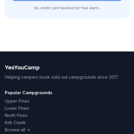
No credit card needed for free alerts.
YesYouCamp
Helping campers book sold-out campgrounds since 2017.
Popular Campgrounds
Upper Pines
Lower Pines
North Pines
Kirk Creek
Browse all →