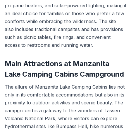
propane heaters, and solar-powered lighting, making it
an ideal choice for families or those who prefer a few
comforts while embracing the wilderness. The site
also includes traditional campsites and has provisions
such as picnic tables, fire rings, and convenient
access to restrooms and running water.
Main Attractions at Manzanita
Lake Camping Cabins Campground
The allure of Manzanita Lake Camping Cabins lies not
only in its comfortable accommodations but also in its
proximity to outdoor activities and scenic beauty. The
campground is a gateway to the wonders of Lassen
Volcanic National Park, where visitors can explore
hydrothermal sites like Bumpass Hell, hike numerous