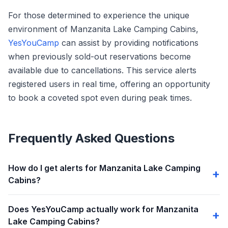
For those determined to experience the unique
environment of Manzanita Lake Camping Cabins,
YesYouCamp
can assist by providing notifications
when previously sold-out reservations become
available due to cancellations. This service alerts
registered users in real time, offering an opportunity
to book a coveted spot even during peak times.
Frequently Asked Questions
How do I get alerts for Manzanita Lake Camping
Cabins?
Does YesYouCamp actually work for Manzanita
Lake Camping Cabins?