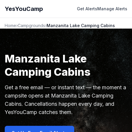
YesYouCamp
Get Alerts
Manage Alerts
Home
›
Campgrounds
›
Manzanita Lake Camping Cabins
Manzanita Lake
Camping Cabins
Get a free email — or instant text — the moment a
campsite opens at Manzanita Lake Camping
Cabins. Cancellations happen every day, and
YesYouCamp catches them.