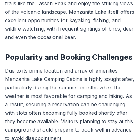
trails like the Lassen Peak and enjoy the striking views
of the volcanic landscape. Manzanita Lake itself offers
excellent opportunities for kayaking, fishing, and
wildlife watching, with frequent sightings of birds, deer,
and even the occasional bear.
Popularity and Booking Challenges
Due to its prime location and array of amenities,
Manzanita Lake Camping Cabins is highly sought after,
particularly during the summer months when the
weather is most favorable for camping and hiking. As
a result, securing a reservation can be challenging,
with slots often becoming fully booked shortly after
they become available. Visitors planning to stay at this
campground should prepare to book well in advance
to avoid disappointment.