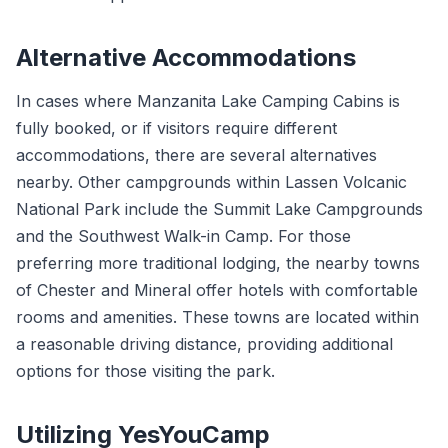
Alternative Accommodations
In cases where Manzanita Lake Camping Cabins is
fully booked, or if visitors require different
accommodations, there are several alternatives
nearby. Other campgrounds within Lassen Volcanic
National Park include the Summit Lake Campgrounds
and the Southwest Walk-in Camp. For those
preferring more traditional lodging, the nearby towns
of Chester and Mineral offer hotels with comfortable
rooms and amenities. These towns are located within
a reasonable driving distance, providing additional
options for those visiting the park.
Utilizing YesYouCamp