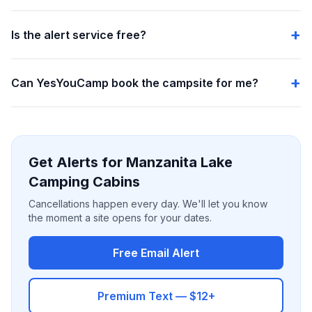
Is the alert service free?
Can YesYouCamp book the campsite for me?
Get Alerts for Manzanita Lake
Camping Cabins
Cancellations happen every day. We'll let you know
the moment a site opens for your dates.
Free Email Alert
Premium Text — $12+