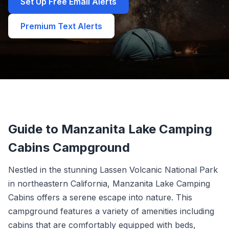
Set Up Free Email Alerts
Premium Text Alerts
Guide to Manzanita Lake Camping
Cabins Campground
Nestled in the stunning Lassen Volcanic National Park
in northeastern California, Manzanita Lake Camping
Cabins offers a serene escape into nature. This
campground features a variety of amenities including
cabins that are comfortably equipped with beds,