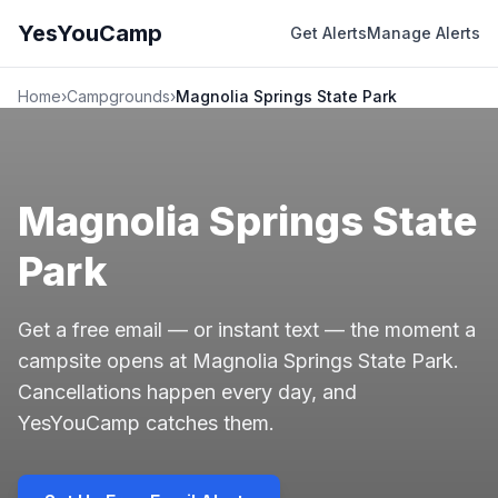
YesYouCamp
Get Alerts
Manage Alerts
Home
›
Campgrounds
›
Magnolia Springs State Park
Magnolia Springs State
Park
Get a free email — or instant text — the moment a
campsite opens at Magnolia Springs State Park.
Cancellations happen every day, and
YesYouCamp catches them.