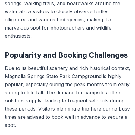
springs, walking trails, and boardwalks around the
water allow visitors to closely observe turtles,
alligators, and various bird species, making it a
marvelous spot for photographers and wildlife
enthusiasts.
Popularity and Booking Challenges
Due to its beautiful scenery and rich historical context,
Magnolia Springs State Park Campground is highly
popular, especially during the peak months from early
spring to late fall. The demand for campsites often
outstrips supply, leading to frequent sell-outs during
these periods. Visitors planning a trip here during busy
times are advised to book well in advance to secure a
spot.