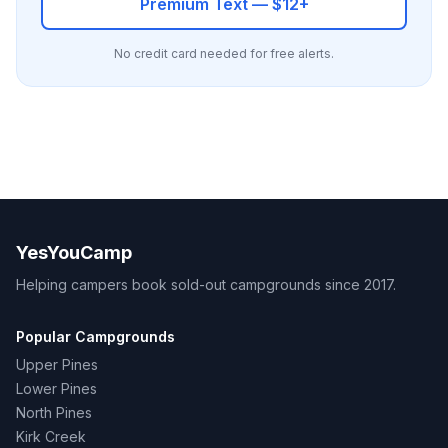
Premium Text — $12+
No credit card needed for free alerts.
YesYouCamp
Helping campers book sold-out campgrounds since 2017.
Popular Campgrounds
Upper Pines
Lower Pines
North Pines
Kirk Creek