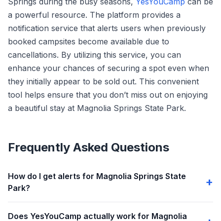
Springs during the busy seasons,
YesYouCamp
can be
a powerful resource. The platform provides a
notification service that alerts users when previously
booked campsites become available due to
cancellations. By utilizing this service, you can
enhance your chances of securing a spot even when
they initially appear to be sold out. This convenient
tool helps ensure that you don’t miss out on enjoying
a beautiful stay at Magnolia Springs State Park.
Frequently Asked Questions
How do I get alerts for Magnolia Springs State
Park?
Does YesYouCamp actually work for Magnolia