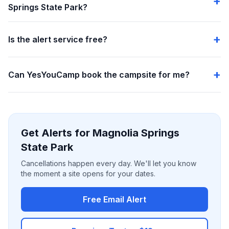
Springs State Park?
Is the alert service free?
Can YesYouCamp book the campsite for me?
Get Alerts for Magnolia Springs
State Park
Cancellations happen every day. We'll let you know
the moment a site opens for your dates.
Free Email Alert