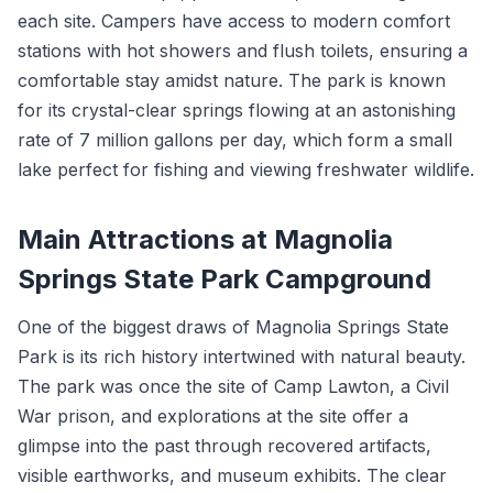
each site. Campers have access to modern comfort
stations with hot showers and flush toilets, ensuring a
comfortable stay amidst nature. The park is known
for its crystal-clear springs flowing at an astonishing
rate of 7 million gallons per day, which form a small
lake perfect for fishing and viewing freshwater wildlife.
Main Attractions at Magnolia
Springs State Park Campground
One of the biggest draws of Magnolia Springs State
Park is its rich history intertwined with natural beauty.
The park was once the site of Camp Lawton, a Civil
War prison, and explorations at the site offer a
glimpse into the past through recovered artifacts,
visible earthworks, and museum exhibits. The clear