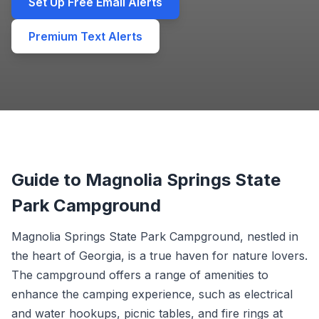
Set Up Free Email Alerts
Premium Text Alerts
Guide to Magnolia Springs State
Park Campground
Magnolia Springs State Park Campground, nestled in
the heart of Georgia, is a true haven for nature lovers.
The campground offers a range of amenities to
enhance the camping experience, such as electrical
and water hookups, picnic tables, and fire rings at