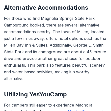
Alternative Accommodations
For those who find Magnolia Springs State Park
Campground booked, there are several alternative
accommodations nearby. The town of Millen, located
just a few miles away, offers hotel options such as the
Millen Bay Inn & Suites. Additionally, George L. Smith
State Park and its campground are about a 45-minute
drive and provide another great choice for outdoor
enthusiasts. This park also features beautiful scenery
and water-based activities, making it a worthy
alternative.
Utilizing YesYouCamp
For campers still eager to experience Magnolia