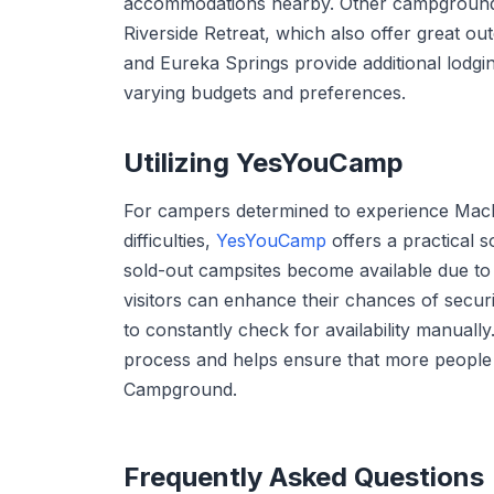
accommodations nearby. Other campgrounds
Riverside Retreat, which also offer great ou
and Eureka Springs provide additional lodgin
varying budgets and preferences.
Utilizing YesYouCamp
For campers determined to experience Mac
difficulties,
YesYouCamp
offers a practical s
sold-out campsites become available due to
visitors can enhance their chances of securi
to constantly check for availability manually.
process and helps ensure that more people
Campground.
Frequently Asked Questions