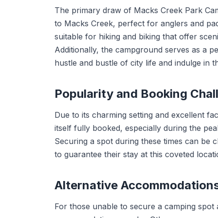
The primary draw of Macks Creek Park Campg
to Macks Creek, perfect for anglers and pad
suitable for hiking and biking that offer sce
Additionally, the campground serves as a pe
hustle and bustle of city life and indulge in t
Popularity and Booking Chal
Due to its charming setting and excellent f
itself fully booked, especially during the pea
Securing a spot during these times can be 
to guarantee their stay at this coveted locati
Alternative Accommodation
For those unable to secure a camping spot a