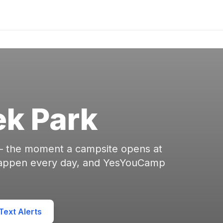
k Park
 — the moment a campsite opens at
happen every day, and YesYouCamp
ext Alerts