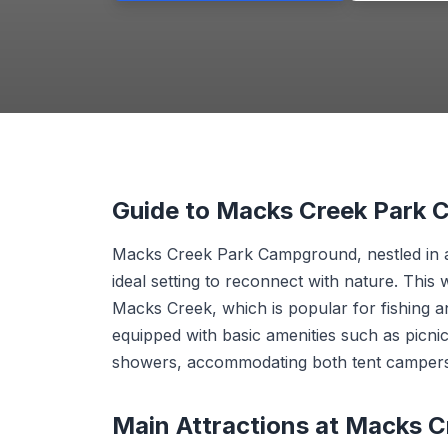
Guide to Macks Creek Park
Macks Creek Park Campground, nestled in a
ideal setting to reconnect with nature. Thi
Macks Creek, which is popular for fishing an
equipped with basic amenities such as picnic
showers, accommodating both tent campers
Main Attractions at Macks 