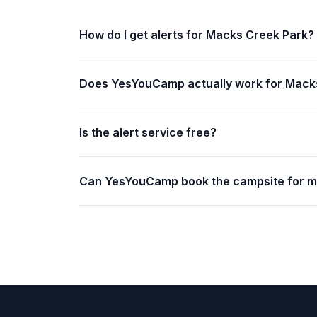
How do I get alerts for Macks Creek Park?
Does YesYouCamp actually work for Mack
Is the alert service free?
Can YesYouCamp book the campsite for 