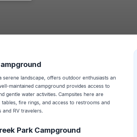
 Campground
 serene landscape, offers outdoor enthusiasts an
s well-maintained campground provides access to
d gentle water activities. Campsites here are
 tables, fire rings, and access to restrooms and
 and RV travelers.
Creek Park Campground