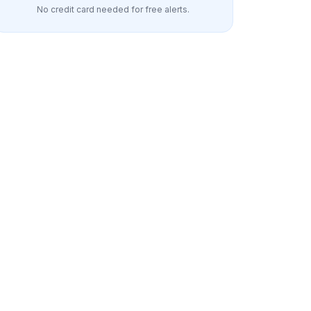
No credit card needed for free alerts.