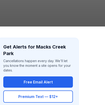
Get Alerts for Macks Creek
Park
Cancellations happen every day. We'll let
you know the moment a site opens for your
dates.
Free Email Alert
Premium Text — $12+