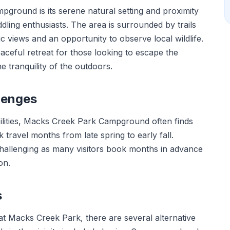
round is its serene natural setting and proximity
dling enthusiasts. The area is surrounded by trails
nic views and an opportunity to observe local wildlife.
aceful retreat for those looking to escape the
he tranquility of the outdoors.
lenges
acilities, Macks Creek Park Campground often finds
k travel months from late spring to early fall.
challenging as many visitors book months in advance
on.
s
t Macks Creek Park, there are several alternative