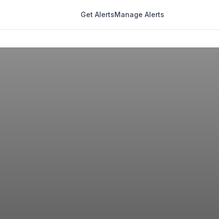
Get Alerts
Manage Alerts