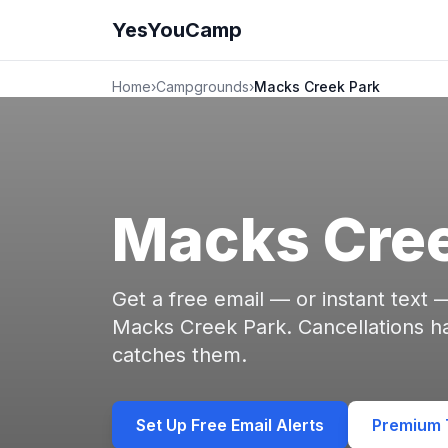
YesYouCamp
Home
›
Campgrounds
›
Macks Creek Park
Macks Cree
Get a free email — or instant text
Macks Creek Park. Cancellations 
catches them.
Set Up Free Email Alerts
Premium T