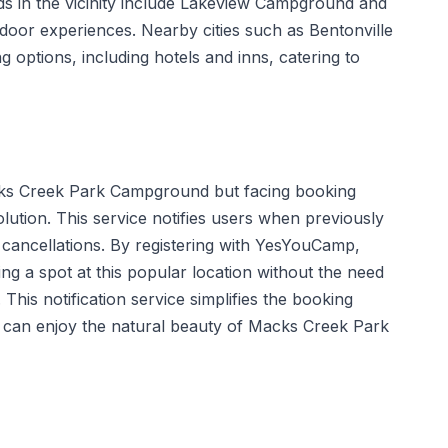
 in the vicinity include Lakeview Campground and
tdoor experiences. Nearby cities such as Bentonville
g options, including hotels and inns, catering to
ks Creek Park Campground but facing booking
olution. This service notifies users when previously
 cancellations. By registering with YesYouCamp,
ng a spot at this popular location without the need
 This notification service simplifies the booking
 can enjoy the natural beauty of Macks Creek Park