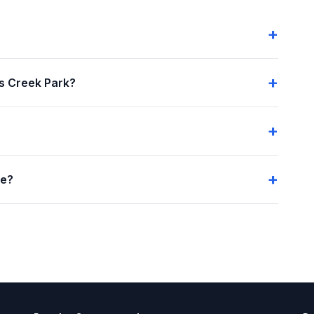
s Creek Park?
me?