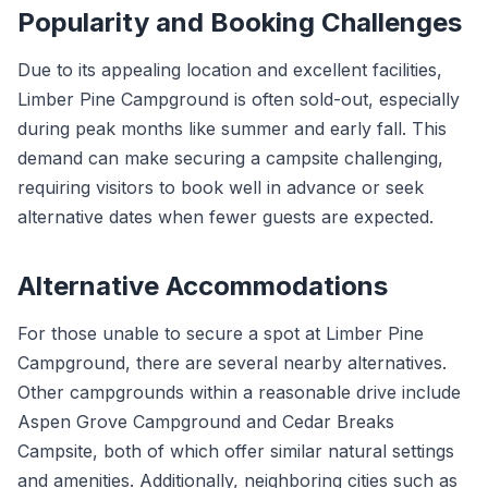
Popularity and Booking Challenges
Due to its appealing location and excellent facilities,
Limber Pine Campground is often sold-out, especially
during peak months like summer and early fall. This
demand can make securing a campsite challenging,
requiring visitors to book well in advance or seek
alternative dates when fewer guests are expected.
Alternative Accommodations
For those unable to secure a spot at Limber Pine
Campground, there are several nearby alternatives.
Other campgrounds within a reasonable drive include
Aspen Grove Campground and Cedar Breaks
Campsite, both of which offer similar natural settings
and amenities. Additionally, neighboring cities such as