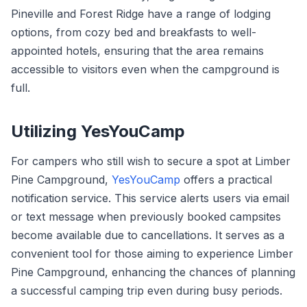
Pineville and Forest Ridge have a range of lodging
options, from cozy bed and breakfasts to well-
appointed hotels, ensuring that the area remains
accessible to visitors even when the campground is
full.
Utilizing YesYouCamp
For campers who still wish to secure a spot at Limber
Pine Campground,
YesYouCamp
offers a practical
notification service. This service alerts users via email
or text message when previously booked campsites
become available due to cancellations. It serves as a
convenient tool for those aiming to experience Limber
Pine Campground, enhancing the chances of planning
a successful camping trip even during busy periods.