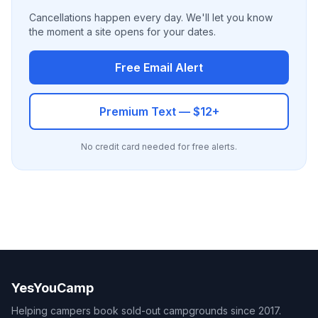
Cancellations happen every day. We'll let you know
the moment a site opens for your dates.
Free Email Alert
Premium Text — $12+
No credit card needed for free alerts.
YesYouCamp
Helping campers book sold-out campgrounds since 2017.