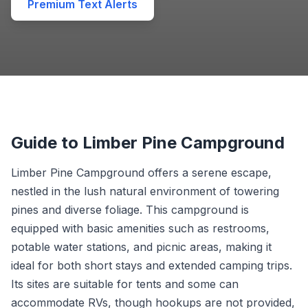
Premium Text Alerts
Guide to Limber Pine Campground
Limber Pine Campground offers a serene escape,
nestled in the lush natural environment of towering
pines and diverse foliage. This campground is
equipped with basic amenities such as restrooms,
potable water stations, and picnic areas, making it
ideal for both short stays and extended camping trips.
Its sites are suitable for tents and some can
accommodate RVs, though hookups are not provided,