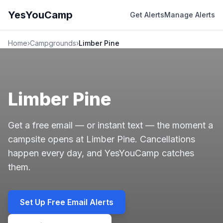
YesYouCamp
Get Alerts
Manage Alerts
Home
›
Campgrounds
›
Limber Pine
Limber Pine
Get a free email — or instant text — the moment a
campsite opens at Limber Pine. Cancellations
happen every day, and YesYouCamp catches
them.
Set Up Free Email Alerts