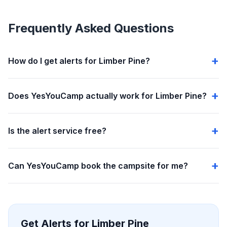
Frequently Asked Questions
How do I get alerts for Limber Pine?
Does YesYouCamp actually work for Limber Pine?
Is the alert service free?
Can YesYouCamp book the campsite for me?
Get Alerts for Limber Pine