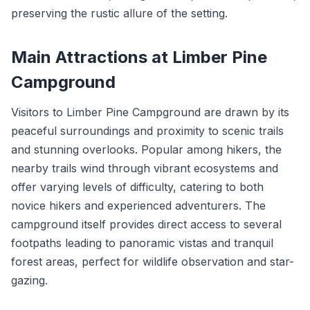
preserving the rustic allure of the setting.
Main Attractions at Limber Pine
Campground
Visitors to Limber Pine Campground are drawn by its
peaceful surroundings and proximity to scenic trails
and stunning overlooks. Popular among hikers, the
nearby trails wind through vibrant ecosystems and
offer varying levels of difficulty, catering to both
novice hikers and experienced adventurers. The
campground itself provides direct access to several
footpaths leading to panoramic vistas and tranquil
forest areas, perfect for wildlife observation and star-
gazing.