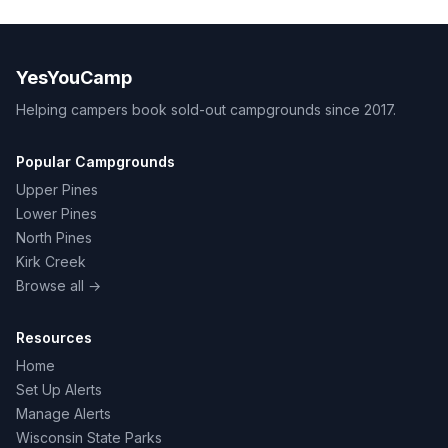
YesYouCamp
Helping campers book sold-out campgrounds since 2017.
Popular Campgrounds
Upper Pines
Lower Pines
North Pines
Kirk Creek
Browse all →
Resources
Home
Set Up Alerts
Manage Alerts
Wisconsin State Parks