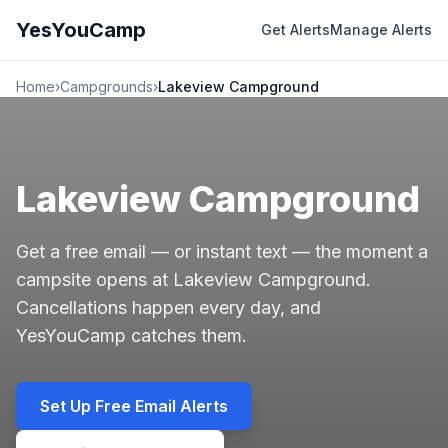
YesYouCamp
Get Alerts
Manage Alerts
Home
›
Campgrounds
›
Lakeview Campground
Lakeview Campground
Get a free email — or instant text — the moment a
campsite opens at Lakeview Campground.
Cancellations happen every day, and
YesYouCamp catches them.
Set Up Free Email Alerts