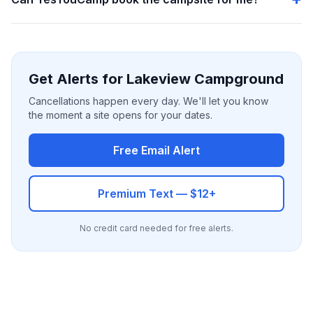
Get Alerts for Lakeview Campground
Cancellations happen every day. We'll let you know
the moment a site opens for your dates.
Free Email Alert
Premium Text — $12+
No credit card needed for free alerts.