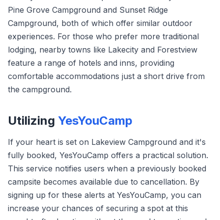
Pine Grove Campground and Sunset Ridge
Campground, both of which offer similar outdoor
experiences. For those who prefer more traditional
lodging, nearby towns like Lakecity and Forestview
feature a range of hotels and inns, providing
comfortable accommodations just a short drive from
the campground.
Utilizing
YesYouCamp
If your heart is set on Lakeview Campground and it's
fully booked, YesYouCamp offers a practical solution.
This service notifies users when a previously booked
campsite becomes available due to cancellation. By
signing up for these alerts at YesYouCamp, you can
increase your chances of securing a spot at this