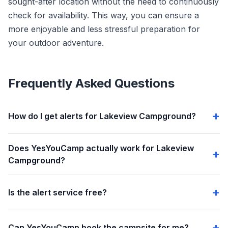
sought-after location without the need to continuously
check for availability. This way, you can ensure a
more enjoyable and less stressful preparation for
your outdoor adventure.
Frequently Asked Questions
How do I get alerts for Lakeview Campground?
Does YesYouCamp actually work for Lakeview
Campground?
Is the alert service free?
Can YesYouCamp book the campsite for me?