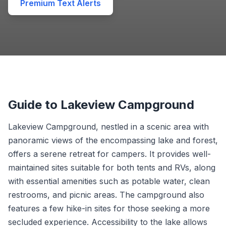
Premium Text Alerts
Guide to Lakeview Campground
Lakeview Campground, nestled in a scenic area with
panoramic views of the encompassing lake and forest,
offers a serene retreat for campers. It provides well-
maintained sites suitable for both tents and RVs, along
with essential amenities such as potable water, clean
restrooms, and picnic areas. The campground also
features a few hike-in sites for those seeking a more
secluded experience. Accessibility to the lake allows