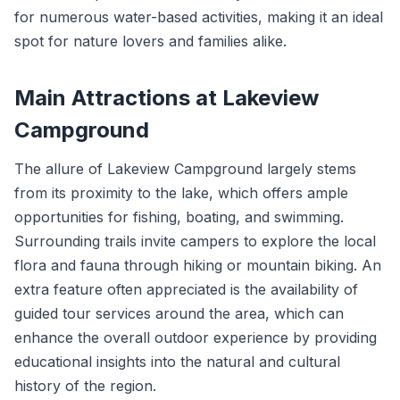
for numerous water-based activities, making it an ideal
spot for nature lovers and families alike.
Main Attractions at Lakeview
Campground
The allure of Lakeview Campground largely stems
from its proximity to the lake, which offers ample
opportunities for fishing, boating, and swimming.
Surrounding trails invite campers to explore the local
flora and fauna through hiking or mountain biking. An
extra feature often appreciated is the availability of
guided tour services around the area, which can
enhance the overall outdoor experience by providing
educational insights into the natural and cultural
history of the region.