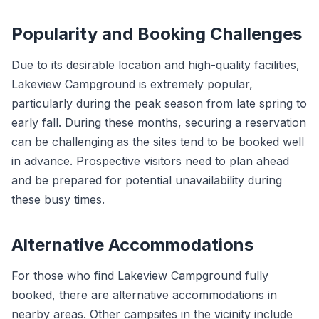
Popularity and Booking Challenges
Due to its desirable location and high-quality facilities,
Lakeview Campground is extremely popular,
particularly during the peak season from late spring to
early fall. During these months, securing a reservation
can be challenging as the sites tend to be booked well
in advance. Prospective visitors need to plan ahead
and be prepared for potential unavailability during
these busy times.
Alternative Accommodations
For those who find Lakeview Campground fully
booked, there are alternative accommodations in
nearby areas. Other campsites in the vicinity include