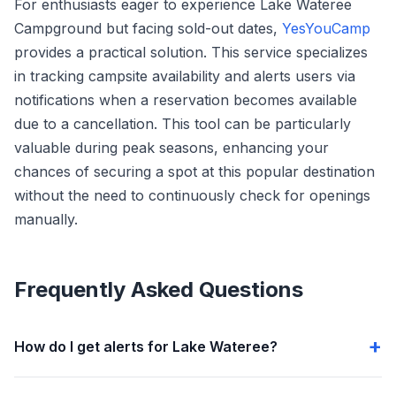
For enthusiasts eager to experience Lake Wateree
Campground but facing sold-out dates,
YesYouCamp
provides a practical solution. This service specializes
in tracking campsite availability and alerts users via
notifications when a reservation becomes available
due to a cancellation. This tool can be particularly
valuable during peak seasons, enhancing your
chances of securing a spot at this popular destination
without the need to continuously check for openings
manually.
Frequently Asked Questions
How do I get alerts for Lake Wateree?