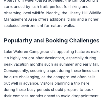
Apart from water-based activities, the campground is
surrounded by lush trails perfect for hiking and
observing local wildlife. Nearby, the Liberty Hill Wildlife
Management Area offers additional trails and a richer,
secluded environment for nature walks.
Popularity and Booking Challenges
Lake Wateree Campground's appealing features make
it a highly sought-after destination, especially during
peak vacation months such as summer and early fall.
Consequently, securing a spot during these times can
be quite challenging, as the campground often sells
out well in advance. Visitors planning a trip here
during these busy periods should prepare to book
their campsite months ahead to avoid disappointment.