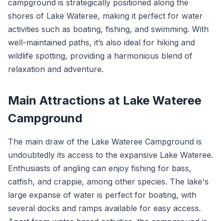
campground is strategically positioned along the
shores of Lake Wateree, making it perfect for water
activities such as boating, fishing, and swimming. With
well-maintained paths, it’s also ideal for hiking and
wildlife spotting, providing a harmonious blend of
relaxation and adventure.
Main Attractions at Lake Wateree
Campground
The main draw of the Lake Wateree Campground is
undoubtedly its access to the expansive Lake Wateree.
Enthusiasts of angling can enjoy fishing for bass,
catfish, and crappie, among other species. The lake's
large expanse of water is perfect for boating, with
several docks and ramps available for easy access.