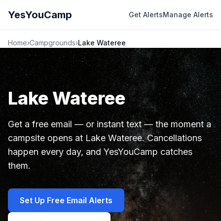
YesYouCamp
Get Alerts
Manage Alerts
Home
›
Campgrounds
›
Lake Wateree
Lake Wateree
Get a free email — or instant text — the moment a
campsite opens at Lake Wateree. Cancellations
happen every day, and YesYouCamp catches
them.
Set Up Free Email Alerts