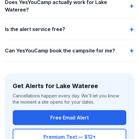
Does YesYouCamp actually work for Lake
Wateree?
Is the alert service free?
Can YesYouCamp book the campsite for me?
Get Alerts for Lake Wateree
Cancellations happen every day. We'll let you know
the moment a site opens for your dates.
Free Email Alert
Premium Text — $12+