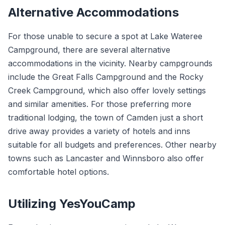
Alternative Accommodations
For those unable to secure a spot at Lake Wateree
Campground, there are several alternative
accommodations in the vicinity. Nearby campgrounds
include the Great Falls Campground and the Rocky
Creek Campground, which also offer lovely settings
and similar amenities. For those preferring more
traditional lodging, the town of Camden just a short
drive away provides a variety of hotels and inns
suitable for all budgets and preferences. Other nearby
towns such as Lancaster and Winnsboro also offer
comfortable hotel options.
Utilizing YesYouCamp