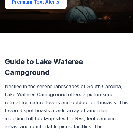
Premium Text Alerts
Guide to Lake Wateree
Campground
Nestled in the serene landscapes of South Carolina,
Lake Wateree Campground offers a picturesque
retreat for nature lovers and outdoor enthusiasts. This
favored spot boasts a wide array of amenities
including full hook-up sites for RVs, tent camping
areas, and comfortable picnic facilities. The