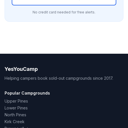
No credit card needed for free alerts.
YesYouCamp
Helping campers book sold-out campgrounds since 2017.
Popular Campgrounds
Upper Pines
Lower Pines
North Pines
Kirk Creek