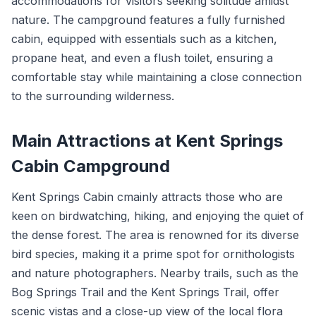
accommodations for visitors seeking solitude amidst
nature. The campground features a fully furnished
cabin, equipped with essentials such as a kitchen,
propane heat, and even a flush toilet, ensuring a
comfortable stay while maintaining a close connection
to the surrounding wilderness.
Main Attractions at Kent Springs
Cabin Campground
Kent Springs Cabin cmainly attracts those who are
keen on birdwatching, hiking, and enjoying the quiet of
the dense forest. The area is renowned for its diverse
bird species, making it a prime spot for ornithologists
and nature photographers. Nearby trails, such as the
Bog Springs Trail and the Kent Springs Trail, offer
scenic vistas and a close-up view of the local flora