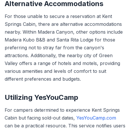
Alternative Accommodations
For those unable to secure a reservation at Kent
Springs Cabin, there are alternative accommodations
nearby. Within Madera Canyon, other options include
Madera Kubo B&B and Santa Rita Lodge for those
preferring not to stray far from the canyon's
attractions. Additionally, the nearby city of Green
Valley offers a range of hotels and motels, providing
various amenities and levels of comfort to suit
different preferences and budgets.
Utilizing YesYouCamp
For campers determined to experience Kent Springs
Cabin but facing sold-out dates,
YesYouCamp.com
can be a practical resource. This service notifies users