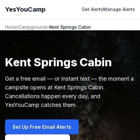
YesYouCamp
Get Alerts
Manage Alerts
Home
›
Campgrounds
›
Kent Springs Cabin
Kent Springs Cabin
Get a free email — or instant text — the moment a
campsite opens at Kent Springs Cabin.
Cancellations happen every day, and
YesYouCamp catches them.
Set Up Free Email Alerts