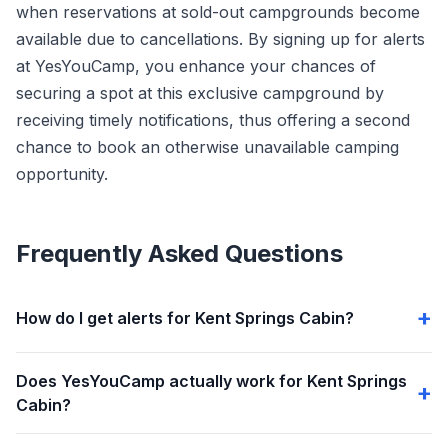
when reservations at sold-out campgrounds become
available due to cancellations. By signing up for alerts
at YesYouCamp, you enhance your chances of
securing a spot at this exclusive campground by
receiving timely notifications, thus offering a second
chance to book an otherwise unavailable camping
opportunity.
Frequently Asked Questions
How do I get alerts for Kent Springs Cabin?
Does YesYouCamp actually work for Kent Springs
Cabin?