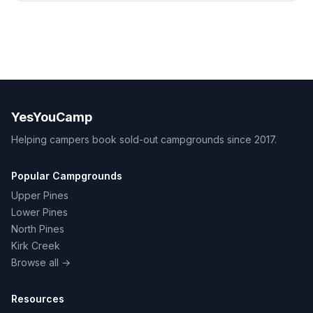
YesYouCamp
Helping campers book sold-out campgrounds since 2017.
Popular Campgrounds
Upper Pines
Lower Pines
North Pines
Kirk Creek
Browse all →
Resources