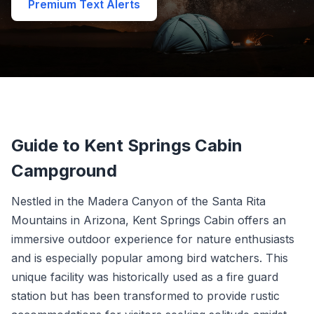
Premium Text Alerts
Guide to Kent Springs Cabin
Campground
Nestled in the Madera Canyon of the Santa Rita
Mountains in Arizona, Kent Springs Cabin offers an
immersive outdoor experience for nature enthusiasts
and is especially popular among bird watchers. This
unique facility was historically used as a fire guard
station but has been transformed to provide rustic