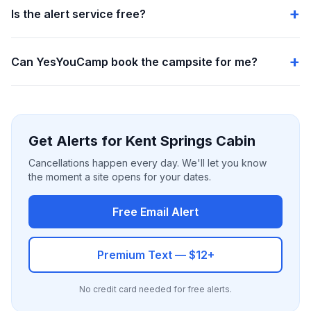
Is the alert service free?
Can YesYouCamp book the campsite for me?
Get Alerts for Kent Springs Cabin
Cancellations happen every day. We'll let you know
the moment a site opens for your dates.
Free Email Alert
Premium Text — $12+
No credit card needed for free alerts.