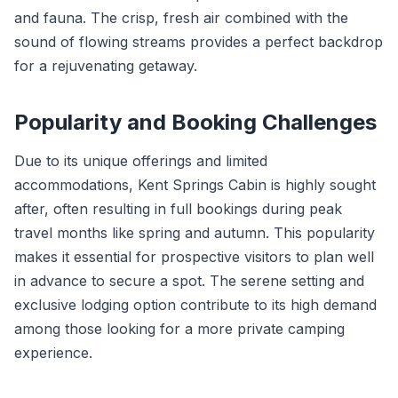
and fauna. The crisp, fresh air combined with the
sound of flowing streams provides a perfect backdrop
for a rejuvenating getaway.
Popularity and Booking Challenges
Due to its unique offerings and limited
accommodations, Kent Springs Cabin is highly sought
after, often resulting in full bookings during peak
travel months like spring and autumn. This popularity
makes it essential for prospective visitors to plan well
in advance to secure a spot. The serene setting and
exclusive lodging option contribute to its high demand
among those looking for a more private camping
experience.