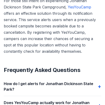
For those still intent on experiencing Jonathan
Dickinson State Park Campground,
YesYouCamp
offers an effective solution through its notification
service. This service alerts users when a previously
booked campsite becomes available due to a
cancellation. By registering with YesYouCamp,
campers can increase their chances of securing a
spot at this popular location without having to
constantly check for availability themselves.
Frequently Asked Questions
How do I get alerts for Jonathan Dickinson State
Park?
Does YesYouCamp actually work for Jonathan