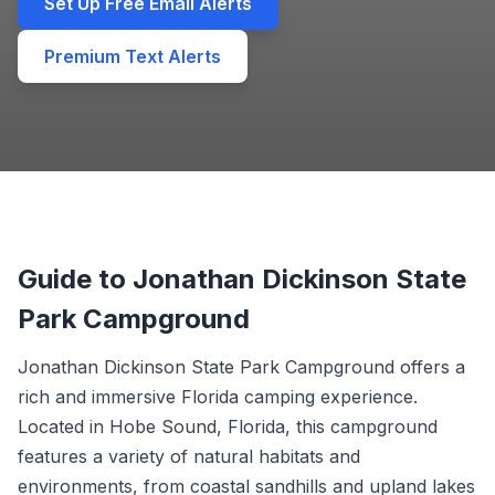
Set Up Free Email Alerts
Premium Text Alerts
Guide to Jonathan Dickinson State
Park Campground
Jonathan Dickinson State Park Campground offers a
rich and immersive Florida camping experience.
Located in Hobe Sound, Florida, this campground
features a variety of natural habitats and
environments, from coastal sandhills and upland lakes