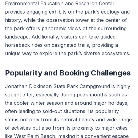
Environmental Education and Research Center
provides engaging exhibits on the park's ecology and
history, while the observation tower at the center of
the park offers panoramic views of the surrounding
landscape. Additionally, visitors can take guided
horseback rides on designated trails, providing a
unique way to explore the park’s diverse ecosystems.
Popularity and Booking Challenges
Jonathan Dickinson State Park Campground is highly
sought after, especially during peak months such as
the cooler winter season and around major holidays,
often leading to sold-out situations. Its popularity
stems not only from its natural beauty and wide range
of activities but also from its proximity to major cities
like West Palm Beach, making it a convenient escape