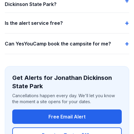
Dickinson State Park?
Is the alert service free?
Can YesYouCamp book the campsite for me?
Get Alerts for Jonathan Dickinson
State Park
Cancellations happen every day. We'll let you know
the moment a site opens for your dates.
Free Email Alert