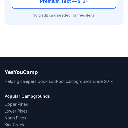
Premium Text — $12+
No credit card needed for free alerts.
YesYouCamp
Helping campers book sold-out campgrounds since 2017.
Popular Campgrounds
Upper Pines
Lower Pines
North Pines
Kirk Creek