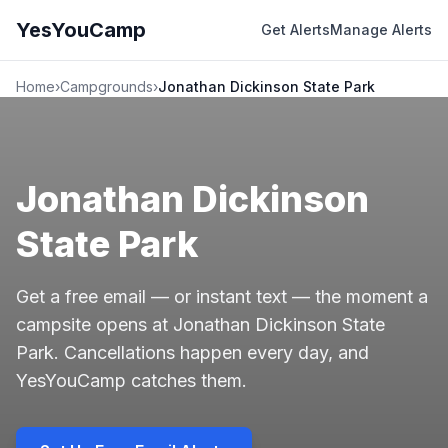
YesYouCamp
Get Alerts
Manage Alerts
Home
›
Campgrounds
›
Jonathan Dickinson State Park
Jonathan Dickinson
State Park
Get a free email — or instant text — the moment a
campsite opens at Jonathan Dickinson State
Park. Cancellations happen every day, and
YesYouCamp catches them.