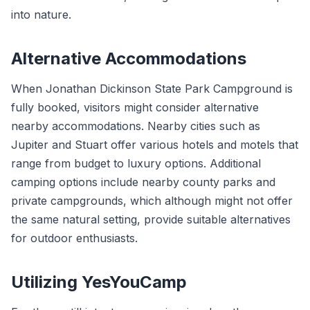
into nature.
Alternative Accommodations
When Jonathan Dickinson State Park Campground is
fully booked, visitors might consider alternative
nearby accommodations. Nearby cities such as
Jupiter and Stuart offer various hotels and motels that
range from budget to luxury options. Additional
camping options include nearby county parks and
private campgrounds, which although might not offer
the same natural setting, provide suitable alternatives
for outdoor enthusiasts.
Utilizing YesYouCamp