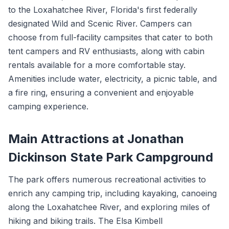
to the Loxahatchee River, Florida's first federally
designated Wild and Scenic River. Campers can
choose from full-facility campsites that cater to both
tent campers and RV enthusiasts, along with cabin
rentals available for a more comfortable stay.
Amenities include water, electricity, a picnic table, and
a fire ring, ensuring a convenient and enjoyable
camping experience.
Main Attractions at Jonathan
Dickinson State Park Campground
The park offers numerous recreational activities to
enrich any camping trip, including kayaking, canoeing
along the Loxahatchee River, and exploring miles of
hiking and biking trails. The Elsa Kimbell