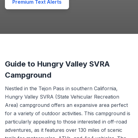
Premium Text Alerts
Guide to Hungry Valley SVRA
Campground
Nestled in the Tejon Pass in southern California,
Hungry Valley SVRA (State Vehicular Recreation
Area) campground offers an expansive area perfect
for a variety of outdoor activities. This campground is
particularly appealing to those interested in off-road
adventures, as it features over 130 miles of scenic