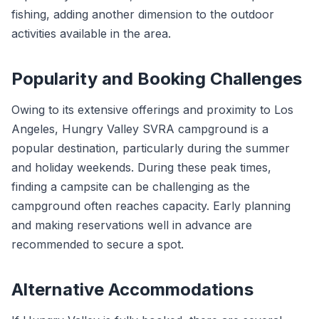
fishing, adding another dimension to the outdoor
activities available in the area.
Popularity and Booking Challenges
Owing to its extensive offerings and proximity to Los
Angeles, Hungry Valley SVRA campground is a
popular destination, particularly during the summer
and holiday weekends. During these peak times,
finding a campsite can be challenging as the
campground often reaches capacity. Early planning
and making reservations well in advance are
recommended to secure a spot.
Alternative Accommodations