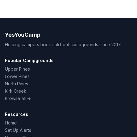
YesYouCamp
Helping campers book sold-out campgrounds since 2017.
Popular Campgrounds
Upper Pines
Lower Pines
North Pines
Kirk Creek
Browse all →
Resources
Home
Set Up Alerts