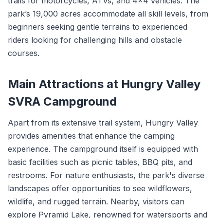
trails for motorcycles, ATVs, and 4x4 vehicles. The
park’s 19,000 acres accommodate all skill levels, from
beginners seeking gentle terrains to experienced
riders looking for challenging hills and obstacle
courses.
Main Attractions at Hungry Valley
SVRA Campground
Apart from its extensive trail system, Hungry Valley
provides amenities that enhance the camping
experience. The campground itself is equipped with
basic facilities such as picnic tables, BBQ pits, and
restrooms. For nature enthusiasts, the park's diverse
landscapes offer opportunities to see wildflowers,
wildlife, and rugged terrain. Nearby, visitors can
explore Pyramid Lake, renowned for watersports and