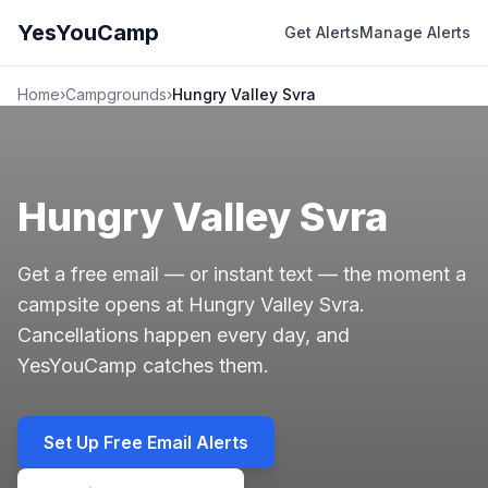
YesYouCamp
Get Alerts
Manage Alerts
Home
›
Campgrounds
›
Hungry Valley Svra
Hungry Valley Svra
Get a free email — or instant text — the moment a
campsite opens at Hungry Valley Svra.
Cancellations happen every day, and
YesYouCamp catches them.
Set Up Free Email Alerts