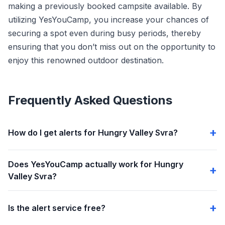
making a previously booked campsite available. By
utilizing YesYouCamp, you increase your chances of
securing a spot even during busy periods, thereby
ensuring that you don’t miss out on the opportunity to
enjoy this renowned outdoor destination.
Frequently Asked Questions
How do I get alerts for Hungry Valley Svra?
Does YesYouCamp actually work for Hungry
Valley Svra?
Is the alert service free?