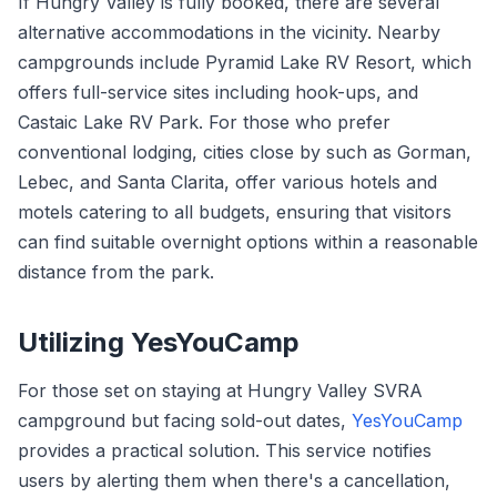
If Hungry Valley is fully booked, there are several
alternative accommodations in the vicinity. Nearby
campgrounds include Pyramid Lake RV Resort, which
offers full-service sites including hook-ups, and
Castaic Lake RV Park. For those who prefer
conventional lodging, cities close by such as Gorman,
Lebec, and Santa Clarita, offer various hotels and
motels catering to all budgets, ensuring that visitors
can find suitable overnight options within a reasonable
distance from the park.
Utilizing YesYouCamp
For those set on staying at Hungry Valley SVRA
campground but facing sold-out dates,
YesYouCamp
provides a practical solution. This service notifies
users by alerting them when there's a cancellation,