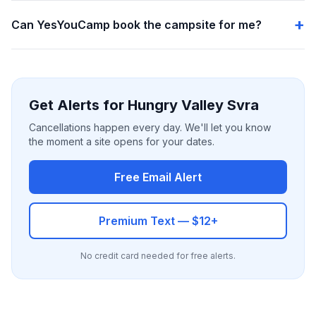
Can YesYouCamp book the campsite for me?
Get Alerts for Hungry Valley Svra
Cancellations happen every day. We'll let you know
the moment a site opens for your dates.
Free Email Alert
Premium Text — $12+
No credit card needed for free alerts.