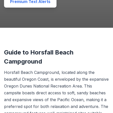
Premium Text Alerts
Guide to Horsfall Beach
Campground
Horsfall Beach Campground, located along the
beautiful Oregon Coast, is enveloped by the expansive
Oregon Dunes National Recreation Area. This
campsite boasts direct access to soft, sandy beaches
and expansive views of the Pacific Ocean, making it a
preferred spot for both relaxation and adventure. The