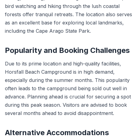
bird watching and hiking through the lush coastal
forests offer tranquil retreats. The location also serves
as an excellent base for exploring local landmarks,
including the Cape Arago State Park.
Popularity and Booking Challenges
Due to its prime location and high-quality facilities,
Horsfall Beach Campground is in high demand,
especially during the summer months. This popularity
often leads to the campground being sold out well in
advance. Planning ahead is crucial for securing a spot
during this peak season. Visitors are advised to book
several months ahead to avoid disappointment.
Alternative Accommodations