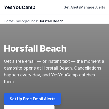
YesYouCamp
Get Alerts
Manage Alerts
Home
›
Campgrounds
›
Horsfall Beach
Horsfall Beach
Get a free email — or instant text — the moment a
campsite opens at Horsfall Beach. Cancellations
happen every day, and YesYouCamp catches
them.
Set Up Free Email Alerts