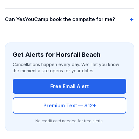
Can YesYouCamp book the campsite for me?
Get Alerts for Horsfall Beach
Cancellations happen every day. We'll let you know
the moment a site opens for your dates.
Free Email Alert
Premium Text — $12+
No credit card needed for free alerts.