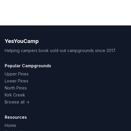
YesYouCamp
Helping campers book sold-out campgrounds since 2017.
Popular Campgrounds
Upper Pines
Lower Pines
North Pines
Kirk Creek
Browse all →
Resources
Home