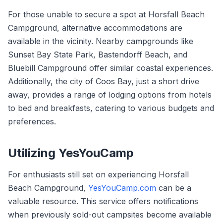
For those unable to secure a spot at Horsfall Beach
Campground, alternative accommodations are
available in the vicinity. Nearby campgrounds like
Sunset Bay State Park, Bastendorff Beach, and
Bluebill Campground offer similar coastal experiences.
Additionally, the city of Coos Bay, just a short drive
away, provides a range of lodging options from hotels
to bed and breakfasts, catering to various budgets and
preferences.
Utilizing YesYouCamp
For enthusiasts still set on experiencing Horsfall
Beach Campground,
YesYouCamp.com
can be a
valuable resource. This service offers notifications
when previously sold-out campsites become available