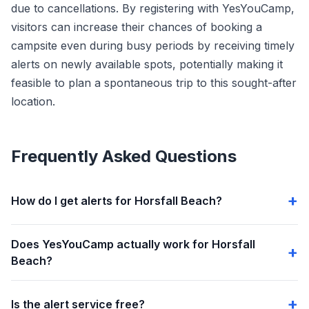
due to cancellations. By registering with YesYouCamp,
visitors can increase their chances of booking a
campsite even during busy periods by receiving timely
alerts on newly available spots, potentially making it
feasible to plan a spontaneous trip to this sought-after
location.
Frequently Asked Questions
How do I get alerts for Horsfall Beach?
Does YesYouCamp actually work for Horsfall
Beach?
Is the alert service free?