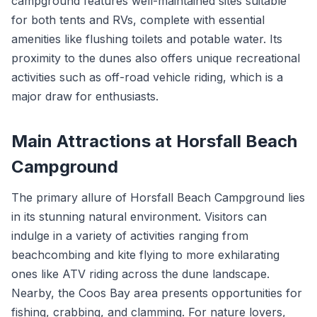
campground features well-maintained sites suitable
for both tents and RVs, complete with essential
amenities like flushing toilets and potable water. Its
proximity to the dunes also offers unique recreational
activities such as off-road vehicle riding, which is a
major draw for enthusiasts.
Main Attractions at Horsfall Beach
Campground
The primary allure of Horsfall Beach Campground lies
in its stunning natural environment. Visitors can
indulge in a variety of activities ranging from
beachcombing and kite flying to more exhilarating
ones like ATV riding across the dune landscape.
Nearby, the Coos Bay area presents opportunities for
fishing, crabbing, and clamming. For nature lovers,