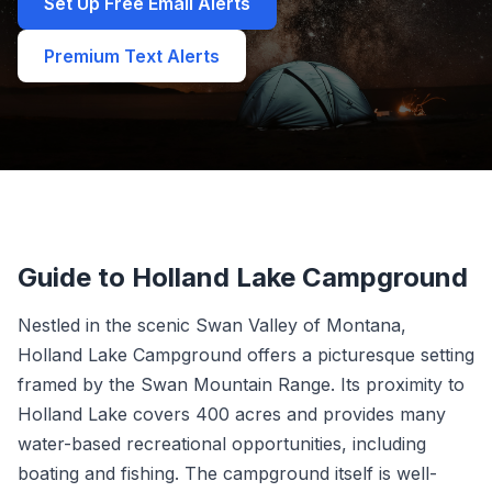
Set Up Free Email Alerts
Premium Text Alerts
Guide to Holland Lake Campground
Nestled in the scenic Swan Valley of Montana,
Holland Lake Campground offers a picturesque setting
framed by the Swan Mountain Range. Its proximity to
Holland Lake covers 400 acres and provides many
water-based recreational opportunities, including
boating and fishing. The campground itself is well-