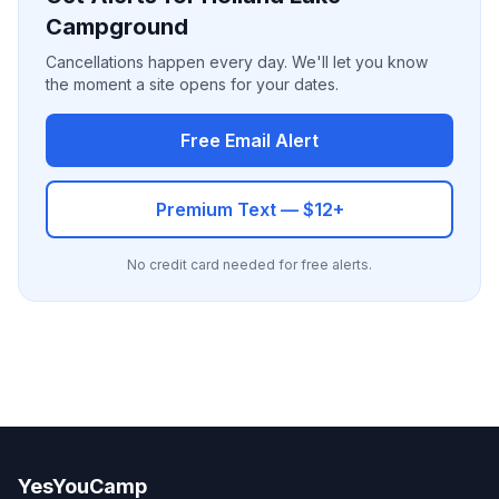
Campground
Cancellations happen every day. We'll let you know
the moment a site opens for your dates.
Free Email Alert
Premium Text — $12+
No credit card needed for free alerts.
YesYouCamp