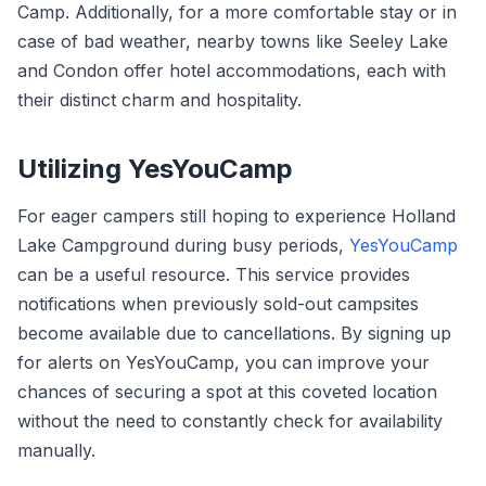
Camp. Additionally, for a more comfortable stay or in
case of bad weather, nearby towns like Seeley Lake
and Condon offer hotel accommodations, each with
their distinct charm and hospitality.
Utilizing YesYouCamp
For eager campers still hoping to experience Holland
Lake Campground during busy periods,
YesYouCamp
can be a useful resource. This service provides
notifications when previously sold-out campsites
become available due to cancellations. By signing up
for alerts on YesYouCamp, you can improve your
chances of securing a spot at this coveted location
without the need to constantly check for availability
manually.