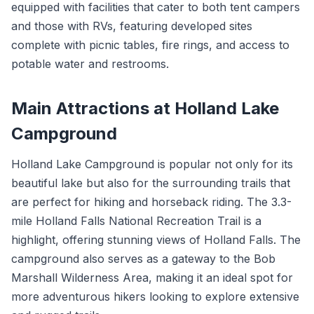
equipped with facilities that cater to both tent campers
and those with RVs, featuring developed sites
complete with picnic tables, fire rings, and access to
potable water and restrooms.
Main Attractions at Holland Lake
Campground
Holland Lake Campground is popular not only for its
beautiful lake but also for the surrounding trails that
are perfect for hiking and horseback riding. The 3.3-
mile Holland Falls National Recreation Trail is a
highlight, offering stunning views of Holland Falls. The
campground also serves as a gateway to the Bob
Marshall Wilderness Area, making it an ideal spot for
more adventurous hikers looking to explore extensive