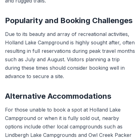
and rugged trails.
Popularity and Booking Challenges
Due to its beauty and array of recreational activities,
Holland Lake Campground is highly sought after, often
resulting in full reservations during peak travel months
such as July and August. Visitors planning a trip
during these times should consider booking well in
advance to secure a site.
Alternative Accommodations
For those unable to book a spot at Holland Lake
Campground or when it is fully sold out, nearby
options include other local campgrounds such as
Lindbergh Lake Campgrounds and Owl Creek Packer