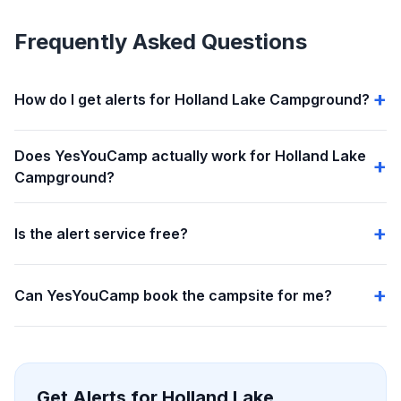
Frequently Asked Questions
How do I get alerts for Holland Lake Campground?
Does YesYouCamp actually work for Holland Lake
Campground?
Is the alert service free?
Can YesYouCamp book the campsite for me?
Get Alerts for Holland Lake