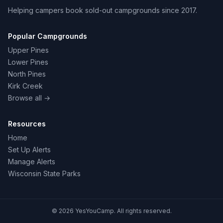
Helping campers book sold-out campgrounds since 2017.
Popular Campgrounds
Upper Pines
Lower Pines
North Pines
Kirk Creek
Browse all →
Resources
Home
Set Up Alerts
Manage Alerts
Wisconsin State Parks
© 2026 YesYouCamp. All rights reserved.