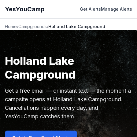
YesYouCamp
Get Alerts
Manage Alerts
Home
›
Campgrounds
›
Holland Lake Campground
Holland Lake
Campground
Get a free email — or instant text — the moment a
campsite opens at Holland Lake Campground.
Cancellations happen every day, and
YesYouCamp catches them.