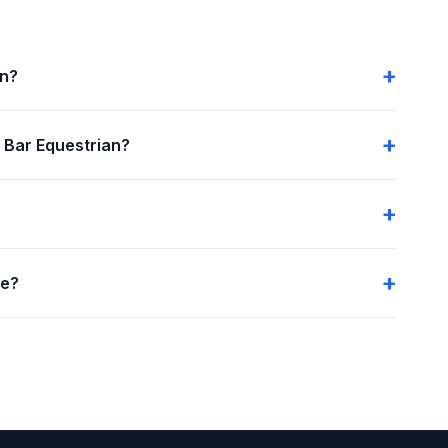
an?
 Bar Equestrian?
me?