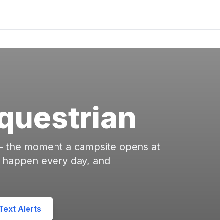
Equestrian
 — the moment a campsite opens at
s happen every day, and
ext Alerts