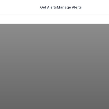
Get Alerts
Manage Alerts