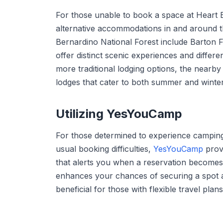
For those unable to book a space at Heart 
alternative accommodations in and around 
Bernardino National Forest include Barton
offer distinct scenic experiences and differen
more traditional lodging options, the nearby
lodges that cater to both summer and winter 
Utilizing YesYouCamp
For those determined to experience campin
usual booking difficulties,
YesYouCamp
provi
that alerts you when a reservation becomes
enhances your chances of securing a spot at 
beneficial for those with flexible travel pl