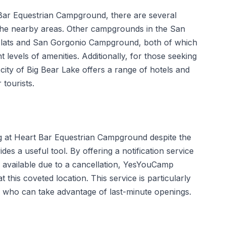
Bar Equestrian Campground, there are several
the nearby areas. Other campgrounds in the San
 Flats and San Gorgonio Campground, both of which
t levels of amenities. Additionally, for those seeking
 city of Big Bear Lake offers a range of hotels and
tourists.
g at Heart Bar Equestrian Campground despite the
des a useful tool. By offering a notification service
 available due to a cancellation, YesYouCamp
this coveted location. This service is particularly
ans who can take advantage of last-minute openings.