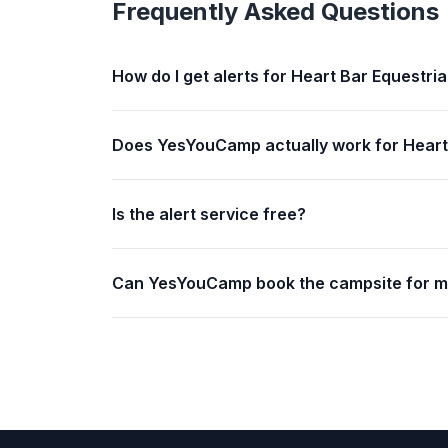
Frequently Asked Questions
How do I get alerts for Heart Bar Equestri
Does YesYouCamp actually work for Heart
Is the alert service free?
Can YesYouCamp book the campsite for 