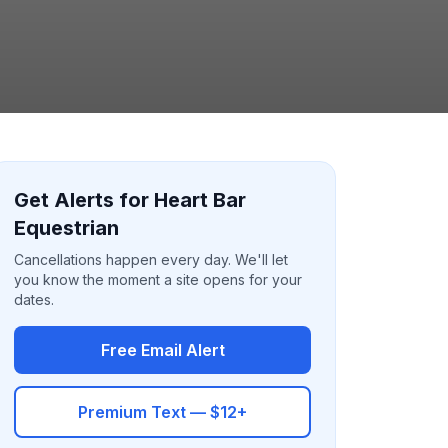
Get Alerts for Heart Bar
Equestrian
Cancellations happen every day. We'll let
you know the moment a site opens for your
dates.
Free Email Alert
Premium Text — $12+