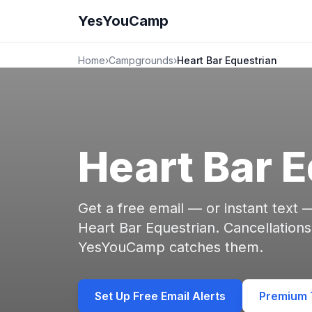
YesYouCamp
Home
›
Campgrounds
›
Heart Bar Equestrian
Heart Bar 
Get a free email — or instant text
Heart Bar Equestrian. Cancellation
YesYouCamp catches them.
Set Up Free Email Alerts
Premium T