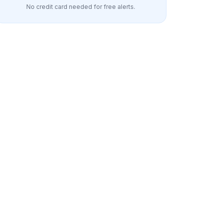
No credit card needed for free alerts.