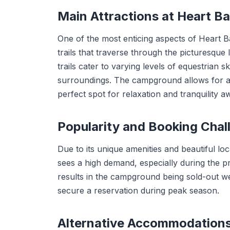
Main Attractions at Heart 
One of the most enticing aspects of Heart B
trails that traverse through the picturesqu
trails cater to varying levels of equestrian s
surroundings. The campground allows for a 
perfect spot for relaxation and tranquility aw
Popularity and Booking Chal
Due to its unique amenities and beautiful l
sees a high demand, especially during the 
results in the campground being sold-out we
secure a reservation during peak season.
Alternative Accommodation