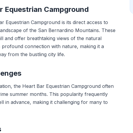
Bar Equestrian Campground
ar Equestrian Campground is its direct access to
e landscape of the San Bernardino Mountains. These
kill and offer breathtaking views of the natural
profound connection with nature, making it a
ay from the bustling city life.
lenges
ocation, the Heart Bar Equestrian Campground often
prime summer months. This popularity frequently
ll in advance, making it challenging for many to
s