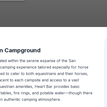
ian Campground
ted within the serene expanse of the San
 camping experience tailored especially for horse
ed to cater to both equestrians and their horses,
djacent to each campsite and access to a vast
questrian amenities, Heart Bar provides basic
tables, fire rings, and potable water—though there
 an authentic camping atmosphere.