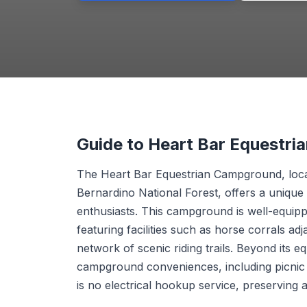
Guide to Heart Bar Equestr
The Heart Bar Equestrian Campground, loca
Bernardino National Forest, offers a unique
enthusiasts. This campground is well-equipp
featuring facilities such as horse corrals a
network of scenic riding trails. Beyond its e
campground conveniences, including picnic 
is no electrical hookup service, preserving