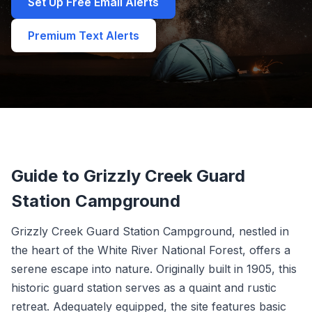
Set Up Free Email Alerts
Premium Text Alerts
Guide to Grizzly Creek Guard
Station Campground
Grizzly Creek Guard Station Campground, nestled in
the heart of the White River National Forest, offers a
serene escape into nature. Originally built in 1905, this
historic guard station serves as a quaint and rustic
retreat. Adequately equipped, the site features basic