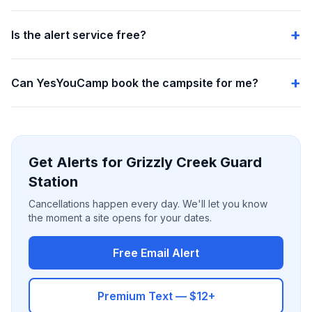
Is the alert service free?
Can YesYouCamp book the campsite for me?
Get Alerts for Grizzly Creek Guard
Station
Cancellations happen every day. We'll let you know
the moment a site opens for your dates.
Free Email Alert
Premium Text — $12+