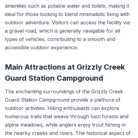
amenities such as potable water and toilets, making it
ideal for those looking to blend minimalistic living with
outdoor adventure. Visitors can access the facility via
a gravel road, which is generally navigable for all
types of vehicles, contributing to a smooth and
accessible outdoor experience.
Main Attractions at Grizzly Creek
Guard Station Campground
The enchanting surroundings of the Grizzly Creek
Guard Station Campground provide a plethora of
outdoor activities. Hiking enthusiasts can explore
numerous trails that weave through lush forests and
alpine meadows, while anglers enjoy trout fishing in
the nearby creeks and rivers. The historical aspect of