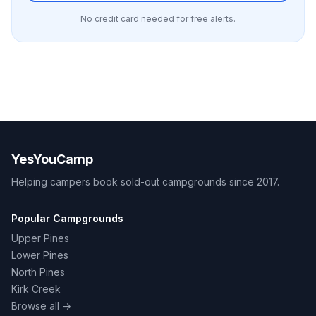
No credit card needed for free alerts.
YesYouCamp
Helping campers book sold-out campgrounds since 2017.
Popular Campgrounds
Upper Pines
Lower Pines
North Pines
Kirk Creek
Browse all →