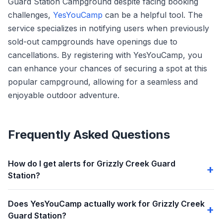
Guard Station Campground despite facing booking
challenges,
YesYouCamp
can be a helpful tool. The
service specializes in notifying users when previously
sold-out campgrounds have openings due to
cancellations. By registering with YesYouCamp, you
can enhance your chances of securing a spot at this
popular campground, allowing for a seamless and
enjoyable outdoor adventure.
Frequently Asked Questions
How do I get alerts for Grizzly Creek Guard
Station?
Does YesYouCamp actually work for Grizzly Creek
Guard Station?