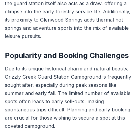
the guard station itself also acts as a draw, offering a
glimpse into the early forestry service life. Additionally,
its proximity to Glenwood Springs adds thermal hot
springs and adventure sports into the mix of available
leisure pursuits.
Popularity and Booking Challenges
Due to its unique historical charm and natural beauty,
Grizzly Creek Guard Station Campground is frequently
sought after, especially during peak seasons like
summer and early fall. The limited number of available
spots often leads to early sell-outs, making
spontaneous trips difficult. Planning and early booking
are crucial for those wishing to secure a spot at this
coveted campground.