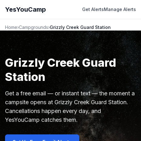
YesYouCamp
Get Alerts
Manage Alerts
Home
›
Campgrounds
›
Grizzly Creek Guard Station
Grizzly Creek Guard
Station
Get a free email — or instant text — the moment a
campsite opens at Grizzly Creek Guard Station.
Cancellations happen every day, and
YesYouCamp catches them.