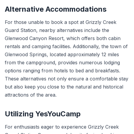
Alternative Accommodations
For those unable to book a spot at Grizzly Creek
Guard Station, nearby alternatives include the
Glenwood Canyon Resort, which offers both cabin
rentals and camping facilities. Additionally, the town of
Glenwood Springs, located approximately 12 miles
from the campground, provides numerous lodging
options ranging from hotels to bed and breakfasts.
These alternatives not only ensure a comfortable stay
but also keep you close to the natural and historical
attractions of the area.
Utilizing YesYouCamp
For enthusiasts eager to experience Grizzly Creek