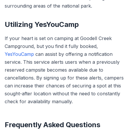
surrounding areas of the national park.
Utilizing YesYouCamp
If your heart is set on camping at Goodell Creek
Campground, but you find it fully booked,
YesYouCamp
can assist by offering a notification
service. This service alerts users when a previously
reserved campsite becomes available due to
cancellations. By signing up for these alerts, campers
can increase their chances of securing a spot at this
sought-after location without the need to constantly
check for availability manually.
Frequently Asked Questions