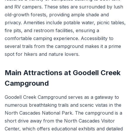
and RV campers. These sites are surrounded by lush
old-growth forests, providing ample shade and
privacy. Amenities include potable water, picnic tables,
fire pits, and restroom facilities, ensuring a
comfortable camping experience. Accessibility to
several trails from the campground makes it a prime
spot for hikers and nature lovers.
Main Attractions at Goodell Creek
Campground
Goodell Creek Campground serves as a gateway to
numerous breathtaking trails and scenic vistas in the
North Cascades National Park. The campground is a
short drive away from the North Cascades Visitor
Center, which offers educational exhibits and detailed