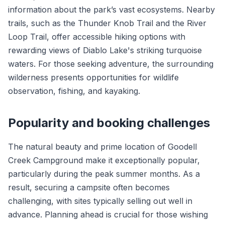
information about the park’s vast ecosystems. Nearby
trails, such as the Thunder Knob Trail and the River
Loop Trail, offer accessible hiking options with
rewarding views of Diablo Lake's striking turquoise
waters. For those seeking adventure, the surrounding
wilderness presents opportunities for wildlife
observation, fishing, and kayaking.
Popularity and booking challenges
The natural beauty and prime location of Goodell
Creek Campground make it exceptionally popular,
particularly during the peak summer months. As a
result, securing a campsite often becomes
challenging, with sites typically selling out well in
advance. Planning ahead is crucial for those wishing