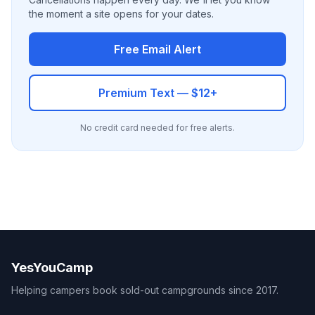
the moment a site opens for your dates.
Free Email Alert
Premium Text — $12+
No credit card needed for free alerts.
YesYouCamp
Helping campers book sold-out campgrounds since 2017.