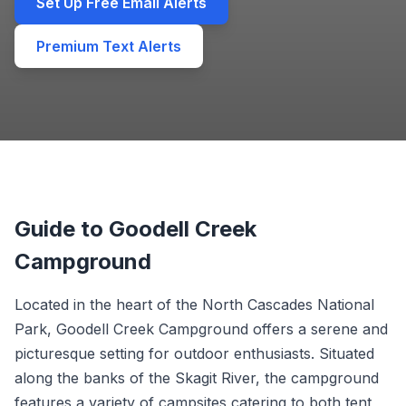
Set Up Free Email Alerts
Premium Text Alerts
Guide to Goodell Creek
Campground
Located in the heart of the North Cascades National
Park, Goodell Creek Campground offers a serene and
picturesque setting for outdoor enthusiasts. Situated
along the banks of the Skagit River, the campground
features a variety of campsites catering to both tent