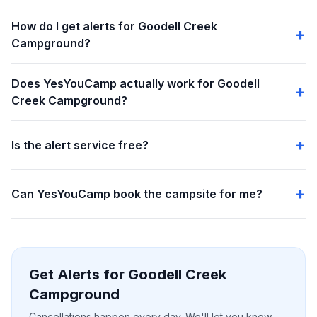
How do I get alerts for Goodell Creek
Campground?
Does YesYouCamp actually work for Goodell
Creek Campground?
Is the alert service free?
Can YesYouCamp book the campsite for me?
Get Alerts for Goodell Creek
Campground
Cancellations happen every day. We'll let you know