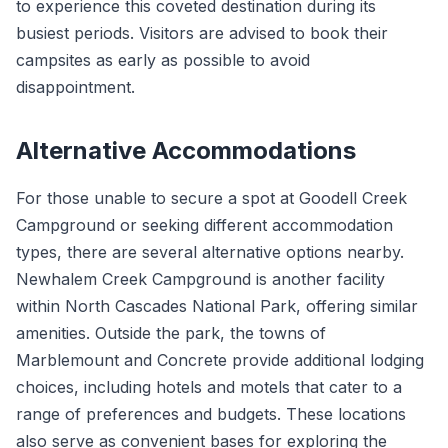
to experience this coveted destination during its
busiest periods. Visitors are advised to book their
campsites as early as possible to avoid
disappointment.
Alternative Accommodations
For those unable to secure a spot at Goodell Creek
Campground or seeking different accommodation
types, there are several alternative options nearby.
Newhalem Creek Campground is another facility
within North Cascades National Park, offering similar
amenities. Outside the park, the towns of
Marblemount and Concrete provide additional lodging
choices, including hotels and motels that cater to a
range of preferences and budgets. These locations
also serve as convenient bases for exploring the