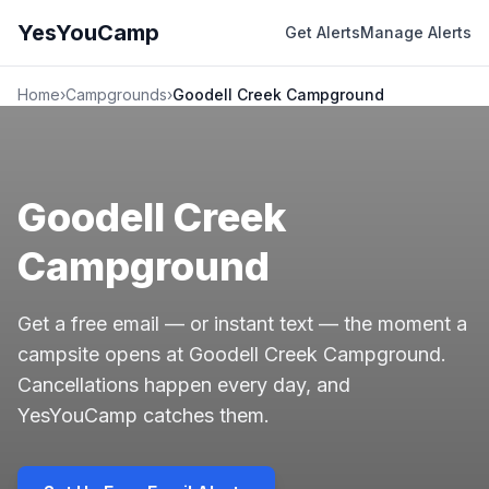
YesYouCamp
Get Alerts
Manage Alerts
Home
›
Campgrounds
›
Goodell Creek Campground
Goodell Creek
Campground
Get a free email — or instant text — the moment a
campsite opens at Goodell Creek Campground.
Cancellations happen every day, and
YesYouCamp catches them.