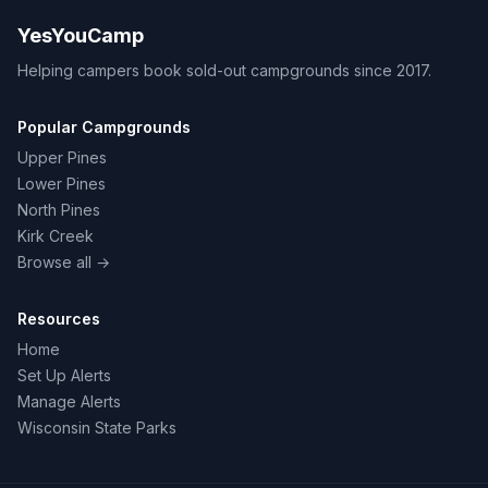
YesYouCamp
Helping campers book sold-out campgrounds since 2017.
Popular Campgrounds
Upper Pines
Lower Pines
North Pines
Kirk Creek
Browse all →
Resources
Home
Set Up Alerts
Manage Alerts
Wisconsin State Parks