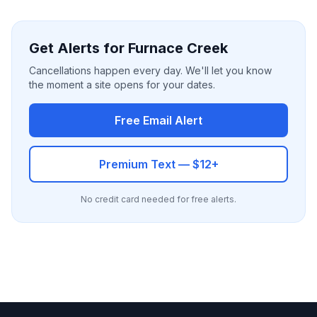
Get Alerts for Furnace Creek
Cancellations happen every day. We'll let you know
the moment a site opens for your dates.
Free Email Alert
Premium Text — $12+
No credit card needed for free alerts.