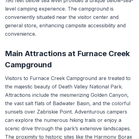
196 feet below sea level provides a unique below-sea-
level camping experience. The campground is
conveniently situated near the visitor center and
general store, enhancing campsite accessibility and
convenience.
Main Attractions at Furnace Creek
Campground
Visitors to Furnace Creek Campground are treated to
the majestic beauty of Death Valley National Park.
Attractions include the mesmerizing Golden Canyon,
the vast salt flats of Badwater Basin, and the colorful
sunsets over Zabriskie Point. Adventurous campers
can explore the numerous hiking trails or enjoy a
scenic drive through the park’s extensive landscapes.
The proximity to historic sites like the Harmony Borax