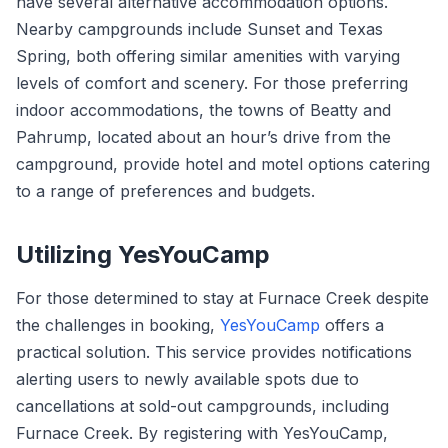
have several alternative accommodation options.
Nearby campgrounds include Sunset and Texas
Spring, both offering similar amenities with varying
levels of comfort and scenery. For those preferring
indoor accommodations, the towns of Beatty and
Pahrump, located about an hour’s drive from the
campground, provide hotel and motel options catering
to a range of preferences and budgets.
Utilizing YesYouCamp
For those determined to stay at Furnace Creek despite
the challenges in booking,
YesYouCamp
offers a
practical solution. This service provides notifications
alerting users to newly available spots due to
cancellations at sold-out campgrounds, including
Furnace Creek. By registering with YesYouCamp,