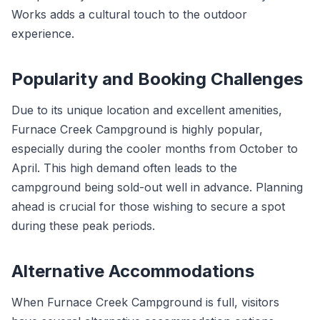
Works adds a cultural touch to the outdoor
experience.
Popularity and Booking Challenges
Due to its unique location and excellent amenities,
Furnace Creek Campground is highly popular,
especially during the cooler months from October to
April. This high demand often leads to the
campground being sold-out well in advance. Planning
ahead is crucial for those wishing to secure a spot
during these peak periods.
Alternative Accommodations
When Furnace Creek Campground is full, visitors