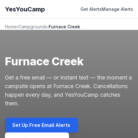
YesYouCamp
Get Alerts
Manage Alerts
Home
›
Campgrounds
›
Furnace Creek
Furnace Creek
Get a free email — or instant text — the moment a
campsite opens at Furnace Creek. Cancellations
happen every day, and YesYouCamp catches
them.
Set Up Free Email Alerts