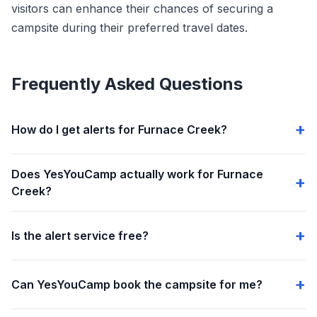
visitors can enhance their chances of securing a
campsite during their preferred travel dates.
Frequently Asked Questions
How do I get alerts for Furnace Creek?
Does YesYouCamp actually work for Furnace
Creek?
Is the alert service free?
Can YesYouCamp book the campsite for me?