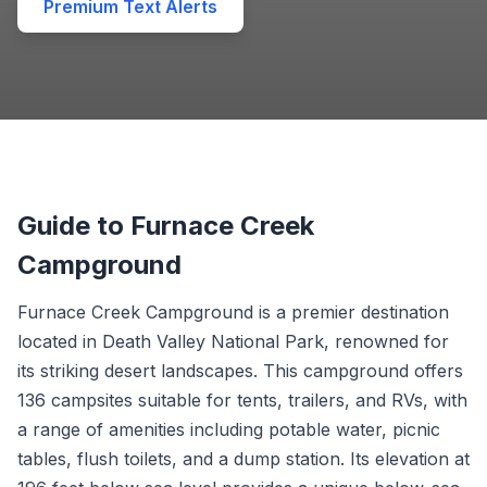
Premium Text Alerts
Guide to Furnace Creek
Campground
Furnace Creek Campground is a premier destination
located in Death Valley National Park, renowned for
its striking desert landscapes. This campground offers
136 campsites suitable for tents, trailers, and RVs, with
a range of amenities including potable water, picnic
tables, flush toilets, and a dump station. Its elevation at