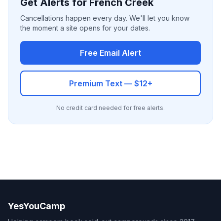
Get Alerts for French Creek
Cancellations happen every day. We'll let you know
the moment a site opens for your dates.
Free Email Alert
Premium Text — $12+
No credit card needed for free alerts.
YesYouCamp