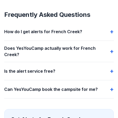
Frequently Asked Questions
How do I get alerts for French Creek?
Does YesYouCamp actually work for French
Creek?
Is the alert service free?
Can YesYouCamp book the campsite for me?