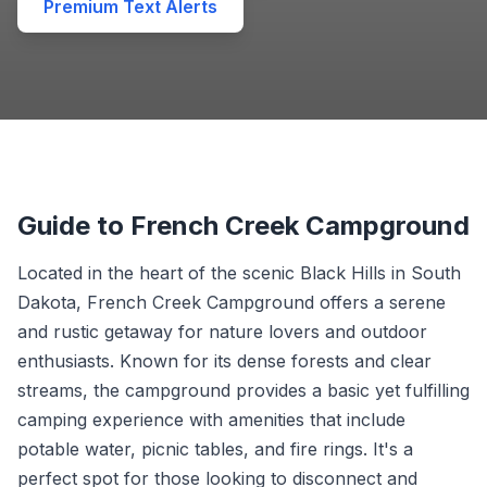
Premium Text Alerts
Guide to French Creek Campground
Located in the heart of the scenic Black Hills in South
Dakota, French Creek Campground offers a serene
and rustic getaway for nature lovers and outdoor
enthusiasts. Known for its dense forests and clear
streams, the campground provides a basic yet fulfilling
camping experience with amenities that include
potable water, picnic tables, and fire rings. It's a
perfect spot for those looking to disconnect and