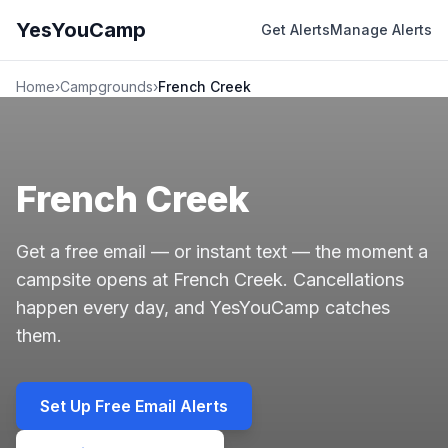
YesYouCamp
Get Alerts
Manage Alerts
Home
›
Campgrounds
›
French Creek
French Creek
Get a free email — or instant text — the moment a
campsite opens at French Creek. Cancellations
happen every day, and YesYouCamp catches
them.
Set Up Free Email Alerts