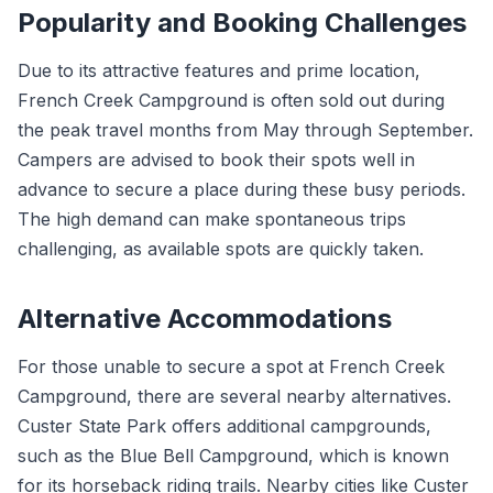
Popularity and Booking Challenges
Due to its attractive features and prime location,
French Creek Campground is often sold out during
the peak travel months from May through September.
Campers are advised to book their spots well in
advance to secure a place during these busy periods.
The high demand can make spontaneous trips
challenging, as available spots are quickly taken.
Alternative Accommodations
For those unable to secure a spot at French Creek
Campground, there are several nearby alternatives.
Custer State Park offers additional campgrounds,
such as the Blue Bell Campground, which is known
for its horseback riding trails. Nearby cities like Custer