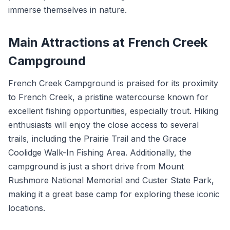
immerse themselves in nature.
Main Attractions at French Creek
Campground
French Creek Campground is praised for its proximity
to French Creek, a pristine watercourse known for
excellent fishing opportunities, especially trout. Hiking
enthusiasts will enjoy the close access to several
trails, including the Prairie Trail and the Grace
Coolidge Walk-In Fishing Area. Additionally, the
campground is just a short drive from Mount
Rushmore National Memorial and Custer State Park,
making it a great base camp for exploring these iconic
locations.