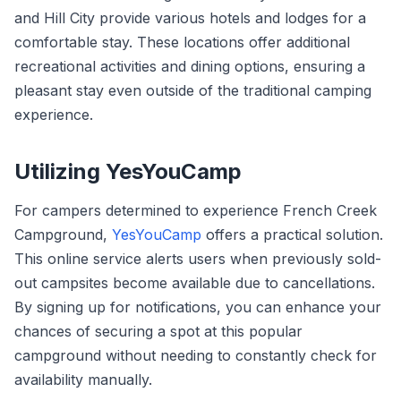
and Hill City provide various hotels and lodges for a
comfortable stay. These locations offer additional
recreational activities and dining options, ensuring a
pleasant stay even outside of the traditional camping
experience.
Utilizing YesYouCamp
For campers determined to experience French Creek
Campground,
YesYouCamp
offers a practical solution.
This online service alerts users when previously sold-
out campsites become available due to cancellations.
By signing up for notifications, you can enhance your
chances of securing a spot at this popular
campground without needing to constantly check for
availability manually.