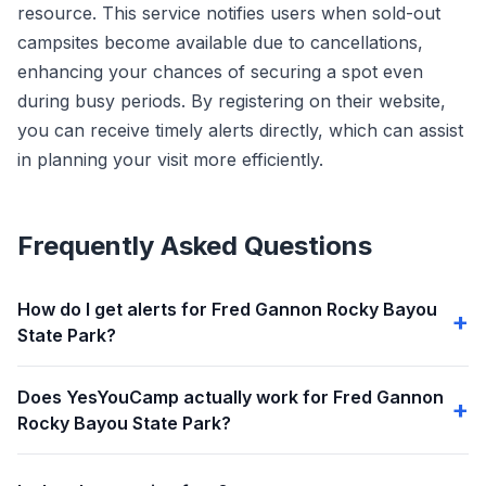
resource. This service notifies users when sold-out
campsites become available due to cancellations,
enhancing your chances of securing a spot even
during busy periods. By registering on their website,
you can receive timely alerts directly, which can assist
in planning your visit more efficiently.
Frequently Asked Questions
How do I get alerts for Fred Gannon Rocky Bayou
State Park?
Does YesYouCamp actually work for Fred Gannon
Rocky Bayou State Park?