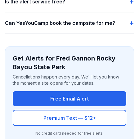
Is the alert service free?
Can YesYouCamp book the campsite for me?
Get Alerts for Fred Gannon Rocky
Bayou State Park
Cancellations happen every day. We'll let you know
the moment a site opens for your dates.
Free Email Alert
Premium Text — $12+
No credit card needed for free alerts.