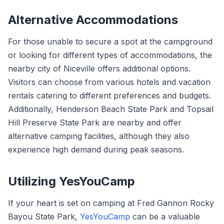
Alternative Accommodations
For those unable to secure a spot at the campground
or looking for different types of accommodations, the
nearby city of Niceville offers additional options.
Visitors can choose from various hotels and vacation
rentals catering to different preferences and budgets.
Additionally, Henderson Beach State Park and Topsail
Hill Preserve State Park are nearby and offer
alternative camping facilities, although they also
experience high demand during peak seasons.
Utilizing YesYouCamp
If your heart is set on camping at Fred Gannon Rocky
Bayou State Park,
YesYouCamp
can be a valuable