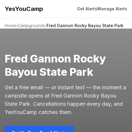
YesYouCamp
Get Alerts
Manage Alerts
Home
›
Campgrounds
›
Fred Gannon Rocky Bayou State Park
Fred Gannon Rocky
Bayou State Park
Get a free email — or instant text — the moment a
campsite opens at Fred Gannon Rocky Bayou
State Park. Cancellations happen every day, and
YesYouCamp catches them.