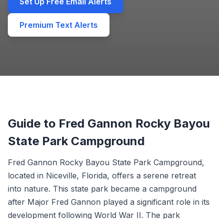
Set Up Free Email Alerts
Premium Text Alerts
Guide to Fred Gannon Rocky Bayou
State Park Campground
Fred Gannon Rocky Bayou State Park Campground,
located in Niceville, Florida, offers a serene retreat
into nature. This state park became a campground
after Major Fred Gannon played a significant role in its
development following World War II. The park