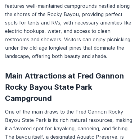
features well-maintained campgrounds nestled along
the shores of the Rocky Bayou, providing perfect
spots for tents and RVs, with necessary amenities like
electric hookups, water, and access to clean
restrooms and showers. Visitors can enjoy picnicking
under the old-age longleaf pines that dominate the
landscape, offering both beauty and shade.
Main Attractions at Fred Gannon
Rocky Bayou State Park
Campground
One of the main draws to the Fred Gannon Rocky
Bayou State Park is its rich natural resources, making
it a favored spot for kayaking, canoeing, and fishing.
The bayou itself, a designated Aquatic Preserve, is