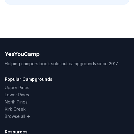
YesYouCamp
Helping campers book sold-out campgrounds since 2017.
Popular Campgrounds
Upper Pines
Lower Pines
North Pines
Kirk Creek
Browse all →
Resources