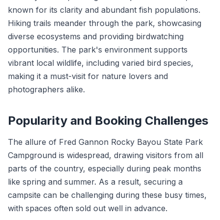
known for its clarity and abundant fish populations.
Hiking trails meander through the park, showcasing
diverse ecosystems and providing birdwatching
opportunities. The park's environment supports
vibrant local wildlife, including varied bird species,
making it a must-visit for nature lovers and
photographers alike.
Popularity and Booking Challenges
The allure of Fred Gannon Rocky Bayou State Park
Campground is widespread, drawing visitors from all
parts of the country, especially during peak months
like spring and summer. As a result, securing a
campsite can be challenging during these busy times,
with spaces often sold out well in advance.