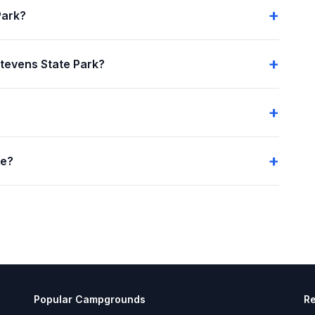
Park?
tevens State Park?
me?
Popular Campgrounds
R