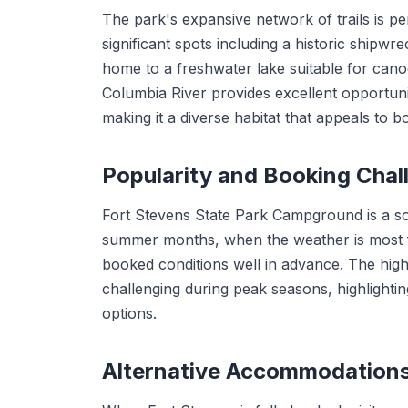
The park's expansive network of trails is pe
significant spots including a historic shipwr
home to a freshwater lake suitable for canoe
Columbia River provides excellent opportunit
making it a diverse habitat that appeals to b
Popularity and Booking Chal
Fort Stevens State Park Campground is a sou
summer months, when the weather is most fav
booked conditions well in advance. The hig
challenging during peak seasons, highlightin
options.
Alternative Accommodation