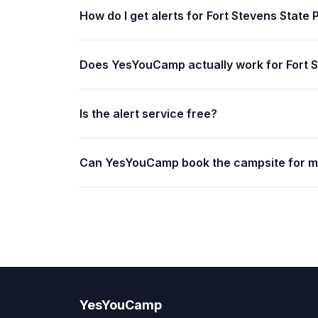
How do I get alerts for Fort Stevens State 
Does YesYouCamp actually work for Fort S
Is the alert service free?
Can YesYouCamp book the campsite for 
YesYouCamp