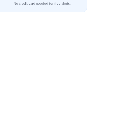
No credit card needed for free alerts.