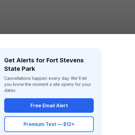
Get Alerts for Fort Stevens
State Park
Cancellations happen every day. We'll let
you know the moment a site opens for your
dates.
Free Email Alert
Premium Text — $12+