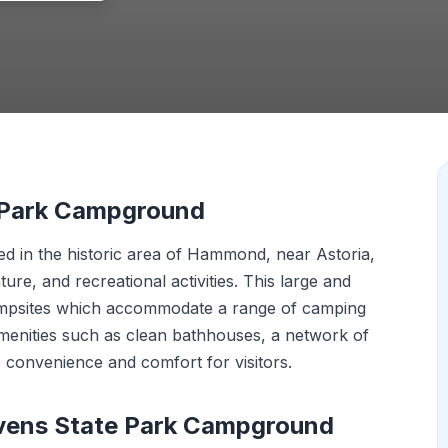
e Park Campground
d in the historic area of Hammond, near Astoria,
ture, and recreational activities. This large and
ampsites which accommodate a range of camping
Amenities such as clean bathhouses, a network of
e convenience and comfort for visitors.
evens State Park Campground