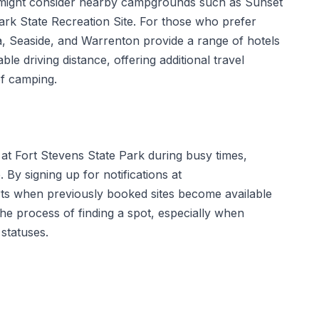
s might consider nearby campgrounds such as Sunset
ark State Recreation Site. For those who prefer
a, Seaside, and Warrenton provide a range of hotels
le driving distance, offering additional travel
of camping.
 at Fort Stevens State Park during busy times,
y signing up for notifications at
rts when previously booked sites become available
 the process of finding a spot, especially when
 statuses.