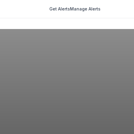
Get Alerts
Manage Alerts