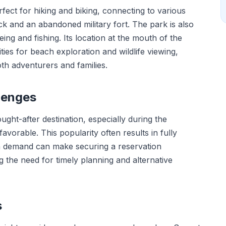
rfect for hiking and biking, connecting to various
eck and an abandoned military fort. The park is also
ing and fishing. Its location at the mouth of the
ies for beach exploration and wildlife viewing,
oth adventurers and families.
lenges
ght-after destination, especially during the
orable. This popularity often results in fully
h demand can make securing a reservation
g the need for timely planning and alternative
s