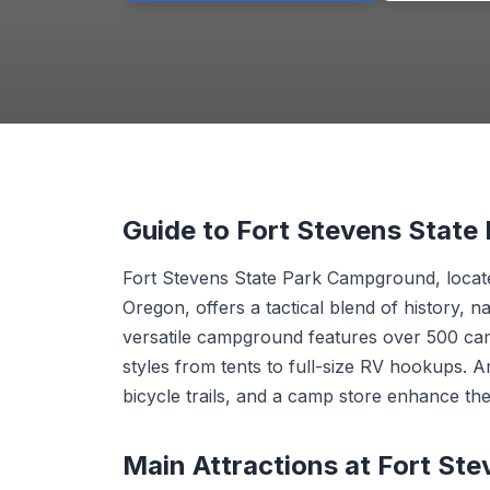
Guide to Fort Stevens Stat
Fort Stevens State Park Campground, locate
Oregon, offers a tactical blend of history, na
versatile campground features over 500 c
styles from tents to full-size RV hookups. 
bicycle trails, and a camp store enhance th
Main Attractions at Fort St