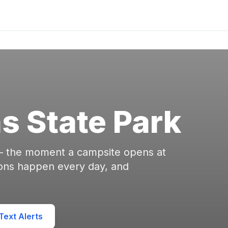
s State Park
 — the moment a campsite opens at
ions happen every day, and
ext Alerts