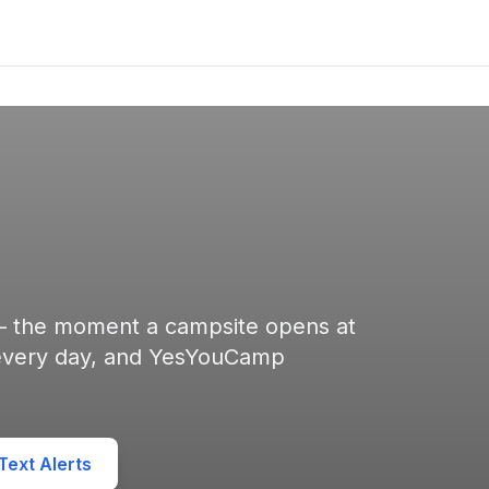
 — the moment a campsite opens at
 every day, and YesYouCamp
ext Alerts