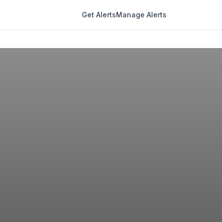
Get Alerts
Manage Alerts