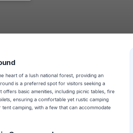
round
 heart of a lush national forest, providing an
ound is a preferred spot for visitors seeking a
It offers basic amenities, including picnic tables, fire
oilets, ensuring a comfortable yet rustic camping
for tent camping, with a few that can accommodate