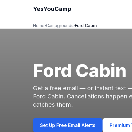
YesYouCamp
Home
›
Campgrounds
›
Ford Cabin
Ford Cabin
Get a free email — or instant text
Ford Cabin. Cancellations happen
catches them.
Set Up Free Email Alerts
Premium T