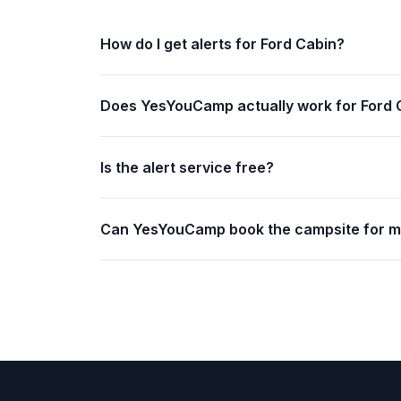
How do I get alerts for Ford Cabin?
Does YesYouCamp actually work for Ford 
Is the alert service free?
Can YesYouCamp book the campsite for 