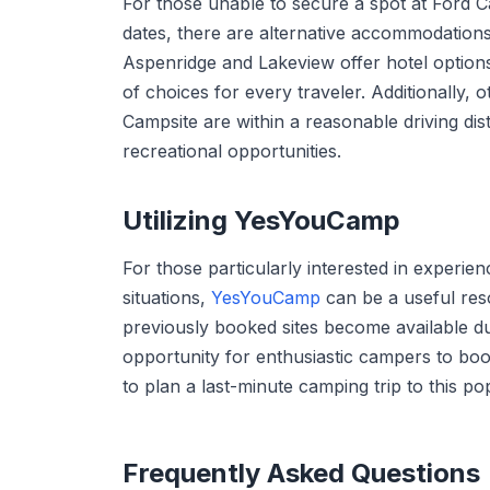
For those unable to secure a spot at Ford 
dates, there are alternative accommodations
Aspenridge and Lakeview offer hotel options
of choices for every traveler. Additionally
Campsite are within a reasonable driving dist
recreational opportunities.
Utilizing YesYouCamp
For those particularly interested in experi
situations,
YesYouCamp
can be a useful res
previously booked sites become available due
opportunity for enthusiastic campers to book
to plan a last-minute camping trip to this po
Frequently Asked Questions