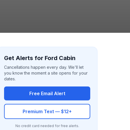
Get Alerts for Ford Cabin
Cancellations happen every day. We'll let
you know the moment a site opens for your
dates.
Free Email Alert
Premium Text — $12+
No credit card needed for free alerts.