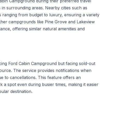
Cabin Campground during their preferred travel
 in surrounding areas. Nearby cities such as
 ranging from budget to luxury, ensuring a variety
, other campgrounds like Pine Grove and Lakeview
ance, offering similar natural amenities and
encing Ford Cabin Campground but facing sold-out
ource. The service provides notifications when
 to cancellations. This feature offers an
 a spot even during busier times, making it easier
pular destination.