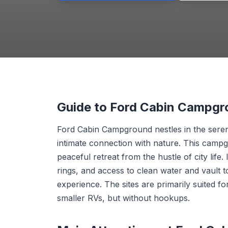
Guide to Ford Cabin Campg
Ford Cabin Campground nestles in the serene
intimate connection with nature. This campgr
peaceful retreat from the hustle of city life. 
rings, and access to clean water and vault t
experience. The sites are primarily suited 
smaller RVs, but without hookups.