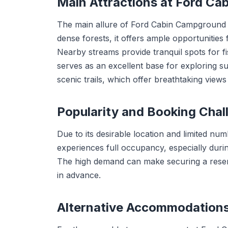
Main Attractions at Ford C
The main allure of Ford Cabin Campground li
dense forests, it offers ample opportunities f
Nearby streams provide tranquil spots for fi
serves as an excellent base for exploring s
scenic trails, which offer breathtaking view
Popularity and Booking Chal
Due to its desirable location and limited n
experiences full occupancy, especially duri
The high demand can make securing a reserv
in advance.
Alternative Accommodation