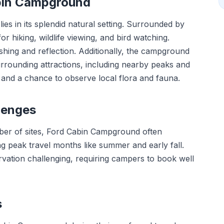
abin Campground
es in its splendid natural setting. Surrounded by
or hiking, wildlife viewing, and bird watching.
shing and reflection. Additionally, the campground
urrounding attractions, including nearby peaks and
s and a chance to observe local flora and fauna.
lenges
umber of sites, Ford Cabin Campground often
ng peak travel months like summer and early fall.
ation challenging, requiring campers to book well
s