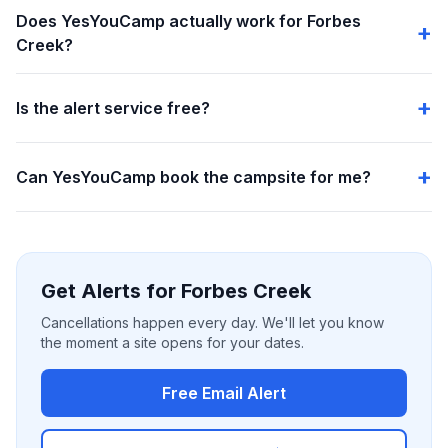
Does YesYouCamp actually work for Forbes
Creek?
Is the alert service free?
Can YesYouCamp book the campsite for me?
Get Alerts for Forbes Creek
Cancellations happen every day. We'll let you know
the moment a site opens for your dates.
Free Email Alert