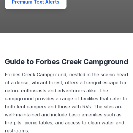
Premium Text Alerts
Guide to Forbes Creek Campground
Forbes Creek Campground, nestled in the scenic heart
of a dense, vibrant forest, offers a tranquil escape for
nature enthusiasts and adventurers alike. The
campground provides a range of facilities that cater to
both tent campers and those with RVs. The sites are
well-maintained and include basic amenities such as
fire pits, picnic tables, and access to clean water and
restrooms.