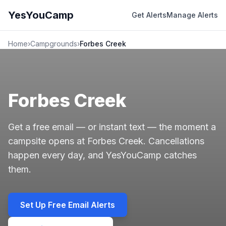
YesYouCamp
Get Alerts
Manage Alerts
Home
›
Campgrounds
›
Forbes Creek
Forbes Creek
Get a free email — or instant text — the moment a
campsite opens at Forbes Creek. Cancellations
happen every day, and YesYouCamp catches
them.
Set Up Free Email Alerts