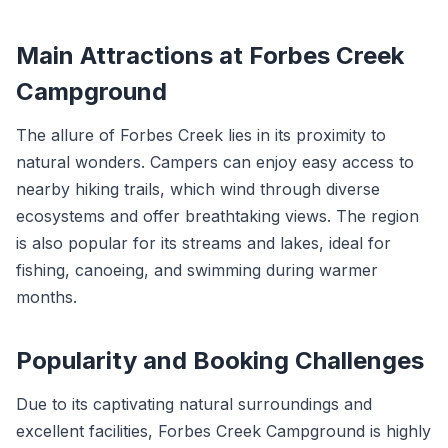
Main Attractions at Forbes Creek
Campground
The allure of Forbes Creek lies in its proximity to
natural wonders. Campers can enjoy easy access to
nearby hiking trails, which wind through diverse
ecosystems and offer breathtaking views. The region
is also popular for its streams and lakes, ideal for
fishing, canoeing, and swimming during warmer
months.
Popularity and Booking Challenges
Due to its captivating natural surroundings and
excellent facilities, Forbes Creek Campground is highly