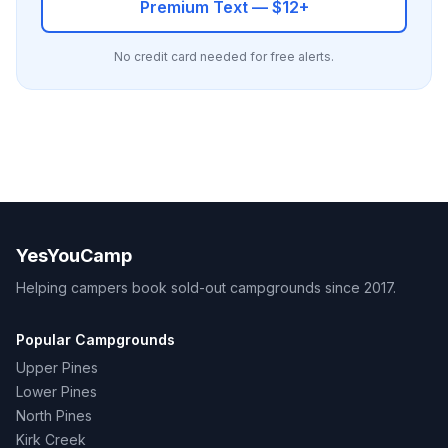
Premium Text — $12+
No credit card needed for free alerts.
YesYouCamp
Helping campers book sold-out campgrounds since 2017.
Popular Campgrounds
Upper Pines
Lower Pines
North Pines
Kirk Creek