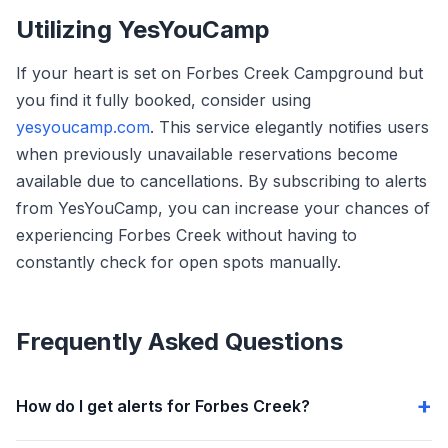
Utilizing YesYouCamp
If your heart is set on Forbes Creek Campground but
you find it fully booked, consider using
yesyoucamp.com
. This service elegantly notifies users
when previously unavailable reservations become
available due to cancellations. By subscribing to alerts
from YesYouCamp, you can increase your chances of
experiencing Forbes Creek without having to
constantly check for open spots manually.
Frequently Asked Questions
How do I get alerts for Forbes Creek?