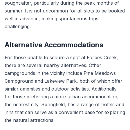
sought after, particularly during the peak months of
summer. It is not uncommon for all slots to be booked
well in advance, making spontaneous trips
challenging.
Alternative Accommodations
For those unable to secure a spot at Forbes Creek,
there are several nearby alternatives. Other
campgrounds in the vicinity include Pine Meadows
Campground and Lakeview Park, both of which offer
similar amenities and outdoor activities. Additionally,
for those preferring a more urban accommodation,
the nearest city, Springfield, has a range of hotels and
inns that can serve as a convenient base for exploring
the natural attractions.