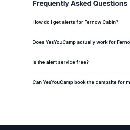
Frequently Asked Questions
How do I get alerts for Fernow Cabin?
Does YesYouCamp actually work for Fern
Is the alert service free?
Can YesYouCamp book the campsite for 