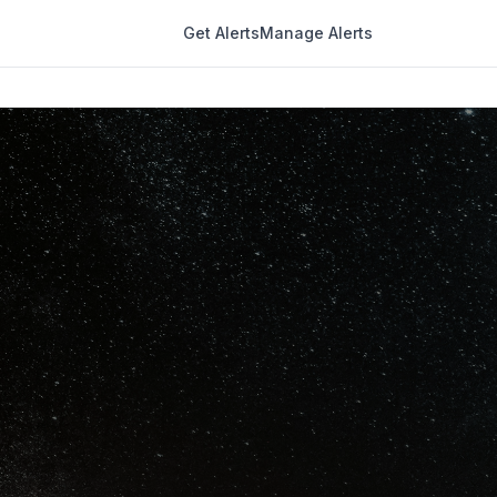
Get Alerts
Manage Alerts