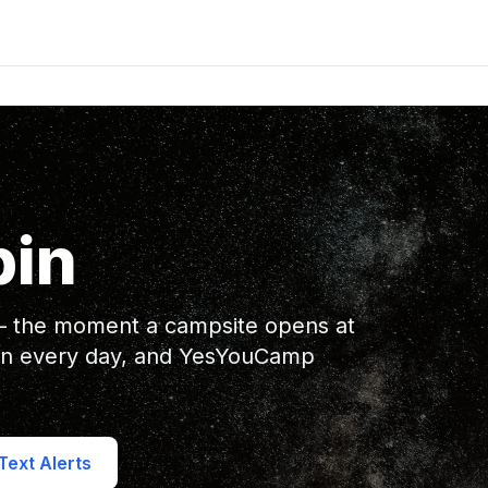
bin
 — the moment a campsite opens at
en every day, and YesYouCamp
ext Alerts