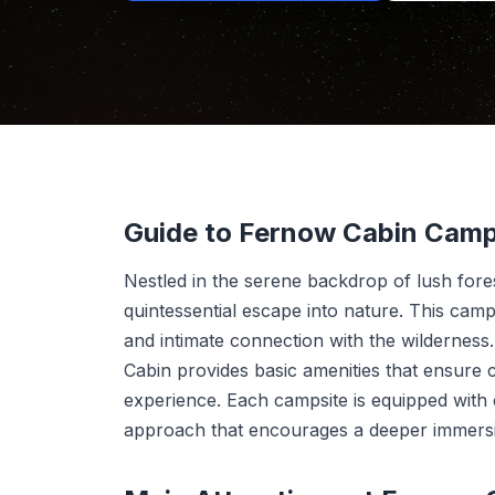
Guide to Fernow Cabin Cam
Nestled in the serene backdrop of lush for
quintessential escape into nature. This camp
and intimate connection with the wilderness.
Cabin provides basic amenities that ensure 
experience. Each campsite is equipped with ess
approach that encourages a deeper immersi