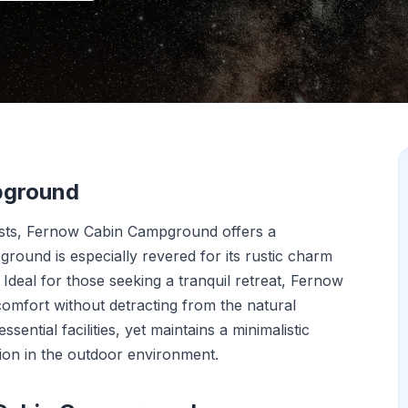
pground
ests, Fernow Cabin Campground offers a
ground is especially revered for its rustic charm
 Ideal for those seeking a tranquil retreat, Fernow
comfort without detracting from the natural
ential facilities, yet maintains a minimalistic
on in the outdoor environment.