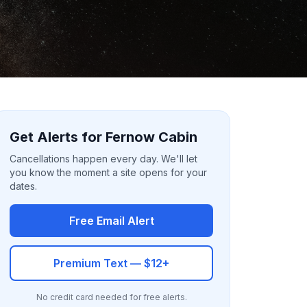
Get Alerts for Fernow Cabin
Cancellations happen every day. We'll let
you know the moment a site opens for your
dates.
Free Email Alert
Premium Text — $12+
No credit card needed for free alerts.