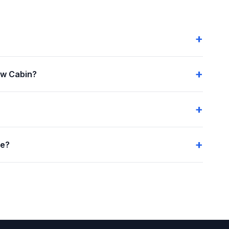
ow Cabin?
me?