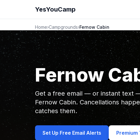
YesYouCamp
Home
›
Campgrounds
›
Fernow Cabin
Fernow Ca
Get a free email — or instant text
Fernow Cabin. Cancellations happ
catches them.
Set Up Free Email Alerts
Premium T