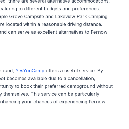
ed, there are several alternative accommodations.
 catering to different budgets and preferences.
Maple Grove Campsite and Lakeview Park Camping
e located within a reasonable driving distance.
 and can serve as excellent alternatives to Fernow
ground,
YesYouCamp
offers a useful service. By
ot becomes available due to a cancellation,
unity to book their preferred campground without
ty themselves. This service can be particularly
enhancing your chances of experiencing Fernow