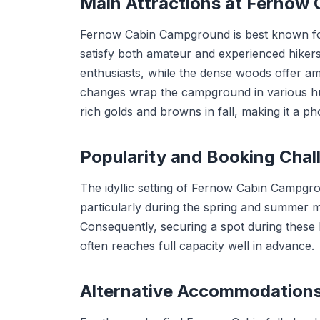
Main Attractions at Fernow
Fernow Cabin Campground is best known for i
satisfy both amateur and experienced hikers
enthusiasts, while the dense woods offer amp
changes wrap the campground in various hu
rich golds and browns in fall, making it a ph
Popularity and Booking Chal
The idyllic setting of Fernow Cabin Campgrou
particularly during the spring and summer 
Consequently, securing a spot during these
often reaches full capacity well in advance.
Alternative Accommodation