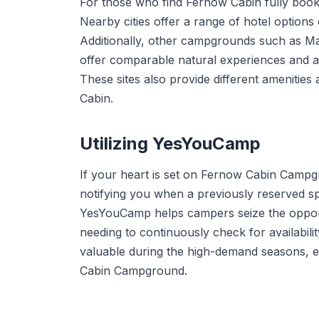
For those who find Fernow Cabin fully book
Nearby cities offer a range of hotel options
Additionally, other campgrounds such as 
offer comparable natural experiences and ar
These sites also provide different amenities
Cabin.
Utilizing YesYouCamp
If your heart is set on Fernow Cabin Camp
notifying you when a previously reserved sp
YesYouCamp helps campers seize the opport
needing to continuously check for availabili
valuable during the high-demand seasons, 
Cabin Campground.