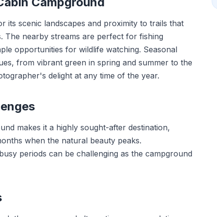
 Cabin Campground
ts scenic landscapes and proximity to trails that
. The nearby streams are perfect for fishing
le opportunities for wildlife watching. Seasonal
es, from vibrant green in spring and summer to the
otographer's delight at any time of the year.
lenges
nd makes it a highly sought-after destination,
months when the natural beauty peaks.
 busy periods can be challenging as the campground
s