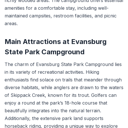
richly wooded areas. The campground offers essential
amenities for a comfortable stay, including well-
maintained campsites, restroom facilities, and picnic
areas.
Main Attractions at Evansburg
State Park Campground
The charm of Evansburg State Park Campground lies
in its variety of recreational activities. Hiking
enthusiasts find solace on trails that meander through
diverse habitats, while anglers are drawn to the waters
of Skippack Creek, known for its trout. Golfers can
enjoy a round at the park’s 18-hole course that
beautifully integrates into the natural terrain.
Additionally, the extensive park land supports
horseback riding, providing a unique way to explore