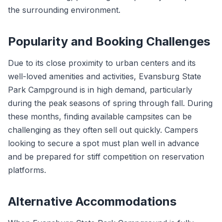
the surrounding environment.
Popularity and Booking Challenges
Due to its close proximity to urban centers and its
well-loved amenities and activities, Evansburg State
Park Campground is in high demand, particularly
during the peak seasons of spring through fall. During
these months, finding available campsites can be
challenging as they often sell out quickly. Campers
looking to secure a spot must plan well in advance
and be prepared for stiff competition on reservation
platforms.
Alternative Accommodations