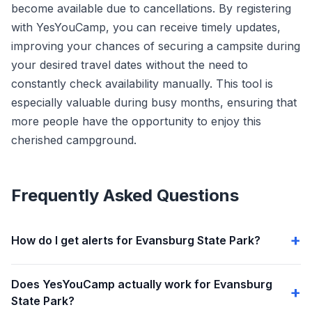
become available due to cancellations. By registering
with YesYouCamp, you can receive timely updates,
improving your chances of securing a campsite during
your desired travel dates without the need to
constantly check availability manually. This tool is
especially valuable during busy months, ensuring that
more people have the opportunity to enjoy this
cherished campground.
Frequently Asked Questions
How do I get alerts for Evansburg State Park?
Does YesYouCamp actually work for Evansburg
State Park?