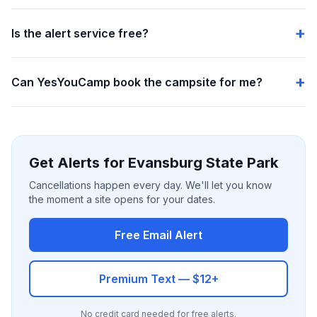
Is the alert service free?
Can YesYouCamp book the campsite for me?
Get Alerts for Evansburg State Park
Cancellations happen every day. We'll let you know
the moment a site opens for your dates.
Free Email Alert
Premium Text — $12+
No credit card needed for free alerts.