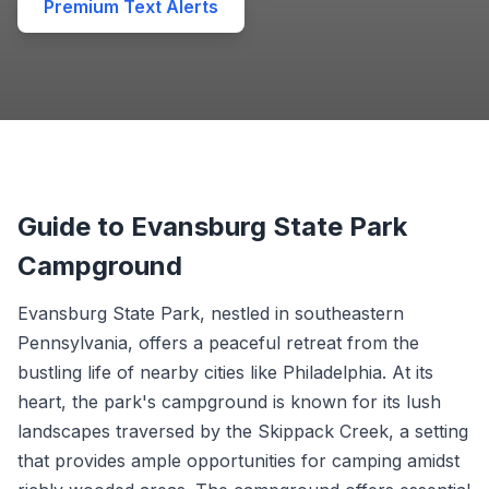
Premium Text Alerts
Guide to Evansburg State Park
Campground
Evansburg State Park, nestled in southeastern
Pennsylvania, offers a peaceful retreat from the
bustling life of nearby cities like Philadelphia. At its
heart, the park's campground is known for its lush
landscapes traversed by the Skippack Creek, a setting
that provides ample opportunities for camping amidst