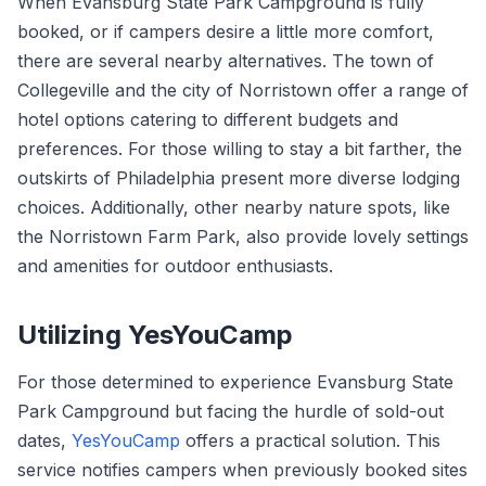
When Evansburg State Park Campground is fully
booked, or if campers desire a little more comfort,
there are several nearby alternatives. The town of
Collegeville and the city of Norristown offer a range of
hotel options catering to different budgets and
preferences. For those willing to stay a bit farther, the
outskirts of Philadelphia present more diverse lodging
choices. Additionally, other nearby nature spots, like
the Norristown Farm Park, also provide lovely settings
and amenities for outdoor enthusiasts.
Utilizing YesYouCamp
For those determined to experience Evansburg State
Park Campground but facing the hurdle of sold-out
dates,
YesYouCamp
offers a practical solution. This
service notifies campers when previously booked sites