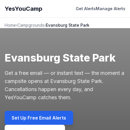
YesYouCamp
Get Alerts
Manage Alerts
Home
›
Campgrounds
›
Evansburg State Park
Evansburg State Park
Get a free email — or instant text — the moment a
campsite opens at Evansburg State Park.
Cancellations happen every day, and
YesYouCamp catches them.
Set Up Free Email Alerts