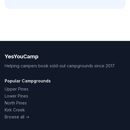
YesYouCamp
Helping campers book sold-out campgrounds since 2017.
Popular Campgrounds
Upper Pines
Lower Pines
North Pines
Kirk Creek
Browse all →