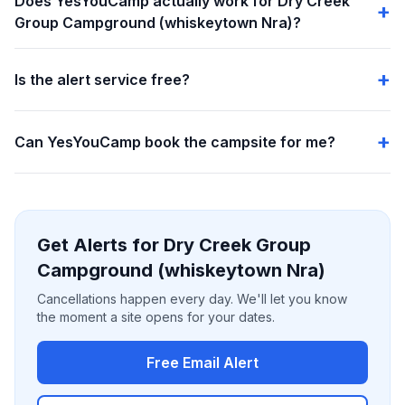
Does YesYouCamp actually work for Dry Creek
Group Campground (whiskeytown Nra)?
Is the alert service free?
Can YesYouCamp book the campsite for me?
Get Alerts for Dry Creek Group
Campground (whiskeytown Nra)
Cancellations happen every day. We'll let you know
the moment a site opens for your dates.
Free Email Alert