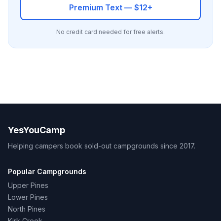
Premium Text — $12+
No credit card needed for free alerts.
YesYouCamp
Helping campers book sold-out campgrounds since 2017.
Popular Campgrounds
Upper Pines
Lower Pines
North Pines
Kirk Creek