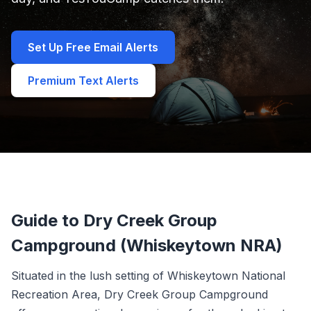
Set Up Free Email Alerts
Premium Text Alerts
Guide to Dry Creek Group
Campground (Whiskeytown NRA)
Situated in the lush setting of Whiskeytown National
Recreation Area, Dry Creek Group Campground