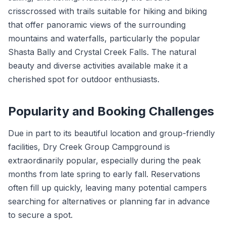
crisscrossed with trails suitable for hiking and biking
that offer panoramic views of the surrounding
mountains and waterfalls, particularly the popular
Shasta Bally and Crystal Creek Falls. The natural
beauty and diverse activities available make it a
cherished spot for outdoor enthusiasts.
Popularity and Booking Challenges
Due in part to its beautiful location and group-friendly
facilities, Dry Creek Group Campground is
extraordinarily popular, especially during the peak
months from late spring to early fall. Reservations
often fill up quickly, leaving many potential campers
searching for alternatives or planning far in advance
to secure a spot.