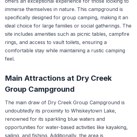
offers an exceptional experience for those looking to
immerse themselves in nature. This campground is
specifically designed for group camping, making it an
ideal choice for large families or social gatherings. The
site includes amenities such as picnic tables, campfire
rings, and access to vault toilets, ensuring a
comfortable stay while maintaining a rustic camping
feel.
Main Attractions at Dry Creek
Group Campground
The main draw of Dry Creek Group Campground is
undoubtedly its proximity to Whiskeytown Lake,
renowned for its sparkling blue waters and
opportunities for water-based activities like kayaking,
sailing, and fishing. Additionally, the area is