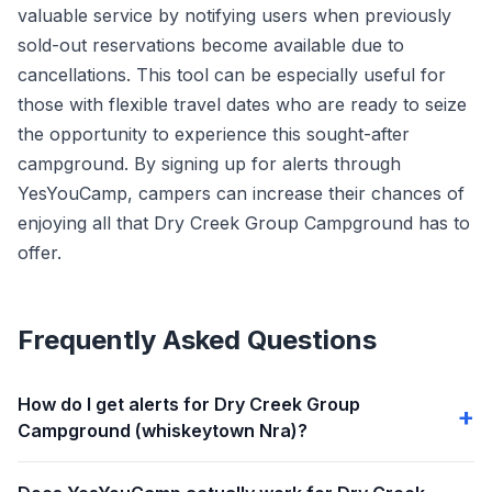
valuable service by notifying users when previously
sold-out reservations become available due to
cancellations. This tool can be especially useful for
those with flexible travel dates who are ready to seize
the opportunity to experience this sought-after
campground. By signing up for alerts through
YesYouCamp, campers can increase their chances of
enjoying all that Dry Creek Group Campground has to
offer.
Frequently Asked Questions
How do I get alerts for Dry Creek Group
Campground (whiskeytown Nra)?