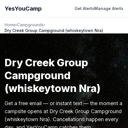
YesYouCamp
Get Alerts
Manage Alerts
Home
›
Campgrounds
›
Dry Creek Group Campground (whiskeytown Nra)
Dry Creek Group
Campground
(whiskeytown Nra)
Get a free email — or instant text — the moment a
campsite opens at Dry Creek Group Campground
(whiskeytown Nra). Cancellations happen every
day, and YesYouCamp catches them.