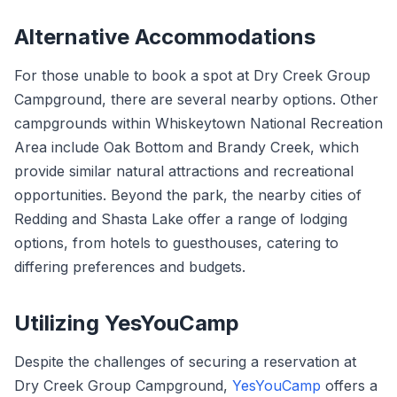
Alternative Accommodations
For those unable to book a spot at Dry Creek Group
Campground, there are several nearby options. Other
campgrounds within Whiskeytown National Recreation
Area include Oak Bottom and Brandy Creek, which
provide similar natural attractions and recreational
opportunities. Beyond the park, the nearby cities of
Redding and Shasta Lake offer a range of lodging
options, from hotels to guesthouses, catering to
differing preferences and budgets.
Utilizing YesYouCamp
Despite the challenges of securing a reservation at
Dry Creek Group Campground,
YesYouCamp
offers a