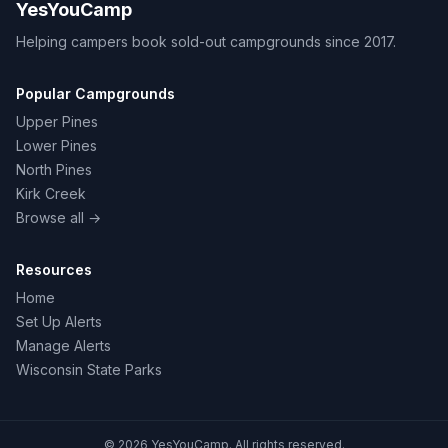
YesYouCamp
Helping campers book sold-out campgrounds since 2017.
Popular Campgrounds
Upper Pines
Lower Pines
North Pines
Kirk Creek
Browse all →
Resources
Home
Set Up Alerts
Manage Alerts
Wisconsin State Parks
© 2026 YesYouCamp. All rights reserved.