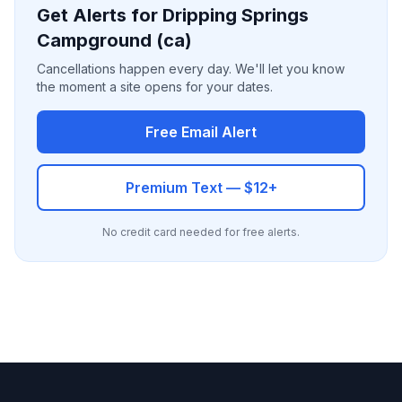
Get Alerts for Dripping Springs
Campground (ca)
Cancellations happen every day. We'll let you know
the moment a site opens for your dates.
Free Email Alert
Premium Text — $12+
No credit card needed for free alerts.