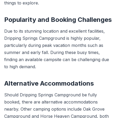
things to explore.
Popularity and Booking Challenges
Due to its stunning location and excellent facilities,
Dripping Springs Campground is highly popular,
particularly during peak vacation months such as
summer and early fall. During these busy times,
finding an available campsite can be challenging due
to high demand.
Alternative Accommodations
Should Dripping Springs Campground be fully
booked, there are alternative accommodations
nearby. Other camping options include Oak Grove
Campground and Horse Heaven Campground, both