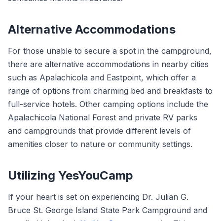
Alternative Accommodations
For those unable to secure a spot in the campground,
there are alternative accommodations in nearby cities
such as Apalachicola and Eastpoint, which offer a
range of options from charming bed and breakfasts to
full-service hotels. Other camping options include the
Apalachicola National Forest and private RV parks
and campgrounds that provide different levels of
amenities closer to nature or community settings.
Utilizing YesYouCamp
If your heart is set on experiencing Dr. Julian G.
Bruce St. George Island State Park Campground and