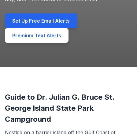
Set Up Free Email Alerts
Premium Text Alerts
Guide to Dr. Julian G. Bruce St.
George Island State Park
Campground
Nestled on a barrier island off the Gulf Coast of