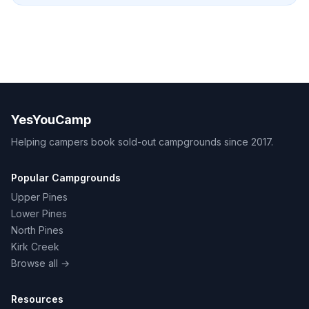
YesYouCamp
Helping campers book sold-out campgrounds since 2017.
Popular Campgrounds
Upper Pines
Lower Pines
North Pines
Kirk Creek
Browse all →
Resources