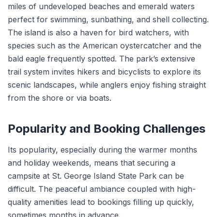
miles of undeveloped beaches and emerald waters
perfect for swimming, sunbathing, and shell collecting.
The island is also a haven for bird watchers, with
species such as the American oystercatcher and the
bald eagle frequently spotted. The park’s extensive
trail system invites hikers and bicyclists to explore its
scenic landscapes, while anglers enjoy fishing straight
from the shore or via boats.
Popularity and Booking Challenges
Its popularity, especially during the warmer months
and holiday weekends, means that securing a
campsite at St. George Island State Park can be
difficult. The peaceful ambiance coupled with high-
quality amenities lead to bookings filling up quickly,
sometimes months in advance.