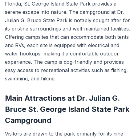
Florida, St. George Island State Park provides a
serene escape into nature. The campground at Dr.
Julian G. Bruce State Park is notably sought after for
its pristine surroundings and well-maintained facilities.
Offering campsites that can accommodate both tents
and RVs, each site is equipped with electrical and
water hookups, making it a comfortable outdoor
experience. The camp is dog-friendly and provides
easy access to recreational activities such as fishing,
swimming, and hiking.
Main Attractions at Dr. Julian G.
Bruce St. George Island State Park
Campground
Visitors are drawn to the park primarily for its nine