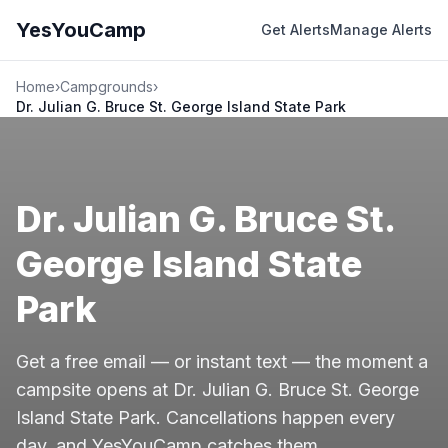
YesYouCamp
Get Alerts
Manage Alerts
Home
›
Campgrounds
›
Dr. Julian G. Bruce St. George Island State Park
Dr. Julian G. Bruce St.
George Island State
Park
Get a free email — or instant text — the moment a
campsite opens at Dr. Julian G. Bruce St. George
Island State Park. Cancellations happen every
day, and YesYouCamp catches them.