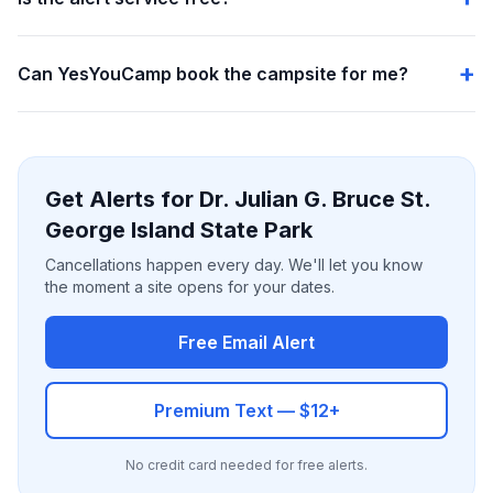
Can YesYouCamp book the campsite for me?
Get Alerts for Dr. Julian G. Bruce St.
George Island State Park
Cancellations happen every day. We'll let you know
the moment a site opens for your dates.
Free Email Alert
Premium Text — $12+
No credit card needed for free alerts.