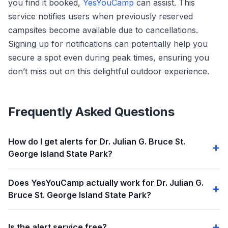
you find it booked,
YesYouCamp
can assist. This
service notifies users when previously reserved
campsites become available due to cancellations.
Signing up for notifications can potentially help you
secure a spot even during peak times, ensuring you
don’t miss out on this delightful outdoor experience.
Frequently Asked Questions
How do I get alerts for Dr. Julian G. Bruce St.
George Island State Park?
Does YesYouCamp actually work for Dr. Julian G.
Bruce St. George Island State Park?
Is the alert service free?