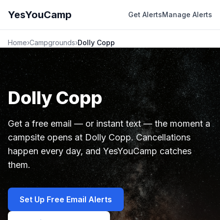
YesYouCamp
Get Alerts
Manage Alerts
Home
›
Campgrounds
›
Dolly Copp
Dolly Copp
Get a free email — or instant text — the moment a
campsite opens at Dolly Copp. Cancellations
happen every day, and YesYouCamp catches
them.
Set Up Free Email Alerts