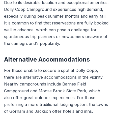
Due to its desirable location and exceptional amenities,
Dolly Copp Campground experiences high demand,
especially during peak summer months and early fall.
It is common to find that reservations are fully booked
well in advance, which can pose a challenge for
spontaneous trip planners or newcomers unaware of
the campground’s popularity.
Alternative Accommodations
For those unable to secure a spot at Dolly Copp,
there are alternative accommodations in the vicinity.
Nearby campgrounds include Barnes Field
Campground and Moose Brook State Park, which
also offer great outdoor experiences. For those
preferring a more traditional lodging option, the towns
of Gorham and Jackson offer hotels and inns,