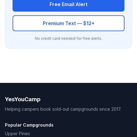
Free Email Alert
Premium Text — $12+
No credit card needed for free alerts.
YesYouCamp
Helping campers book sold-out campgrounds since 2017.
Popular Campgrounds
Upper Pines