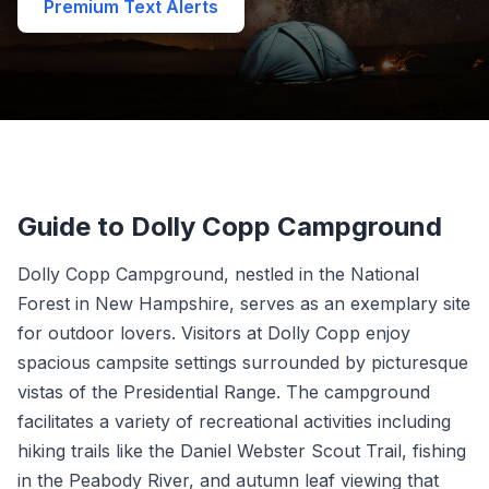
Premium Text Alerts
Guide to Dolly Copp Campground
Dolly Copp Campground, nestled in the National
Forest in New Hampshire, serves as an exemplary site
for outdoor lovers. Visitors at Dolly Copp enjoy
spacious campsite settings surrounded by picturesque
vistas of the Presidential Range. The campground
facilitates a variety of recreational activities including
hiking trails like the Daniel Webster Scout Trail, fishing
in the Peabody River, and autumn leaf viewing that