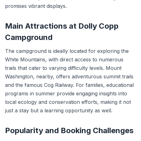
promises vibrant displays.
Main Attractions at Dolly Copp
Campground
The campground is ideally located for exploring the
White Mountains, with direct access to numerous
trails that cater to varying difficulty levels. Mount
Washington, nearby, offers adventurous summit trails
and the famous Cog Railway. For families, educational
programs in summer provide engaging insights into
local ecology and conservation efforts, making it not
just a stay but a learning opportunity as well.
Popularity and Booking Challenges