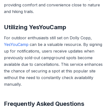
providing comfort and convenience close to nature
and hiking trails.
Utilizing YesYouCamp
For outdoor enthusiasts still set on Dolly Copp,
YesYouCamp
can be a valuable resource. By signing
up for notifications, users receive updates when
previously sold-out campground spots become
available due to cancellations. This service enhances
the chance of securing a spot at this popular site
without the need to constantly check availability
manually.
Frequently Asked Questions