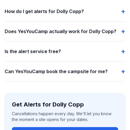
How do I get alerts for Dolly Copp?
Does YesYouCamp actually work for Dolly Copp?
Is the alert service free?
Can YesYouCamp book the campsite for me?
Get Alerts for Dolly Copp
Cancellations happen every day. We'll let you know
the moment a site opens for your dates.