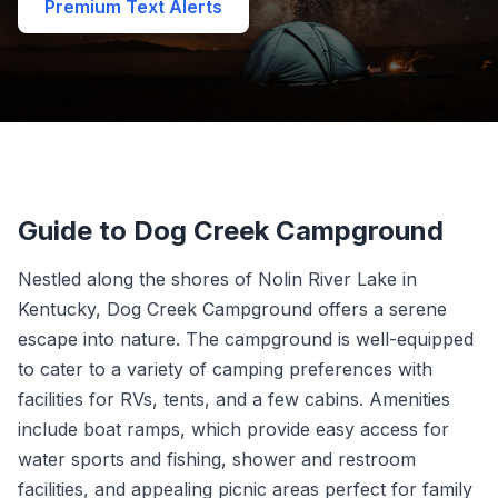
Premium Text Alerts
Guide to Dog Creek Campground
Nestled along the shores of Nolin River Lake in
Kentucky, Dog Creek Campground offers a serene
escape into nature. The campground is well-equipped
to cater to a variety of camping preferences with
facilities for RVs, tents, and a few cabins. Amenities
include boat ramps, which provide easy access for
water sports and fishing, shower and restroom
facilities, and appealing picnic areas perfect for family