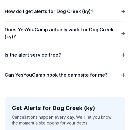
How do I get alerts for Dog Creek (ky)?
Does YesYouCamp actually work for Dog Creek
(ky)?
Is the alert service free?
Can YesYouCamp book the campsite for me?
Get Alerts for Dog Creek (ky)
Cancellations happen every day. We'll let you know
the moment a site opens for your dates.