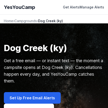
YesYouCamp
Get Alerts
Manage Alerts
Home
›
Campgrounds
›
Dog Creek (ky)
Dog Creek (ky)
Get a free email — or instant text — the moment a
campsite opens at Dog Creek (ky). Cancellations
happen every day, and YesYouCamp catches
them.
Set Up Free Email Alerts