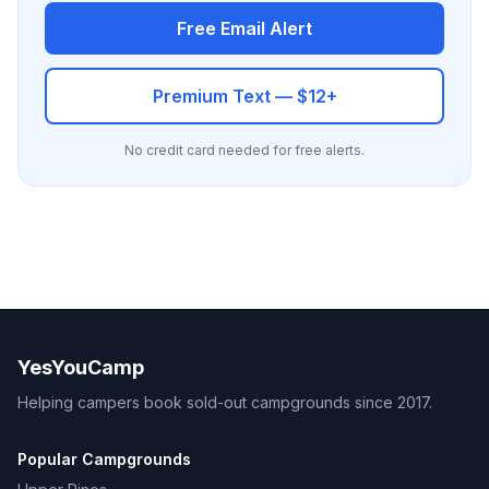
Free Email Alert
Premium Text — $12+
No credit card needed for free alerts.
YesYouCamp
Helping campers book sold-out campgrounds since 2017.
Popular Campgrounds