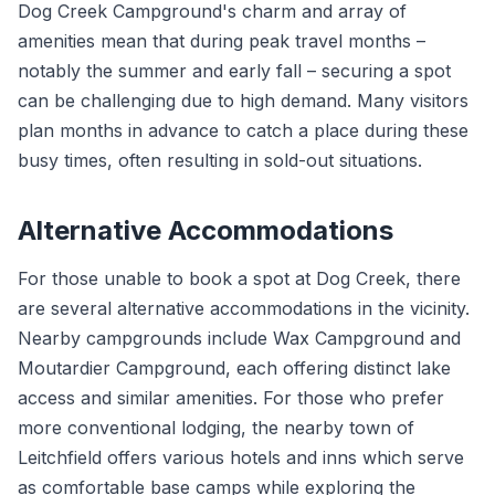
Dog Creek Campground's charm and array of
amenities mean that during peak travel months –
notably the summer and early fall – securing a spot
can be challenging due to high demand. Many visitors
plan months in advance to catch a place during these
busy times, often resulting in sold-out situations.
Alternative Accommodations
For those unable to book a spot at Dog Creek, there
are several alternative accommodations in the vicinity.
Nearby campgrounds include Wax Campground and
Moutardier Campground, each offering distinct lake
access and similar amenities. For those who prefer
more conventional lodging, the nearby town of
Leitchfield offers various hotels and inns which serve
as comfortable base camps while exploring the