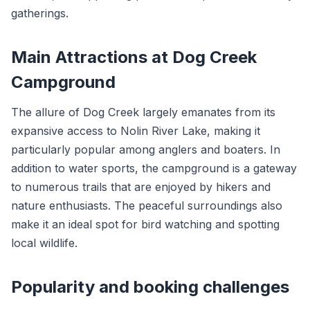
gatherings.
Main Attractions at Dog Creek
Campground
The allure of Dog Creek largely emanates from its
expansive access to Nolin River Lake, making it
particularly popular among anglers and boaters. In
addition to water sports, the campground is a gateway
to numerous trails that are enjoyed by hikers and
nature enthusiasts. The peaceful surroundings also
make it an ideal spot for bird watching and spotting
local wildlife.
Popularity and booking challenges