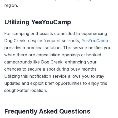
region.
Utilizing YesYouCamp
For camping enthusiasts committed to experiencing
Dog Creek, despite frequent sell-outs,
YesYouCamp
provides a practical solution. This service notifies you
when there are cancellation openings at booked
campgrounds like Dog Creek, enhancing your
chances to secure a spot during busy months.
Utilizing this notification service allows you to stay
updated and exploit brief opportunities to enjoy this
sought-after location.
Frequently Asked Questions