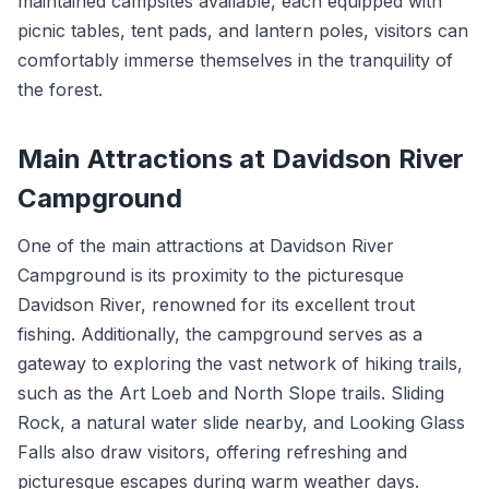
maintained campsites available, each equipped with
picnic tables, tent pads, and lantern poles, visitors can
comfortably immerse themselves in the tranquility of
the forest.
Main Attractions at Davidson River
Campground
One of the main attractions at Davidson River
Campground is its proximity to the picturesque
Davidson River, renowned for its excellent trout
fishing. Additionally, the campground serves as a
gateway to exploring the vast network of hiking trails,
such as the Art Loeb and North Slope trails. Sliding
Rock, a natural water slide nearby, and Looking Glass
Falls also draw visitors, offering refreshing and
picturesque escapes during warm weather days.