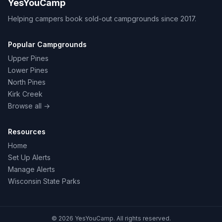
YesYouCamp
Helping campers book sold-out campgrounds since 2017.
Popular Campgrounds
Upper Pines
Lower Pines
North Pines
Kirk Creek
Browse all →
Resources
Home
Set Up Alerts
Manage Alerts
Wisconsin State Parks
© 2026 YesYouCamp. All rights reserved.