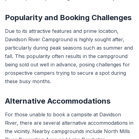
Popularity and Booking Challenges
Due to its attractive features and prime location,
Davidson River Campground is highly sought after,
particularly during peak seasons such as summer and
fall. This popularity often results in the campground
being sold out well in advance, posing challenges for
prospective campers trying to secure a spot during
these busy months.
Alternative Accommodations
For those unable to book a campsite at Davidson
River, there are several alternative accommodations in
the vicinity. Nearby campgrounds include North Mills