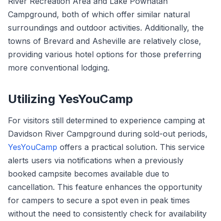
River Recreation Area and Lake Powhatan
Campground, both of which offer similar natural
surroundings and outdoor activities. Additionally, the
towns of Brevard and Asheville are relatively close,
providing various hotel options for those preferring
more conventional lodging.
Utilizing YesYouCamp
For visitors still determined to experience camping at
Davidson River Campground during sold-out periods,
YesYouCamp
offers a practical solution. This service
alerts users via notifications when a previously
booked campsite becomes available due to
cancellation. This feature enhances the opportunity
for campers to secure a spot even in peak times
without the need to consistently check for availability