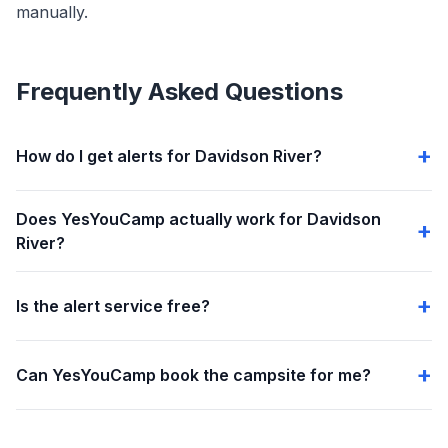
manually.
Frequently Asked Questions
How do I get alerts for Davidson River?
Does YesYouCamp actually work for Davidson
River?
Is the alert service free?
Can YesYouCamp book the campsite for me?