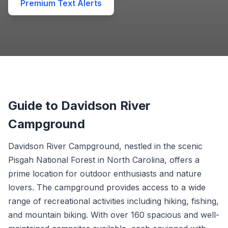
Premium Text Alerts
Guide to Davidson River
Campground
Davidson River Campground, nestled in the scenic
Pisgah National Forest in North Carolina, offers a
prime location for outdoor enthusiasts and nature
lovers. The campground provides access to a wide
range of recreational activities including hiking, fishing,
and mountain biking. With over 160 spacious and well-