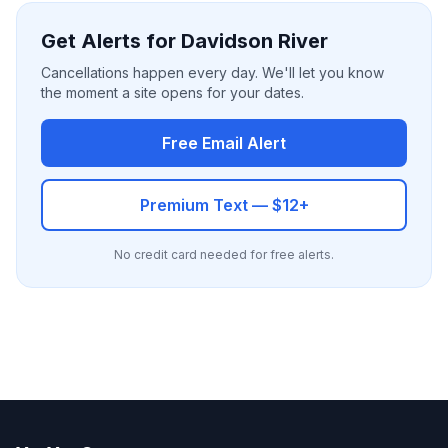
Get Alerts for Davidson River
Cancellations happen every day. We'll let you know
the moment a site opens for your dates.
Free Email Alert
Premium Text — $12+
No credit card needed for free alerts.