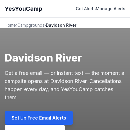
YesYouCamp
Get Alerts
Manage Alerts
Home
›
Campgrounds
›
Davidson River
Davidson River
Get a free email — or instant text — the moment a
campsite opens at Davidson River. Cancellations
happen every day, and YesYouCamp catches
them.
Set Up Free Email Alerts