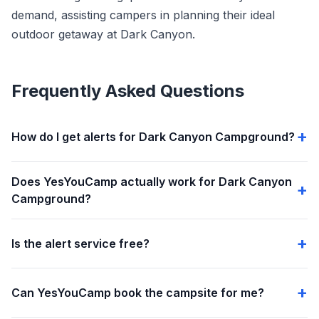
demand, assisting campers in planning their ideal
outdoor getaway at Dark Canyon.
Frequently Asked Questions
How do I get alerts for Dark Canyon Campground?
Does YesYouCamp actually work for Dark Canyon
Campground?
Is the alert service free?
Can YesYouCamp book the campsite for me?