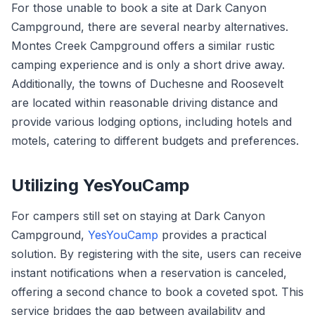
For those unable to book a site at Dark Canyon
Campground, there are several nearby alternatives.
Montes Creek Campground offers a similar rustic
camping experience and is only a short drive away.
Additionally, the towns of Duchesne and Roosevelt
are located within reasonable driving distance and
provide various lodging options, including hotels and
motels, catering to different budgets and preferences.
Utilizing YesYouCamp
For campers still set on staying at Dark Canyon
Campground,
YesYouCamp
provides a practical
solution. By registering with the site, users can receive
instant notifications when a reservation is canceled,
offering a second chance to book a coveted spot. This
service bridges the gap between availability and