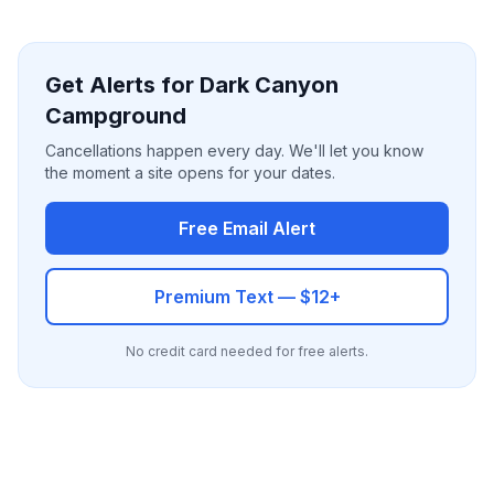
Get Alerts for Dark Canyon
Campground
Cancellations happen every day. We'll let you know
the moment a site opens for your dates.
Free Email Alert
Premium Text — $12+
No credit card needed for free alerts.