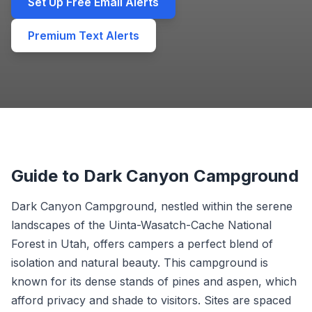
Set Up Free Email Alerts
Premium Text Alerts
Guide to Dark Canyon Campground
Dark Canyon Campground, nestled within the serene
landscapes of the Uinta-Wasatch-Cache National
Forest in Utah, offers campers a perfect blend of
isolation and natural beauty. This campground is
known for its dense stands of pines and aspen, which
afford privacy and shade to visitors. Sites are spaced