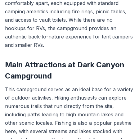
comfortably apart, each equipped with standard
camping amenities including fire rings, picnic tables,
and access to vault toilets. While there are no
hookups for RVs, the campground provides an
authentic back-to-nature experience for tent campers
and smaller RVs.
Main Attractions at Dark Canyon
Campground
This campground serves as an ideal base for a variety
of outdoor activities. Hiking enthusiasts can explore
numerous trails that run directly from the site,
including paths leading to high mountain lakes and
other scenic locales. Fishing is also a popular pastime
here, with several streams and lakes stocked with