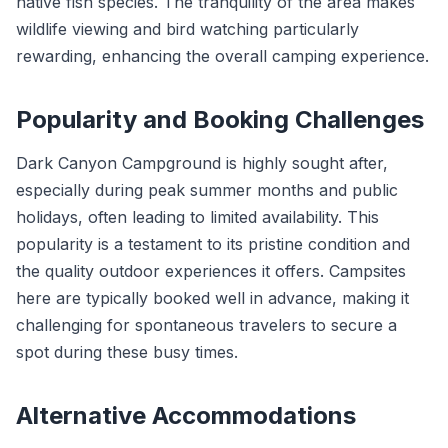
native fish species. The tranquility of the area makes
wildlife viewing and bird watching particularly
rewarding, enhancing the overall camping experience.
Popularity and Booking Challenges
Dark Canyon Campground is highly sought after,
especially during peak summer months and public
holidays, often leading to limited availability. This
popularity is a testament to its pristine condition and
the quality outdoor experiences it offers. Campsites
here are typically booked well in advance, making it
challenging for spontaneous travelers to secure a
spot during these busy times.
Alternative Accommodations