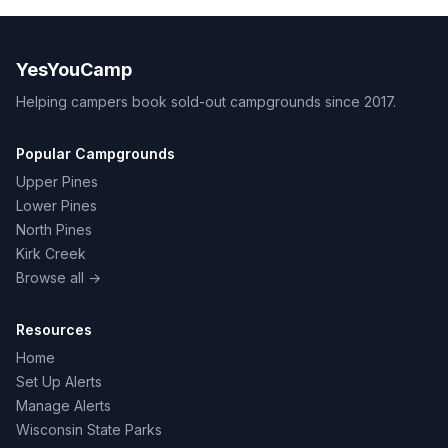
YesYouCamp
Helping campers book sold-out campgrounds since 2017.
Popular Campgrounds
Upper Pines
Lower Pines
North Pines
Kirk Creek
Browse all →
Resources
Home
Set Up Alerts
Manage Alerts
Wisconsin State Parks