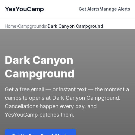
YesYouCamp
Get Alerts
Manage Alerts
Home
›
Campgrounds
›
Dark Canyon Campground
Dark Canyon
Campground
Get a free email — or instant text — the moment a
campsite opens at Dark Canyon Campground.
Cancellations happen every day, and
YesYouCamp catches them.