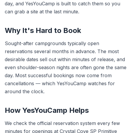
day, and YesYouCamp is built to catch them so you
can grab a site at the last minute.
Why It's Hard to Book
Sought-after campgrounds typically open
reservations several months in advance. The most
desirable dates sell out within minutes of release, and
even shoulder-season nights are often gone the same
day. Most successful bookings now come from
cancellations — which YesYouCamp watches for
around the clock.
How YesYouCamp Helps
We check the official reservation system every few
minutes for openings at Crystal Cove SP Primitive