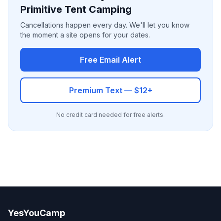
Primitive Tent Camping
Cancellations happen every day. We'll let you know
the moment a site opens for your dates.
Free Email Alert
Premium Text — $12+
No credit card needed for free alerts.
YesYouCamp