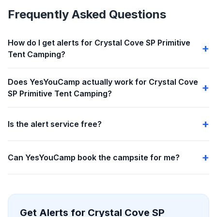
Frequently Asked Questions
How do I get alerts for Crystal Cove SP Primitive
Tent Camping?
Does YesYouCamp actually work for Crystal Cove
SP Primitive Tent Camping?
Is the alert service free?
Can YesYouCamp book the campsite for me?
Get Alerts for Crystal Cove SP