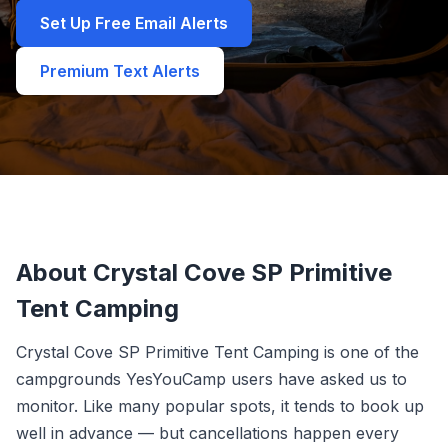
Set Up Free Email Alerts
Premium Text Alerts
About Crystal Cove SP Primitive
Tent Camping
Crystal Cove SP Primitive Tent Camping is one of the
campgrounds YesYouCamp users have asked us to
monitor. Like many popular spots, it tends to book up
well in advance — but cancellations happen every