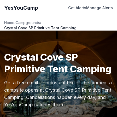
YesYouCamp
Get Alerts
Manage Alerts
Home
›
Campgrounds
›
Crystal Cove SP Primitive Tent Camping
Crystal Cove SP
Primitive Tent Camping
Get a free email — or instant text — the moment a
campsite opens at Crystal Cove SP Primitive Tent
Camping. Cancellations happen every day, and
YesYouCamp catches them.