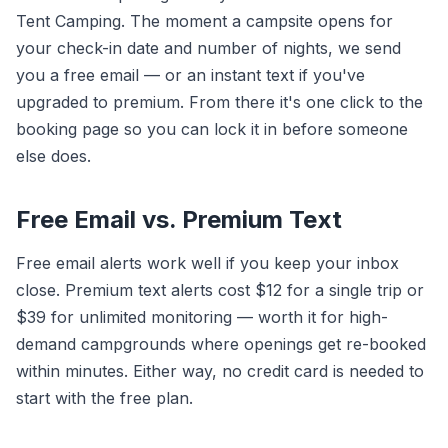
Tent Camping. The moment a campsite opens for
your check-in date and number of nights, we send
you a free email — or an instant text if you've
upgraded to premium. From there it's one click to the
booking page so you can lock it in before someone
else does.
Free Email vs. Premium Text
Free email alerts work well if you keep your inbox
close. Premium text alerts cost $12 for a single trip or
$39 for unlimited monitoring — worth it for high-
demand campgrounds where openings get re-booked
within minutes. Either way, no credit card is needed to
start with the free plan.