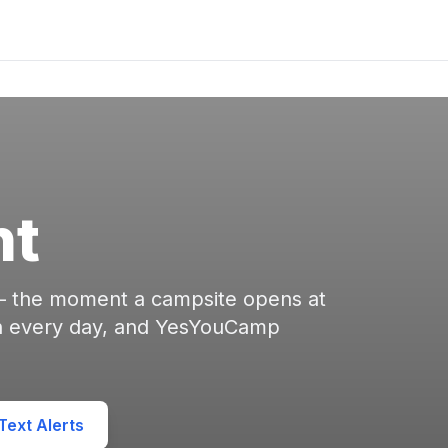
nt
 — the moment a campsite opens at
en every day, and YesYouCamp
ext Alerts