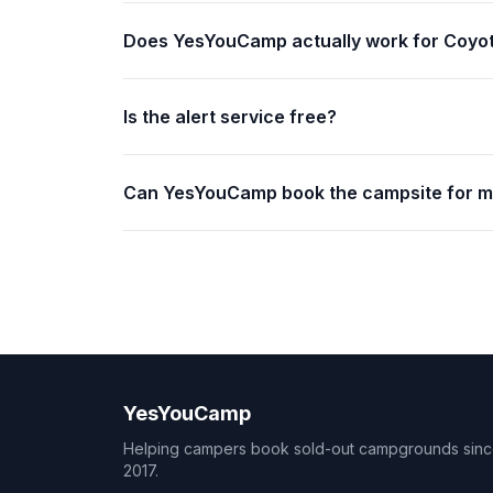
Does YesYouCamp actually work for Coyot
Is the alert service free?
Can YesYouCamp book the campsite for 
YesYouCamp
Helping campers book sold-out campgrounds sin
2017.