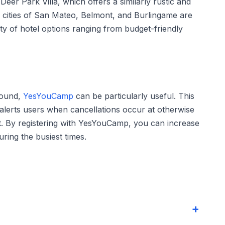
eer Park Villa, which offers a similarly rustic and
e cities of San Mateo, Belmont, and Burlingame are
ety of hotel options ranging from budget-friendly
round,
YesYouCamp
can be particularly useful. This
t alerts users when cancellations occur at otherwise
. By registering with YesYouCamp, you can increase
ring the busiest times.