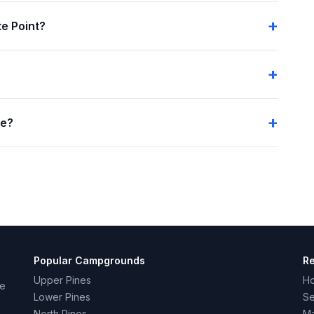
e Point?
me?
Popular Campgrounds
R
Upper Pines
H
ce
Lower Pines
Se
North Pines
Ma