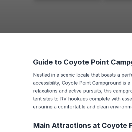
Guide to Coyote Point Cam
Nestled in a scenic locale that boasts a pe
accessibility, Coyote Point Campground is a
relaxations and active pursuits, this campgr
tent sites to RV hookups complete with essent
ensuring a comfortable and clean environment
Main Attractions at Coyote