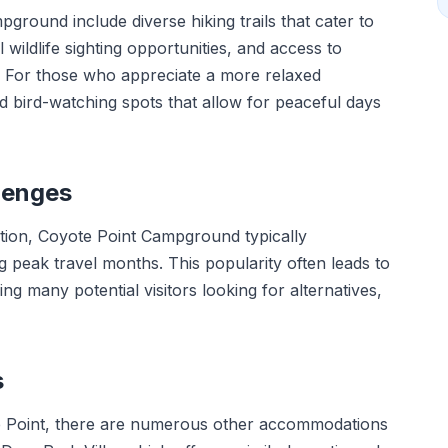
pground include diverse hiking trails that cater to
wildlife sighting opportunities, and access to
g. For those who appreciate a more relaxed
d bird-watching spots that allow for peaceful days
lenges
ation, Coyote Point Campground typically
g peak travel months. This popularity often leads to
ng many potential visitors looking for alternatives,
s
te Point, there are numerous other accommodations