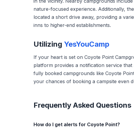
in the vicinity. Nearby campgrounds include D
nature-focused experience. Additionally, th
located a short drive away, providing a vari
inns to higher-end establishments.
Utilizing
YesYouCamp
If your heart is set on Coyote Point Campg
platform provides a notification service tha
fully booked campgrounds like Coyote Point
your chances of booking a campsite even du
Frequently Asked Questions
How do I get alerts for Coyote Point?