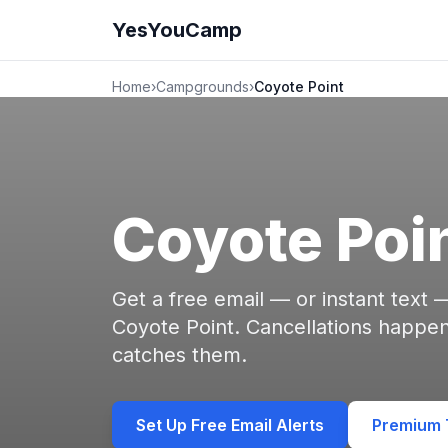
YesYouCamp
Home
›
Campgrounds
›
Coyote Point
Coyote Poi
Get a free email — or instant text
Coyote Point. Cancellations happ
catches them.
Set Up Free Email Alerts
Premium T