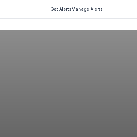
Get Alerts
Manage Alerts