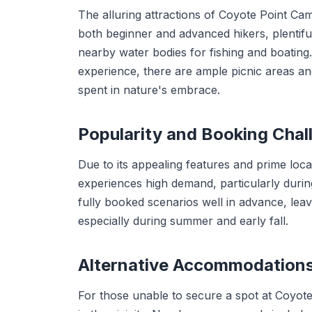
The alluring attractions of Coyote Point Cam
both beginner and advanced hikers, plentiful 
nearby water bodies for fishing and boatin
experience, there are ample picnic areas an
spent in nature's embrace.
Popularity and Booking Chal
Due to its appealing features and prime loc
experiences high demand, particularly durin
fully booked scenarios well in advance, leavi
especially during summer and early fall.
Alternative Accommodation
For those unable to secure a spot at Coyo