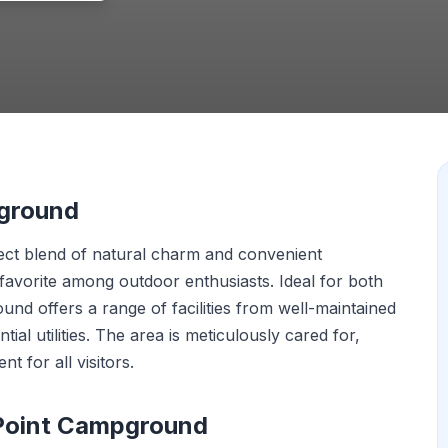
pground
rfect blend of natural charm and convenient
 favorite among outdoor enthusiasts. Ideal for both
ound offers a range of facilities from well-maintained
ial utilities. The area is meticulously cared for,
 for all visitors.
 Point Campground