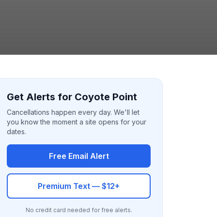
Get Alerts for Coyote Point
Cancellations happen every day. We'll let
you know the moment a site opens for your
dates.
Free Email Alert
Premium Text — $12+
No credit card needed for free alerts.