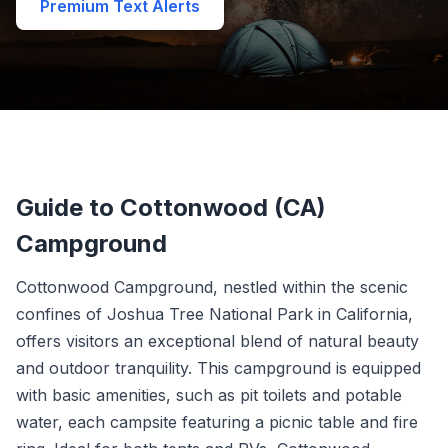
Premium Text Alerts
Guide to Cottonwood (CA)
Campground
Cottonwood Campground, nestled within the scenic
confines of Joshua Tree National Park in California,
offers visitors an exceptional blend of natural beauty
and outdoor tranquility. This campground is equipped
with basic amenities, such as pit toilets and potable
water, each campsite featuring a picnic table and fire