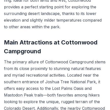
ring. Ideal for both tents and RVs, Cottonwood
provides a perfect starting point for exploring the
surrounding desert landscape, thanks to its lower
elevation and slightly milder temperatures compared
to other areas within the park.
Main Attractions at Cottonwood
Campground
The primary allure of Cottonwood Campground stems
from its close proximity to stunning natural features
and myriad recreational activities. Located near the
southern entrance of Joshua Tree National Park, it
offers easy access to the Lost Palms Oasis and
Mastodon Peak trails—both favorites among hikers
looking to explore the unique, rugged terrain of the
Colorado Desert. Additionally, the nearby Cottonwood