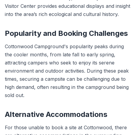
Visitor Center provides educational displays and insight
into the area’s rich ecological and cultural history.
Popularity and Booking Challenges
Cottonwood Campground's popularity peaks during
the cooler months, from late fall to early spring,
attracting campers who seek to enjoy its serene
environment and outdoor activities. During these peak
times, securing a campsite can be challenging due to
high demand, often resulting in the campground being
sold out.
Alternative Accommodations
For those unable to book a site at Cottonwood, there