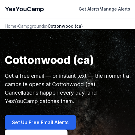
YesYouCamp
Get Alerts
Manage Alerts
Home
›
Campgrounds
›
Cottonwood (ca)
Cottonwood (ca)
Get a free email — or instant text — the moment a
campsite opens at Cottonwood (ca).
Cancellations happen every day, and
YesYouCamp catches them.
Set Up Free Email Alerts