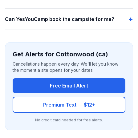
Can YesYouCamp book the campsite for me?
Get Alerts for Cottonwood (ca)
Cancellations happen every day. We'll let you know
the moment a site opens for your dates.
Free Email Alert
Premium Text — $12+
No credit card needed for free alerts.