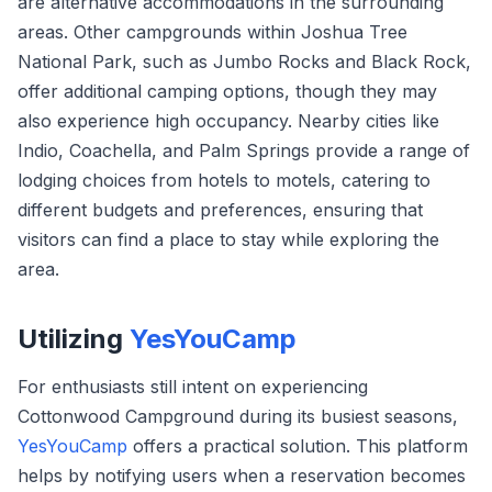
are alternative accommodations in the surrounding
areas. Other campgrounds within Joshua Tree
National Park, such as Jumbo Rocks and Black Rock,
offer additional camping options, though they may
also experience high occupancy. Nearby cities like
Indio, Coachella, and Palm Springs provide a range of
lodging choices from hotels to motels, catering to
different budgets and preferences, ensuring that
visitors can find a place to stay while exploring the
area.
Utilizing
YesYouCamp
For enthusiasts still intent on experiencing
Cottonwood Campground during its busiest seasons,
YesYouCamp
offers a practical solution. This platform
helps by notifying users when a reservation becomes