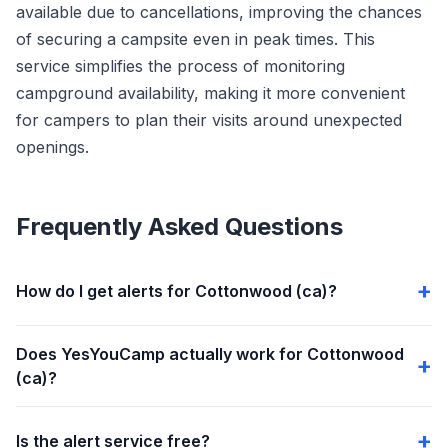
available due to cancellations, improving the chances
of securing a campsite even in peak times. This
service simplifies the process of monitoring
campground availability, making it more convenient
for campers to plan their visits around unexpected
openings.
Frequently Asked Questions
How do I get alerts for Cottonwood (ca)?
Does YesYouCamp actually work for Cottonwood
(ca)?
Is the alert service free?