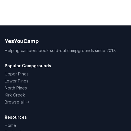
YesYouCamp
Helping campers book sold-out campgrounds since 2017.
Popular Campgrounds
Upper Pines
Lower Pines
North Pines
Kirk Creek
Browse all →
Resources
Home