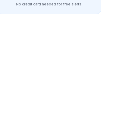
No credit card needed for free alerts.