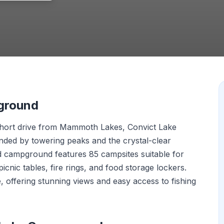
ground
a short drive from Mammoth Lakes, Convict Lake
ded by towering peaks and the crystal-clear
ed campground features 85 campsites suitable for
picnic tables, fire rings, and food storage lockers.
ke, offering stunning views and easy access to fishing