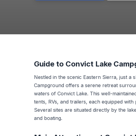
Guide to Convict Lake Camp
Nestled in the scenic Eastern Sierra, just 
Campground offers a serene retreat surroun
waters of Convict Lake. This well-maintain
tents, RVs, and trailers, each equipped with 
Several sites are situated directly by the la
and boating.