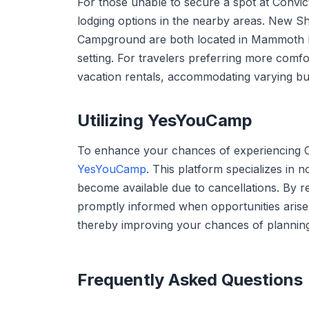
For those unable to secure a spot at Convi
lodging options in the nearby areas. New 
Campground are both located in Mammoth Lak
setting. For travelers preferring more comf
vacation rentals, accommodating varying bu
Utilizing YesYouCamp
To enhance your chances of experiencing 
YesYouCamp
. This platform specializes in
become available due to cancellations. By r
promptly informed when opportunities arise 
thereby improving your chances of plannin
Frequently Asked Questions