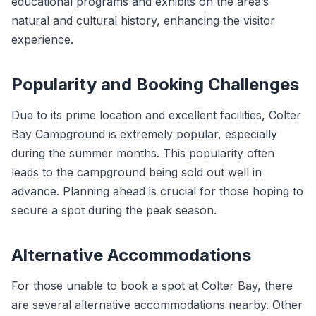
educational programs and exhibits on the area’s
natural and cultural history, enhancing the visitor
experience.
Popularity and Booking Challenges
Due to its prime location and excellent facilities, Colter
Bay Campground is extremely popular, especially
during the summer months. This popularity often
leads to the campground being sold out well in
advance. Planning ahead is crucial for those hoping to
secure a spot during the peak season.
Alternative Accommodations
For those unable to book a spot at Colter Bay, there
are several alternative accommodations nearby. Other