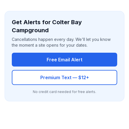
Get Alerts for Colter Bay
Campground
Cancellations happen every day. We'll let you know
the moment a site opens for your dates.
Free Email Alert
Premium Text — $12+
No credit card needed for free alerts.