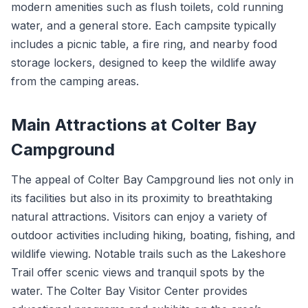
modern amenities such as flush toilets, cold running
water, and a general store. Each campsite typically
includes a picnic table, a fire ring, and nearby food
storage lockers, designed to keep the wildlife away
from the camping areas.
Main Attractions at Colter Bay
Campground
The appeal of Colter Bay Campground lies not only in
its facilities but also in its proximity to breathtaking
natural attractions. Visitors can enjoy a variety of
outdoor activities including hiking, boating, fishing, and
wildlife viewing. Notable trails such as the Lakeshore
Trail offer scenic views and tranquil spots by the
water. The Colter Bay Visitor Center provides