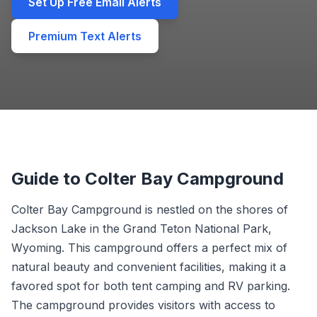
Set Up Free Email Alerts
Premium Text Alerts
Guide to Colter Bay Campground
Colter Bay Campground is nestled on the shores of
Jackson Lake in the Grand Teton National Park,
Wyoming. This campground offers a perfect mix of
natural beauty and convenient facilities, making it a
favored spot for both tent camping and RV parking.
The campground provides visitors with access to