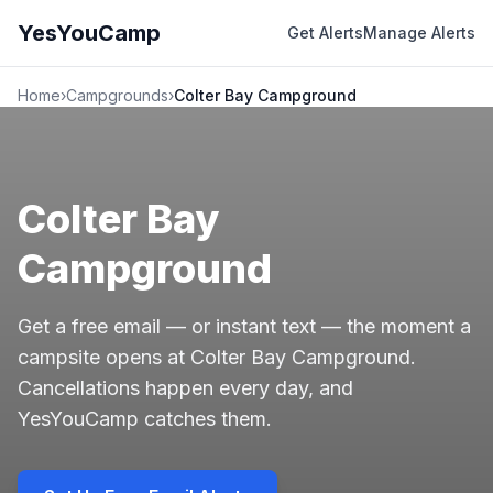
YesYouCamp
Get Alerts
Manage Alerts
Home
›
Campgrounds
›
Colter Bay Campground
Colter Bay
Campground
Get a free email — or instant text — the moment a
campsite opens at Colter Bay Campground.
Cancellations happen every day, and
YesYouCamp catches them.