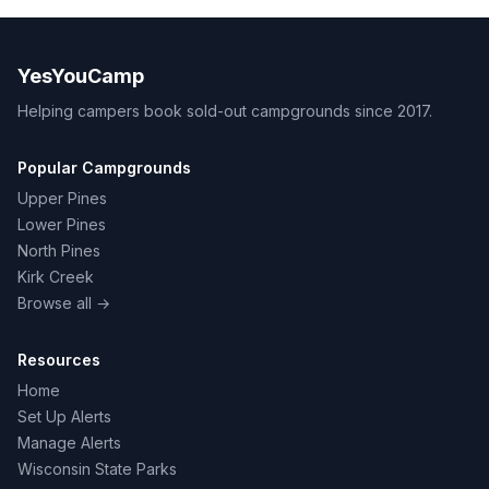
YesYouCamp
Helping campers book sold-out campgrounds since 2017.
Popular Campgrounds
Upper Pines
Lower Pines
North Pines
Kirk Creek
Browse all →
Resources
Home
Set Up Alerts
Manage Alerts
Wisconsin State Parks