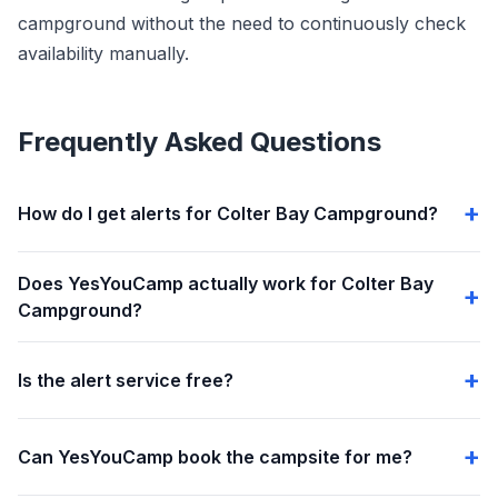
campground without the need to continuously check
availability manually.
Frequently Asked Questions
How do I get alerts for Colter Bay Campground?
Does YesYouCamp actually work for Colter Bay
Campground?
Is the alert service free?
Can YesYouCamp book the campsite for me?