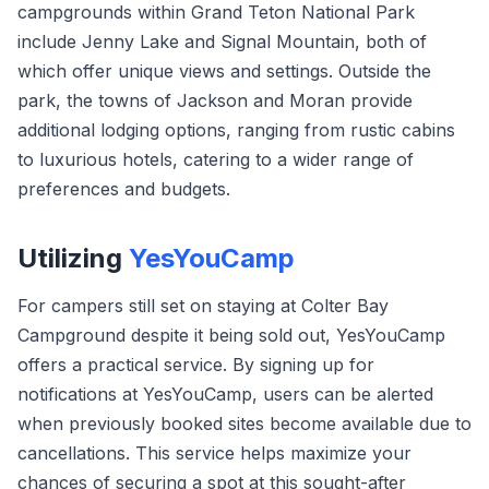
campgrounds within Grand Teton National Park
include Jenny Lake and Signal Mountain, both of
which offer unique views and settings. Outside the
park, the towns of Jackson and Moran provide
additional lodging options, ranging from rustic cabins
to luxurious hotels, catering to a wider range of
preferences and budgets.
Utilizing
YesYouCamp
For campers still set on staying at Colter Bay
Campground despite it being sold out, YesYouCamp
offers a practical service. By signing up for
notifications at YesYouCamp, users can be alerted
when previously booked sites become available due to
cancellations. This service helps maximize your
chances of securing a spot at this sought-after