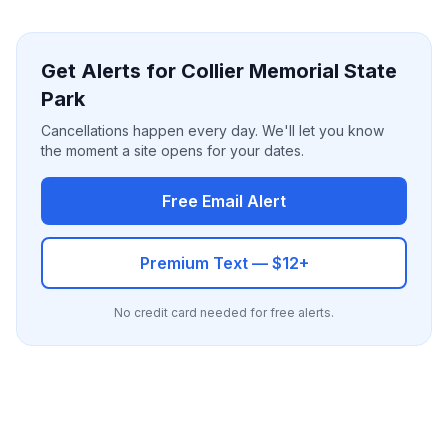
Get Alerts for Collier Memorial State
Park
Cancellations happen every day. We'll let you know
the moment a site opens for your dates.
Free Email Alert
Premium Text — $12+
No credit card needed for free alerts.