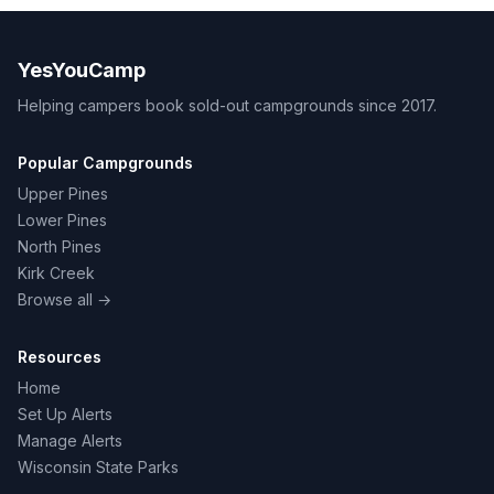
YesYouCamp
Helping campers book sold-out campgrounds since 2017.
Popular Campgrounds
Upper Pines
Lower Pines
North Pines
Kirk Creek
Browse all →
Resources
Home
Set Up Alerts
Manage Alerts
Wisconsin State Parks