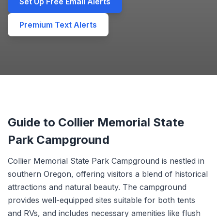
Set Up Free Email Alerts
Premium Text Alerts
Guide to Collier Memorial State
Park Campground
Collier Memorial State Park Campground is nestled in
southern Oregon, offering visitors a blend of historical
attractions and natural beauty. The campground
provides well-equipped sites suitable for both tents
and RVs, and includes necessary amenities like flush