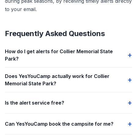
during peak seasons, by receiving timely alerts directly
to your email.
Frequently Asked Questions
How do I get alerts for Collier Memorial State
Park?
Does YesYouCamp actually work for Collier
Memorial State Park?
Is the alert service free?
Can YesYouCamp book the campsite for me?