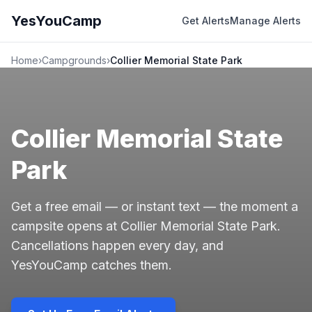
YesYouCamp
Get Alerts
Manage Alerts
Home
›
Campgrounds
›
Collier Memorial State Park
Collier Memorial State
Park
Get a free email — or instant text — the moment a
campsite opens at Collier Memorial State Park.
Cancellations happen every day, and
YesYouCamp catches them.