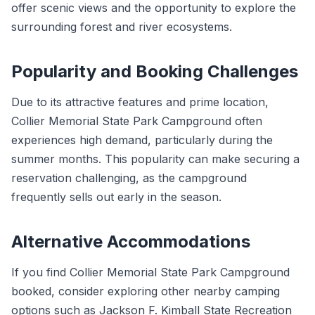
offer scenic views and the opportunity to explore the
surrounding forest and river ecosystems.
Popularity and Booking Challenges
Due to its attractive features and prime location,
Collier Memorial State Park Campground often
experiences high demand, particularly during the
summer months. This popularity can make securing a
reservation challenging, as the campground
frequently sells out early in the season.
Alternative Accommodations
If you find Collier Memorial State Park Campground
booked, consider exploring other nearby camping
options such as Jackson F. Kimball State Recreation