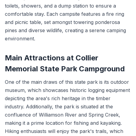
toilets, showers, and a dump station to ensure a
comfortable stay. Each campsite features a fire ring
and picnic table, set amongst towering ponderosa
pines and diverse wildlife, creating a serene camping
environment.
Main Attractions at Collier
Memorial State Park Campground
One of the main draws of this state park is its outdoor
museum, which showcases historic logging equipment
depicting the area's rich heritage in the timber
industry. Additionally, the park is situated at the
confluence of Williamson River and Spring Creek,
making it a prime location for fishing and kayaking.
Hiking enthusiasts will enjoy the park's trails, which