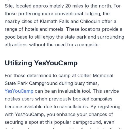
Site, located approximately 20 miles to the north. For
those preferring more conventional lodging, the
nearby cities of Klamath Falls and Chiloquin offer a
range of hotels and motels. These locations provide a
good base to still enjoy the state park and surrounding
attractions without the need for a campsite.
Utilizing YesYouCamp
For those determined to camp at Collier Memorial
State Park Campground during busy times,
YesYouCamp
can be an invaluable tool. This service
notifies users when previously booked campsites
become available due to cancellations. By registering
with YesYouCamp, you enhance your chances of
securing a spot at this popular campground, even