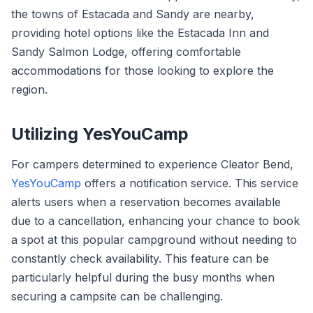
the towns of Estacada and Sandy are nearby,
providing hotel options like the Estacada Inn and
Sandy Salmon Lodge, offering comfortable
accommodations for those looking to explore the
region.
Utilizing YesYouCamp
For campers determined to experience Cleator Bend,
YesYouCamp
offers a notification service. This service
alerts users when a reservation becomes available
due to a cancellation, enhancing your chance to book
a spot at this popular campground without needing to
constantly check availability. This feature can be
particularly helpful during the busy months when
securing a campsite can be challenging.