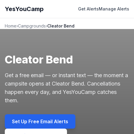
YesYouCamp
Get Alerts
Manage Alerts
Home
›
Campgrounds
›
Cleator Bend
Cleator Bend
Get a free email — or instant text — the moment a
campsite opens at Cleator Bend. Cancellations
happen every day, and YesYouCamp catches
them.
Set Up Free Email Alerts