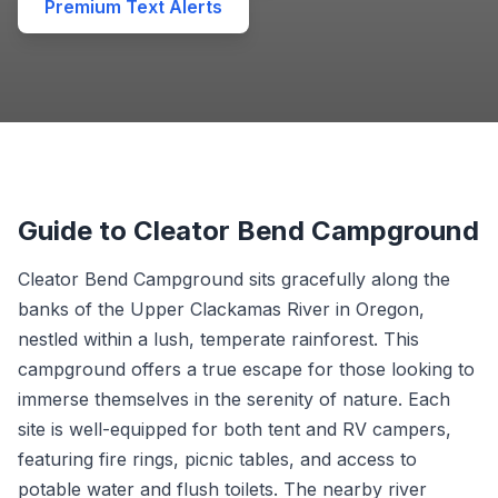
Premium Text Alerts
Guide to Cleator Bend Campground
Cleator Bend Campground sits gracefully along the
banks of the Upper Clackamas River in Oregon,
nestled within a lush, temperate rainforest. This
campground offers a true escape for those looking to
immerse themselves in the serenity of nature. Each
site is well-equipped for both tent and RV campers,
featuring fire rings, picnic tables, and access to
potable water and flush toilets. The nearby river