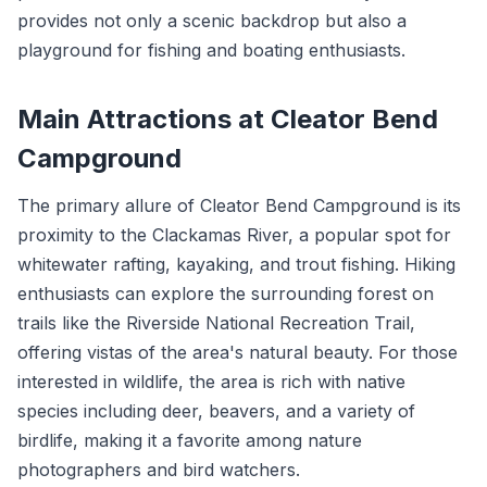
provides not only a scenic backdrop but also a
playground for fishing and boating enthusiasts.
Main Attractions at Cleator Bend
Campground
The primary allure of Cleator Bend Campground is its
proximity to the Clackamas River, a popular spot for
whitewater rafting, kayaking, and trout fishing. Hiking
enthusiasts can explore the surrounding forest on
trails like the Riverside National Recreation Trail,
offering vistas of the area's natural beauty. For those
interested in wildlife, the area is rich with native
species including deer, beavers, and a variety of
birdlife, making it a favorite among nature
photographers and bird watchers.