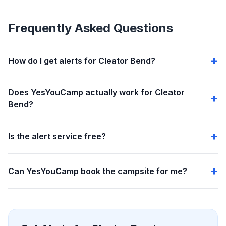
Frequently Asked Questions
How do I get alerts for Cleator Bend?
Does YesYouCamp actually work for Cleator
Bend?
Is the alert service free?
Can YesYouCamp book the campsite for me?