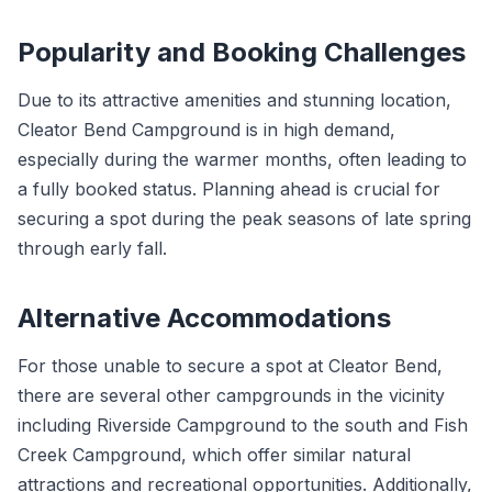
Popularity and Booking Challenges
Due to its attractive amenities and stunning location,
Cleator Bend Campground is in high demand,
especially during the warmer months, often leading to
a fully booked status. Planning ahead is crucial for
securing a spot during the peak seasons of late spring
through early fall.
Alternative Accommodations
For those unable to secure a spot at Cleator Bend,
there are several other campgrounds in the vicinity
including Riverside Campground to the south and Fish
Creek Campground, which offer similar natural
attractions and recreational opportunities. Additionally,