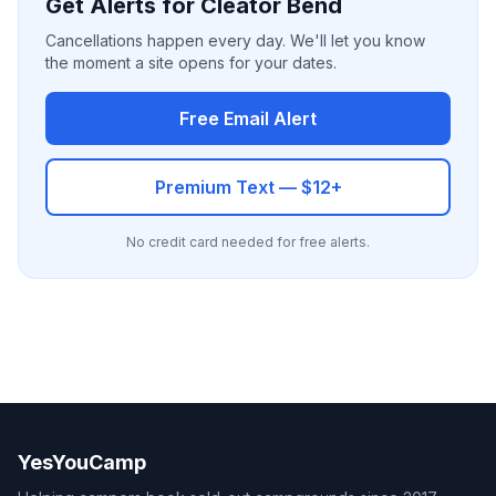
Get Alerts for Cleator Bend
Cancellations happen every day. We'll let you know
the moment a site opens for your dates.
Free Email Alert
Premium Text — $12+
No credit card needed for free alerts.
YesYouCamp