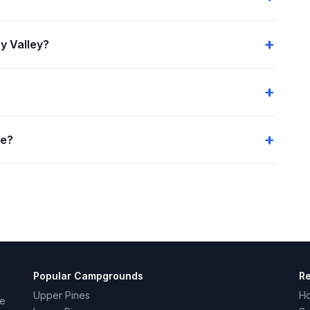
y Valley?
me?
Popular Campgrounds
R
Upper Pines
H
ce