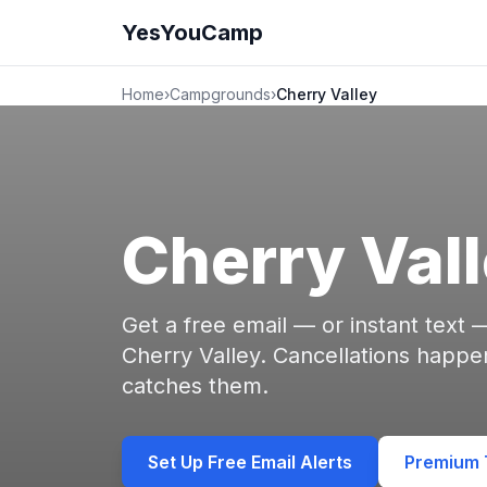
YesYouCamp
Home
›
Campgrounds
›
Cherry Valley
Cherry Val
Get a free email — or instant text
Cherry Valley. Cancellations happ
catches them.
Set Up Free Email Alerts
Premium T