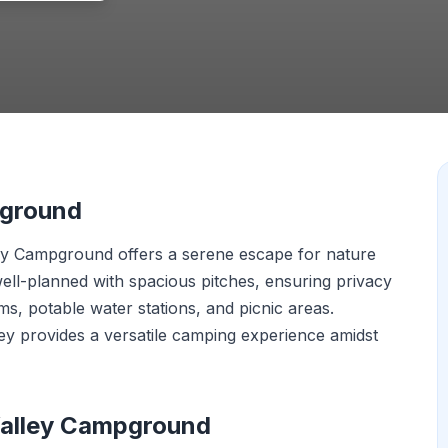
pground
lley Campground offers a serene escape for nature
well-planned with spacious pitches, ensuring privacy
ms, potable water stations, and picnic areas.
ley provides a versatile camping experience amidst
Valley Campground