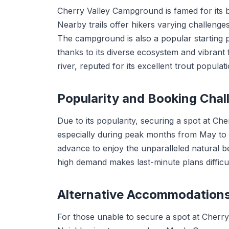
Cherry Valley Campground is famed for its b
Nearby trails offer hikers varying challenge
The campground is also a popular starting 
thanks to its diverse ecosystem and vibrant f
river, reputed for its excellent trout populati
Popularity and Booking Chal
Due to its popularity, securing a spot at C
especially during peak months from May to 
advance to enjoy the unparalleled natural be
high demand makes last-minute plans difficul
Alternative Accommodation
For those unable to secure a spot at Cherry V