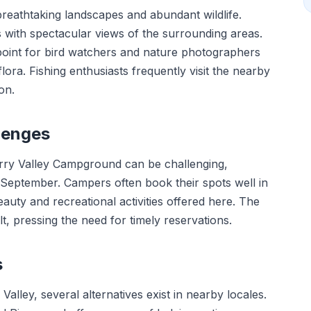
reathtaking landscapes and abundant wildlife.
s with spectacular views of the surrounding areas.
point for bird watchers and nature photographers
lora. Fishing enthusiasts frequently visit the nearby
on.
lenges
herry Valley Campground can be challenging,
September. Campers often book their spots well in
auty and recreational activities offered here. The
t, pressing the need for timely reservations.
s
alley, several alternatives exist in nearby locales.