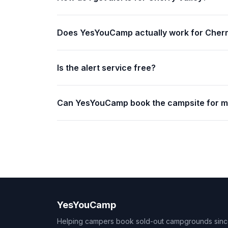
Does YesYouCamp actually work for Cherr
Is the alert service free?
Can YesYouCamp book the campsite for 
YesYouCamp
Helping campers book sold-out campgrounds sin