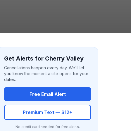
Get Alerts for Cherry Valley
Cancellations happen every day. We'll let
you know the moment a site opens for your
dates.
Free Email Alert
Premium Text — $12+
No credit card needed for free alerts.