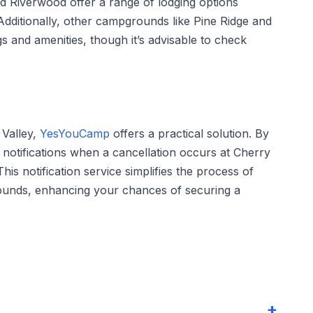
 Riverwood offer a range of lodging options
Additionally, other campgrounds like Pine Ridge and
gs and amenities, though it’s advisable to check
 Valley,
YesYouCamp
offers a practical solution. By
e notifications when a cancellation occurs at Cherry
his notification service simplifies the process of
grounds, enhancing your chances of securing a