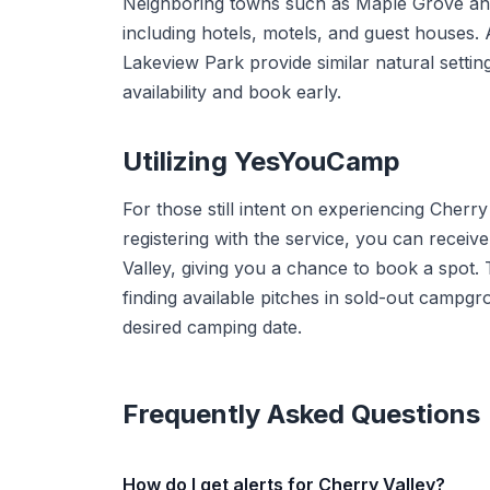
Neighboring towns such as Maple Grove and
including hotels, motels, and guest houses. 
Lakeview Park provide similar natural settin
availability and book early.
Utilizing YesYouCamp
For those still intent on experiencing Cherry
registering with the service, you can receiv
Valley, giving you a chance to book a spot. T
finding available pitches in sold-out camp
desired camping date.
Frequently Asked Questions
How do I get alerts for Cherry Valley?