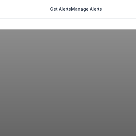
Get Alerts
Manage Alerts