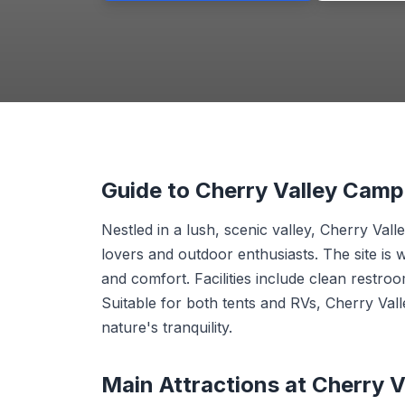
Guide to Cherry Valley Cam
Nestled in a lush, scenic valley, Cherry Va
lovers and outdoor enthusiasts. The site is 
and comfort. Facilities include clean restroo
Suitable for both tents and RVs, Cherry Val
nature's tranquility.
Main Attractions at Cherry 