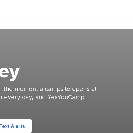
ley
 — the moment a campsite opens at
en every day, and YesYouCamp
ext Alerts