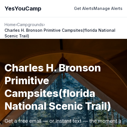
YesYouCamp
Get Alerts
Manage Alerts
Home
›
Campgrounds
›
Charles H. Bronson Primitive Campsites(florida National
Scenic Trail)
Charles H. Bronson
Primitive
Campsites(florida
National Scenic Trail)
Get a free email — or instant text — the moment a