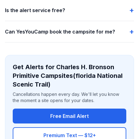
Is the alert service free?
Can YesYouCamp book the campsite for me?
Get Alerts for Charles H. Bronson
Primitive Campsites(florida National
Scenic Trail)
Cancellations happen every day. We'll let you know
the moment a site opens for your dates.
Free Email Alert
Premium Text — $12+