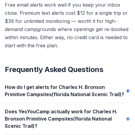
Free email alerts work well if you keep your inbox
close. Premium text alerts cost $12 for a single trip or
$39 for unlimited monitoring — worth it for high-
demand campgrounds where openings get re-booked
within minutes. Either way, no credit card is needed to
start with the free plan.
Frequently Asked Questions
How do I get alerts for Charles H. Bronson
Primitive Campsites(florida National Scenic Trail)?
Does YesYouCamp actually work for Charles H.
Bronson Primitive Campsites(florida National
Scenic Trail)?