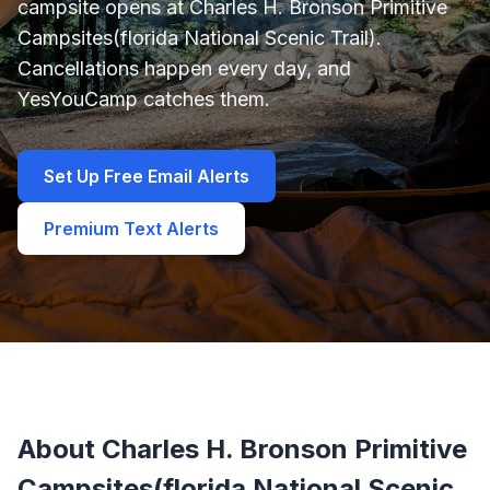
campsite opens at Charles H. Bronson Primitive
Campsites(florida National Scenic Trail).
Cancellations happen every day, and
YesYouCamp catches them.
Set Up Free Email Alerts
Premium Text Alerts
About Charles H. Bronson Primitive
Campsites(florida National Scenic