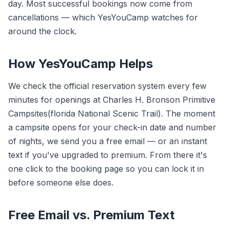
day. Most successful bookings now come from
cancellations — which YesYouCamp watches for
around the clock.
How YesYouCamp Helps
We check the official reservation system every few
minutes for openings at Charles H. Bronson Primitive
Campsites(florida National Scenic Trail). The moment
a campsite opens for your check-in date and number
of nights, we send you a free email — or an instant
text if you've upgraded to premium. From there it's
one click to the booking page so you can lock it in
before someone else does.
Free Email vs. Premium Text