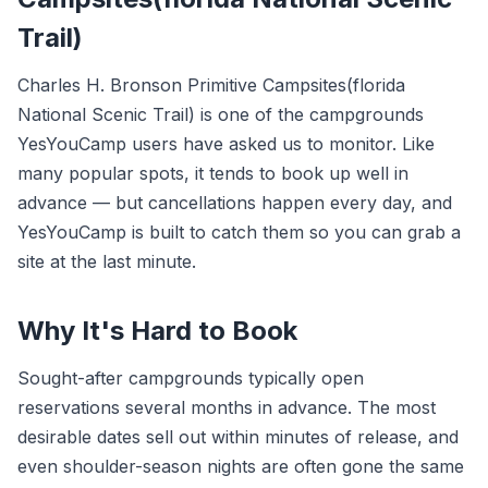
Trail)
Charles H. Bronson Primitive Campsites(florida
National Scenic Trail) is one of the campgrounds
YesYouCamp users have asked us to monitor. Like
many popular spots, it tends to book up well in
advance — but cancellations happen every day, and
YesYouCamp is built to catch them so you can grab a
site at the last minute.
Why It's Hard to Book
Sought-after campgrounds typically open
reservations several months in advance. The most
desirable dates sell out within minutes of release, and
even shoulder-season nights are often gone the same