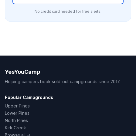
No credit card needed for free alerts.
YesYouCamp
Helping campers book sold-out campgrounds since 2017.
Popular Campgrounds
Upper Pines
Lower Pines
North Pines
Kirk Creek
Browse all →