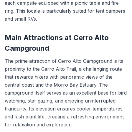
each campsite equipped with a picnic table and fire
ring. This locale is particularly suited for tent campers
and small RVs.
Main Attractions at Cerro Alto
Campground
The prime attraction of Cerro Alto Campground is its
proximity to the Cerro Alto Trail, a challenging route
that rewards hikers with panoramic views of the
central coast and the Morro Bay Estuary. The
campground itself serves as an excellent base for bird
watching, star gazing, and enjoying uninterrupted
tranquility. Its elevation ensures cooler temperatures
and lush plant life, creating a refreshing environment
for relaxation and exploration.