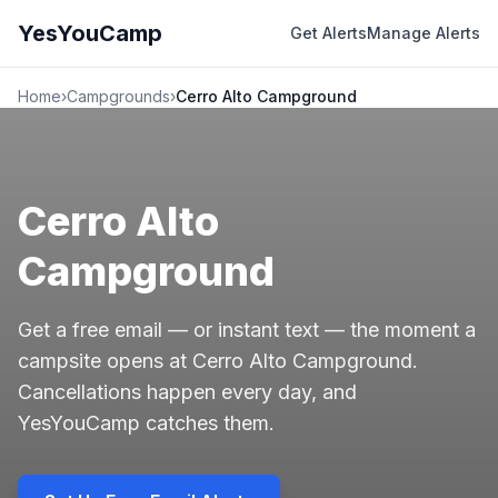
YesYouCamp
Get Alerts
Manage Alerts
Home
›
Campgrounds
›
Cerro Alto Campground
Cerro Alto
Campground
Get a free email — or instant text — the moment a
campsite opens at Cerro Alto Campground.
Cancellations happen every day, and
YesYouCamp catches them.