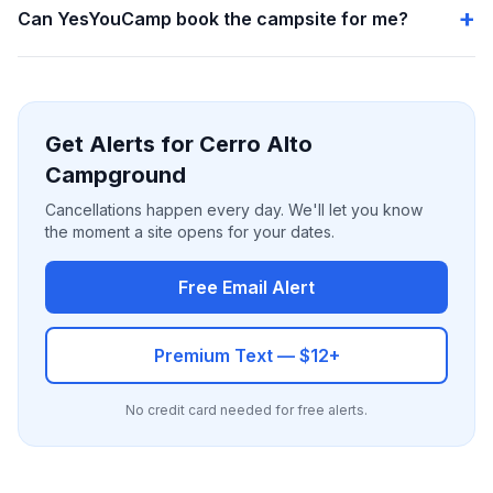
Can YesYouCamp book the campsite for me?
Get Alerts for Cerro Alto
Campground
Cancellations happen every day. We'll let you know
the moment a site opens for your dates.
Free Email Alert
Premium Text — $12+
No credit card needed for free alerts.