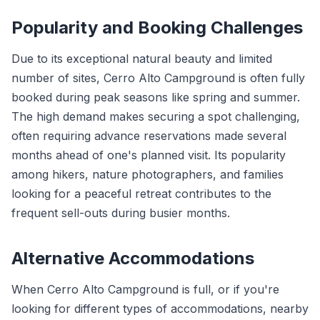
Popularity and Booking Challenges
Due to its exceptional natural beauty and limited
number of sites, Cerro Alto Campground is often fully
booked during peak seasons like spring and summer.
The high demand makes securing a spot challenging,
often requiring advance reservations made several
months ahead of one's planned visit. Its popularity
among hikers, nature photographers, and families
looking for a peaceful retreat contributes to the
frequent sell-outs during busier months.
Alternative Accommodations
When Cerro Alto Campground is full, or if you're
looking for different types of accommodations, nearby