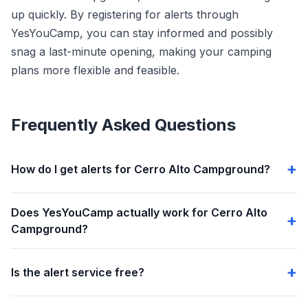
up quickly. By registering for alerts through
YesYouCamp, you can stay informed and possibly
snag a last-minute opening, making your camping
plans more flexible and feasible.
Frequently Asked Questions
How do I get alerts for Cerro Alto Campground?
Does YesYouCamp actually work for Cerro Alto
Campground?
Is the alert service free?