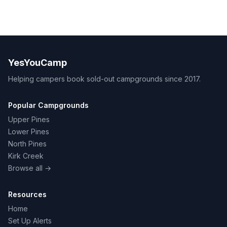
YesYouCamp
Helping campers book sold-out campgrounds since 2017.
Popular Campgrounds
Upper Pines
Lower Pines
North Pines
Kirk Creek
Browse all →
Resources
Home
Set Up Alerts