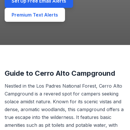
Set Up Free Email Alerts
Premium Text Alerts
Guide to Cerro Alto Campground
Nestled in the Los Padres National Forest, Cerro Alto
Campground is a revered spot for campers seeking
solace amidst nature. Known for its scenic vistas and
dense, aromatic woodlands, this campground offers a
true escape into the wilderness. It features basic
amenities such as pit toilets and potable water, with