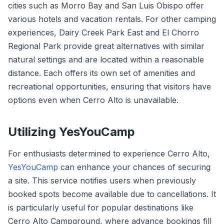
cities such as Morro Bay and San Luis Obispo offer
various hotels and vacation rentals. For other camping
experiences, Dairy Creek Park East and El Chorro
Regional Park provide great alternatives with similar
natural settings and are located within a reasonable
distance. Each offers its own set of amenities and
recreational opportunities, ensuring that visitors have
options even when Cerro Alto is unavailable.
Utilizing YesYouCamp
For enthusiasts determined to experience Cerro Alto,
YesYouCamp
can enhance your chances of securing
a site. This service notifies users when previously
booked spots become available due to cancellations. It
is particularly useful for popular destinations like
Cerro Alto Campground, where advance bookings fill