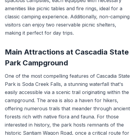
spacious campsites, each equipped with necessary
amenities like picnic tables and fire rings, ideal for a
classic camping experience. Additionally, non-camping
visitors can enjoy two reservable picnic shelters,
making it perfect for day trips.
Main Attractions at Cascadia State
Park Campground
One of the most compelling features of Cascadia State
Park is Soda Creek Falls, a stunning waterfall that's
easily accessible via a scenic trail originating within the
campground. The area is also a haven for hikers,
offering numerous trails that meander through ancient
forests rich with native flora and fauna. For those
interested in history, the park hosts remnants of the
historic Santiam Wagon Road, once a critical route for