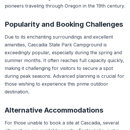
pioneers traveling through Oregon in the 19th century.
Popularity and Booking Challenges
Due to its enchanting surroundings and excellent
amenities, Cascadia State Park Campground is
exceedingly popular, especially during the spring and
summer months. It often reaches full capacity quickly,
making it challenging for visitors to secure a spot
during peak seasons. Advanced planning is crucial for
those wishing to experience this prime outdoor
destination.
Alternative Accommodations
For those unable to book a site at Cascadia, several