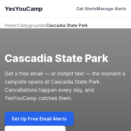
YesYouCamp
Get Alerts
Manage Alerts
Home
›
Campgrounds
›
Cascadia State Park
Cascadia State Park
Get a free email — or instant text — the moment a
campsite opens at Cascadia State Park.
Cancellations happen every day, and
YesYouCamp catches them.
Set Up Free Email Alerts