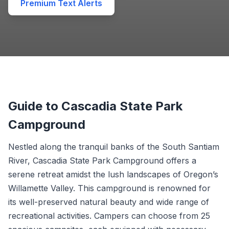
Premium Text Alerts
Guide to Cascadia State Park
Campground
Nestled along the tranquil banks of the South Santiam
River, Cascadia State Park Campground offers a
serene retreat amidst the lush landscapes of Oregon’s
Willamette Valley. This campground is renowned for
its well-preserved natural beauty and wide range of
recreational activities. Campers can choose from 25