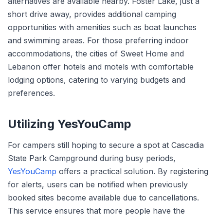
alternatives are available nearby. Foster Lake, just a
short drive away, provides additional camping
opportunities with amenities such as boat launches
and swimming areas. For those preferring indoor
accommodations, the cities of Sweet Home and
Lebanon offer hotels and motels with comfortable
lodging options, catering to varying budgets and
preferences.
Utilizing YesYouCamp
For campers still hoping to secure a spot at Cascadia
State Park Campground during busy periods,
YesYouCamp
offers a practical solution. By registering
for alerts, users can be notified when previously
booked sites become available due to cancellations.
This service ensures that more people have the