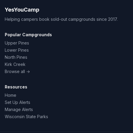
YesYouCamp
Helping campers book sold-out campgrounds since 2017.
Popular Campgrounds
Upper Pines
Lower Pines
North Pines
Kirk Creek
Browse all →
Resources
Home
Set Up Alerts
Manage Alerts
Wisconsin State Parks