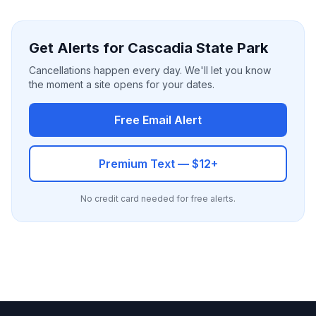
Get Alerts for Cascadia State Park
Cancellations happen every day. We'll let you know
the moment a site opens for your dates.
Free Email Alert
Premium Text — $12+
No credit card needed for free alerts.