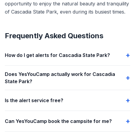
opportunity to enjoy the natural beauty and tranquility
of Cascadia State Park, even during its busiest times.
Frequently Asked Questions
How do I get alerts for Cascadia State Park?
Does YesYouCamp actually work for Cascadia
State Park?
Is the alert service free?
Can YesYouCamp book the campsite for me?