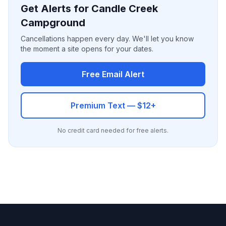
Get Alerts for Candle Creek
Campground
Cancellations happen every day. We'll let you know
the moment a site opens for your dates.
Free Email Alert
Premium Text — $12+
No credit card needed for free alerts.