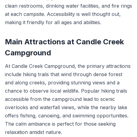
clean restrooms, drinking water facilities, and fire rings
at each campsite. Accessibility is well thought out,
making it friendly for all ages and abilities.
Main Attractions at Candle Creek
Campground
At Candle Creek Campground, the primary attractions
include hiking trails that wind through dense forest
and along creeks, providing stunning views and a
chance to observe local wildlife. Popular hiking trails
accessible from the campground lead to scenic
overlooks and waterfall views, while the nearby lake
offers fishing, canoeing, and swimming opportunities.
The calm ambiance is perfect for those seeking
relaxation amidst nature.