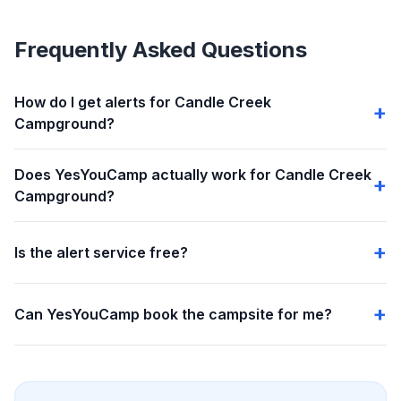
Frequently Asked Questions
How do I get alerts for Candle Creek
Campground?
Does YesYouCamp actually work for Candle Creek
Campground?
Is the alert service free?
Can YesYouCamp book the campsite for me?