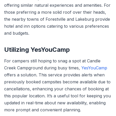
offering similar natural experiences and amenities. For
those preferring a more solid roof over their heads,
the nearby towns of Forestville and Lakeburg provide
hotel and inn options catering to various preferences
and budgets.
Utilizing YesYouCamp
For campers still hoping to snag a spot at Candle
Creek Campground during busy times,
YesYouCamp
offers a solution. This service provides alerts when
previously booked campsites become available due to
cancellations, enhancing your chances of booking at
this popular location. It’s a useful tool for keeping you
updated in real-time about new availability, enabling
more prompt and convenient planning.