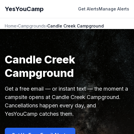
YesYouCamp
Get Alerts
Manage Alerts
Home
›
Campgrounds
›
Candle Creek Campground
Candle Creek
Campground
Get a free email — or instant text — the moment a
campsite opens at Candle Creek Campground.
Cancellations happen every day, and
YesYouCamp catches them.