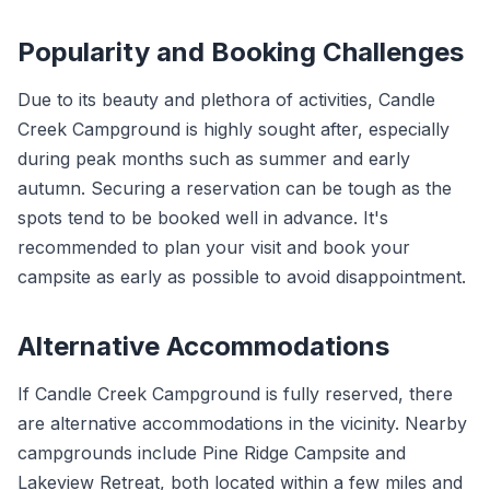
Popularity and Booking Challenges
Due to its beauty and plethora of activities, Candle
Creek Campground is highly sought after, especially
during peak months such as summer and early
autumn. Securing a reservation can be tough as the
spots tend to be booked well in advance. It's
recommended to plan your visit and book your
campsite as early as possible to avoid disappointment.
Alternative Accommodations
If Candle Creek Campground is fully reserved, there
are alternative accommodations in the vicinity. Nearby
campgrounds include Pine Ridge Campsite and
Lakeview Retreat, both located within a few miles and