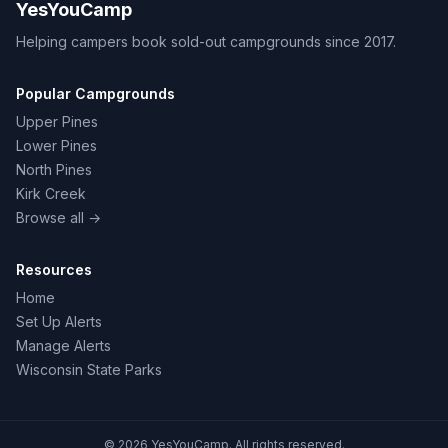
YesYouCamp
Helping campers book sold-out campgrounds since 2017.
Popular Campgrounds
Upper Pines
Lower Pines
North Pines
Kirk Creek
Browse all →
Resources
Home
Set Up Alerts
Manage Alerts
Wisconsin State Parks
© 2026 YesYouCamp. All rights reserved.