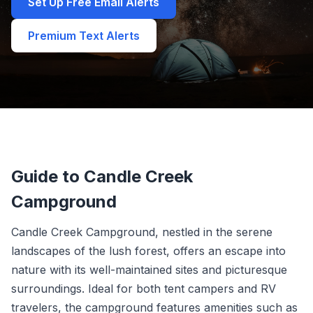
Set Up Free Email Alerts
Premium Text Alerts
Guide to Candle Creek
Campground
Candle Creek Campground, nestled in the serene
landscapes of the lush forest, offers an escape into
nature with its well-maintained sites and picturesque
surroundings. Ideal for both tent campers and RV
travelers, the campground features amenities such as