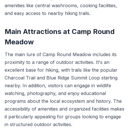
amenities like central washrooms, cooking facilities,
and easy access to nearby hiking trails.
Main Attractions at Camp Round
Meadow
The main lure of Camp Round Meadow includes its
proximity to a range of outdoor activities. It's an
excellent base for hiking, with trails like the popular
Charcoal Trail and Blue Ridge Summit Loop starting
nearby. In addition, visitors can engage in wildlife
watching, photography, and enjoy educational
programs about the local ecosystem and history. The
accessibility of amenities and organized facilities makes
it particularly appealing for groups looking to engage
in structured outdoor activities.