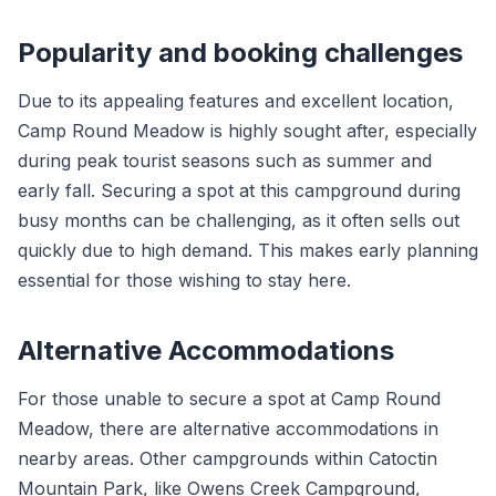
Popularity and booking challenges
Due to its appealing features and excellent location,
Camp Round Meadow is highly sought after, especially
during peak tourist seasons such as summer and
early fall. Securing a spot at this campground during
busy months can be challenging, as it often sells out
quickly due to high demand. This makes early planning
essential for those wishing to stay here.
Alternative Accommodations
For those unable to secure a spot at Camp Round
Meadow, there are alternative accommodations in
nearby areas. Other campgrounds within Catoctin
Mountain Park, like Owens Creek Campground,