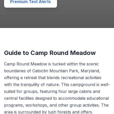
Premium Text Alerts
Guide to Camp Round Meadow
Camp Round Meadow is tucked within the scenic
boundaries of Catoctin Mountain Park, Maryland,
offering a retreat that blends recreational activities
with the tranquility of nature. This campground is well-
suited for groups, featuring four large cabins and
central facilities designed to accommodate educational
programs, workshops, and other group activities. The
area is surrounded by lush forests and offers