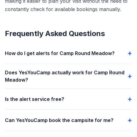
making it easier to plan your visit without the need to
constantly check for available bookings manually.
Frequently Asked Questions
How do I get alerts for Camp Round Meadow?
Does YesYouCamp actually work for Camp Round
Meadow?
Is the alert service free?
Can YesYouCamp book the campsite for me?