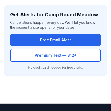
Get Alerts for Camp Round Meadow
Cancellations happen every day. We'll let you know
the moment a site opens for your dates.
Free Email Alert
Premium Text — $12+
No credit card needed for free alerts.