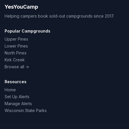
YesYouCamp
Helping campers book sold-out campgrounds since 2017.
Popular Campgrounds
Upper Pines
Lower Pines
North Pines
Kirk Creek
Browse all →
Resources
Home
Set Up Alerts
Manage Alerts
Wisconsin State Parks