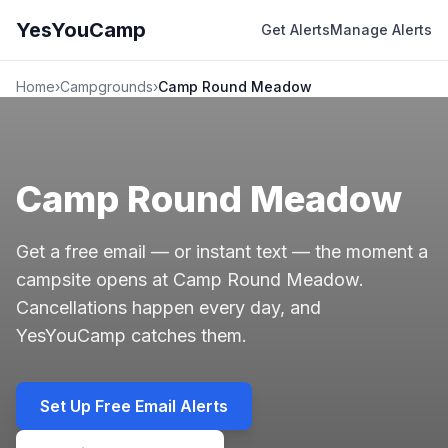
YesYouCamp
Get Alerts
Manage Alerts
Home
›
Campgrounds
›
Camp Round Meadow
Camp Round Meadow
Get a free email — or instant text — the moment a
campsite opens at Camp Round Meadow.
Cancellations happen every day, and
YesYouCamp catches them.
Set Up Free Email Alerts