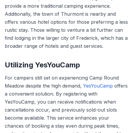
provide a more traditional camping experience.
Additionally, the town of Thurmont is nearby and
offers various hotel options for those preferring a less
rustic stay. Those willing to venture a bit further can
find lodging in the larger city of Frederick, which has a
broader range of hotels and guest services.
Utilizing YesYouCamp
For campers still set on experiencing Camp Round
Meadow despite the high demand,
YesYouCamp
offers
a convenient solution. By registering with
YesYouCamp, you can receive notifications when
cancellations occur, and previously sold-out slots
become available. This service enhances your
chances of booking a stay even during peak times,