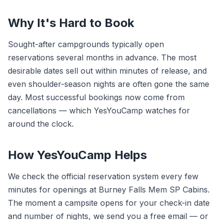
Why It's Hard to Book
Sought-after campgrounds typically open
reservations several months in advance. The most
desirable dates sell out within minutes of release, and
even shoulder-season nights are often gone the same
day. Most successful bookings now come from
cancellations — which YesYouCamp watches for
around the clock.
How YesYouCamp Helps
We check the official reservation system every few
minutes for openings at Burney Falls Mem SP Cabins.
The moment a campsite opens for your check-in date
and number of nights, we send you a free email — or