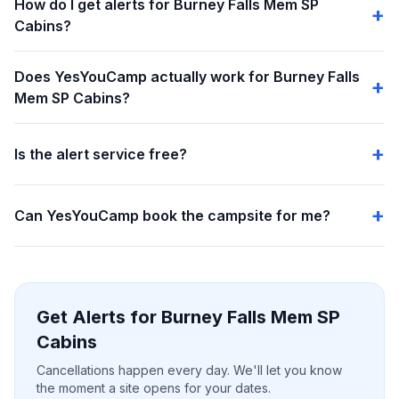
How do I get alerts for Burney Falls Mem SP
Cabins?
Does YesYouCamp actually work for Burney Falls
Mem SP Cabins?
Is the alert service free?
Can YesYouCamp book the campsite for me?
Get Alerts for Burney Falls Mem SP
Cabins
Cancellations happen every day. We'll let you know
the moment a site opens for your dates.