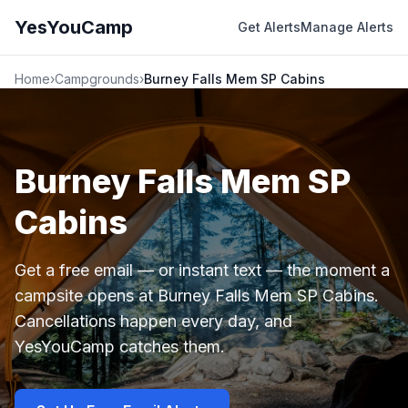
YesYouCamp
Get Alerts
Manage Alerts
Home
›
Campgrounds
›
Burney Falls Mem SP Cabins
Burney Falls Mem SP
Cabins
Get a free email — or instant text — the moment a
campsite opens at Burney Falls Mem SP Cabins.
Cancellations happen every day, and
YesYouCamp catches them.