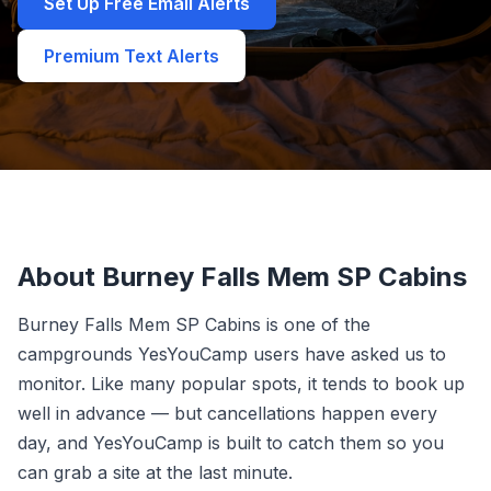
Set Up Free Email Alerts
Premium Text Alerts
About Burney Falls Mem SP Cabins
Burney Falls Mem SP Cabins is one of the
campgrounds YesYouCamp users have asked us to
monitor. Like many popular spots, it tends to book up
well in advance — but cancellations happen every
day, and YesYouCamp is built to catch them so you
can grab a site at the last minute.