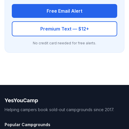
Free Email Alert
Premium Text — $12+
No credit card needed for free alerts.
YesYouCamp
Helping campers book sold-out campgrounds since 2017.
Popular Campgrounds