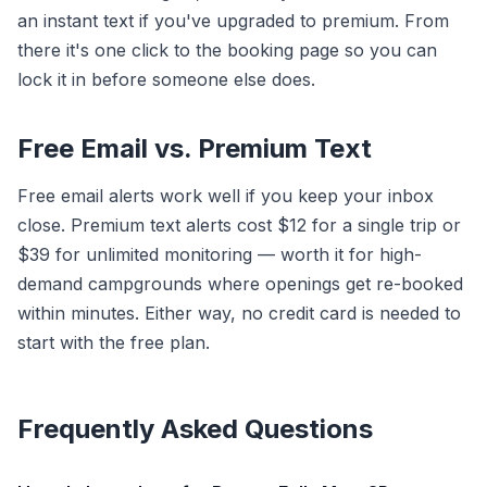
an instant text if you've upgraded to premium. From
there it's one click to the booking page so you can
lock it in before someone else does.
Free Email vs. Premium Text
Free email alerts work well if you keep your inbox
close. Premium text alerts cost $12 for a single trip or
$39 for unlimited monitoring — worth it for high-
demand campgrounds where openings get re-booked
within minutes. Either way, no credit card is needed to
start with the free plan.
Frequently Asked Questions