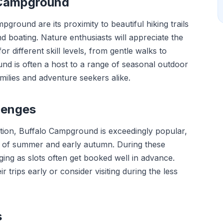
o Campground
round are its proximity to beautiful hiking trails
nd boating. Nature enthusiasts will appreciate the
 for different skill levels, from gentle walks to
und is often a host to a range of seasonal outdoor
amilies and adventure seekers alike.
lenges
ation, Buffalo Campground is exceedingly popular,
s of summer and early autumn. During these
ing as slots often get booked well in advance.
 trips early or consider visiting during the less
s