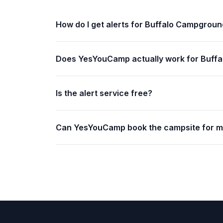
How do I get alerts for Buffalo Campgrou
Does YesYouCamp actually work for Buff
Is the alert service free?
Can YesYouCamp book the campsite for 