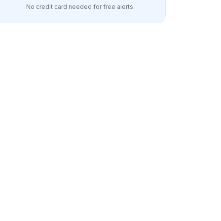
No credit card needed for free alerts.