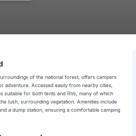
d
urroundings of the national forest, offers campers
r adventure. Accessed easily from nearby cities,
 suitable for both tents and RVs, many of which
he lush, surrounding vegetation. Amenities include
, and a dump station, ensuring a comfortable camping