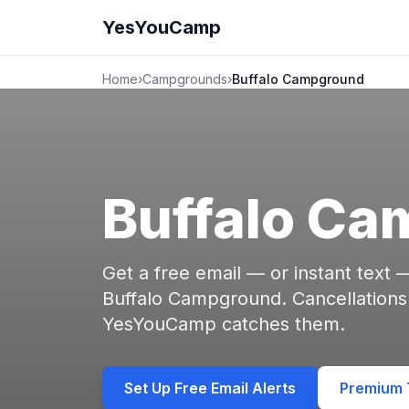
YesYouCamp
Home
›
Campgrounds
›
Buffalo Campground
Buffalo C
Get a free email — or instant text
Buffalo Campground. Cancellations
YesYouCamp catches them.
Set Up Free Email Alerts
Premium T