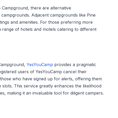
o Campground, there are alternative
 campgrounds. Adjacent campgrounds like Pine
ttings and amenities. For those preferring more
a range of hotels and motels catering to different
o Campground,
YesYouCamp
provides a pragmatic
 registered users of YesYouCamp cancel their
 those who have signed up for alerts, offering them
 slots. This service greatly enhances the likelihood
s, making it an invaluable tool for diligent campers.