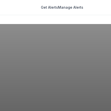
Get Alerts
Manage Alerts