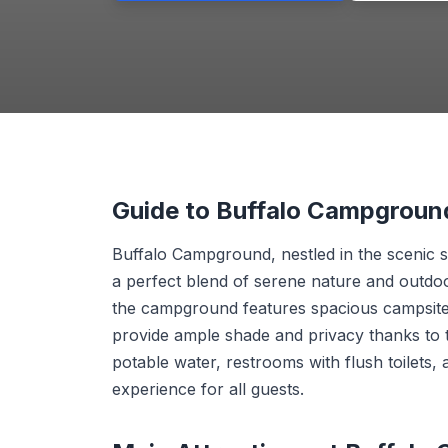
Guide to Buffalo Campgroun
Buffalo Campground, nestled in the scenic s
a perfect blend of serene nature and outdoo
the campground features spacious campsites
provide ample shade and privacy thanks to t
potable water, restrooms with flush toilets
experience for all guests.