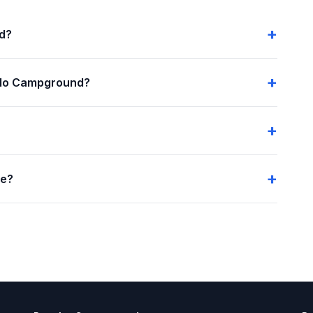
nd?
alo Campground?
me?