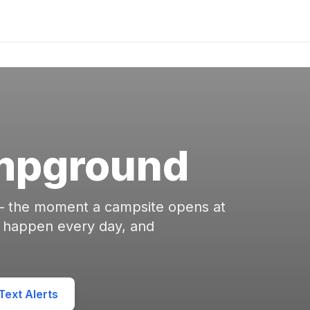
ampground
 — the moment a campsite opens at
 happen every day, and
ext Alerts