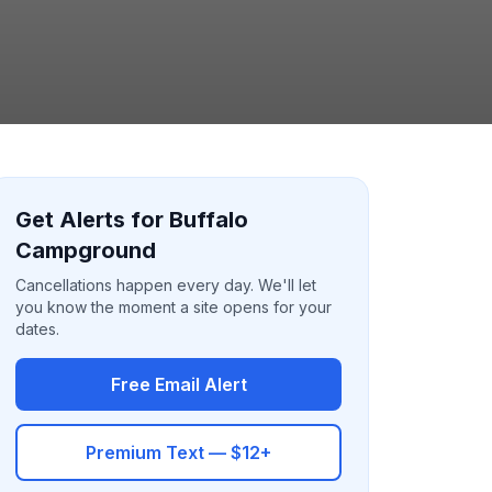
Get Alerts for Buffalo
Campground
Cancellations happen every day. We'll let
you know the moment a site opens for your
dates.
Free Email Alert
Premium Text — $12+