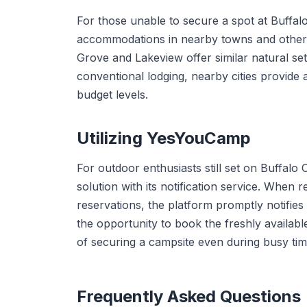
For those unable to secure a spot at Buffal
accommodations in nearby towns and other
Grove and Lakeview offer similar natural se
conventional lodging, nearby cities provide 
budget levels.
Utilizing YesYouCamp
For outdoor enthusiasts still set on Buffal
solution with its notification service. When
reservations, the platform promptly notifies
the opportunity to book the freshly available
of securing a campsite even during busy time
Frequently Asked Questions