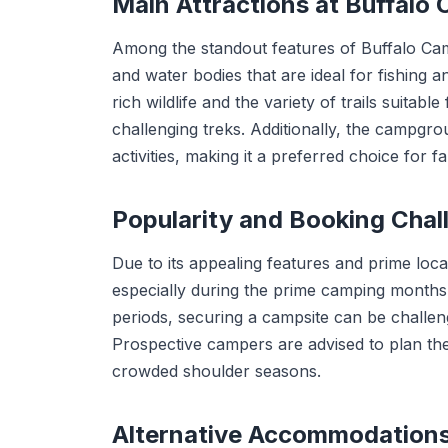
Main Attractions at Buffal
Among the standout features of Buffalo Campg
and water bodies that are ideal for fishing a
rich wildlife and the variety of trails suitable
challenging treks. Additionally, the campgro
activities, making it a preferred choice for f
Popularity and Booking Chal
Due to its appealing features and prime loc
especially during the prime camping month
periods, securing a campsite can be challeng
Prospective campers are advised to plan their
crowded shoulder seasons.
Alternative Accommodation