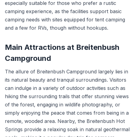
especially suitable for those who prefer a rustic
camping experience, as the facilities support basic
camping needs with sites equipped for tent camping
and a few for RVs, though without hookups.
Main Attractions at Breitenbush
Campground
The allure of Breitenbush Campground largely lies in
its natural beauty and tranquil surroundings. Visitors
can indulge in a variety of outdoor activities such as
hiking the surrounding trails that offer stunning views
of the forest, engaging in wildlife photography, or
simply enjoying the peace that comes from being in a
remote, wooded area. Nearby, the Breitenbush Hot
Springs provide a relaxing soak in natural geothermal