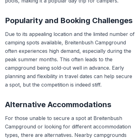
pools, making it a popular day trip for campers.
Popularity and Booking Challenges
Due to its appealing location and the limited number of
camping spots available, Breitenbush Campground
often experiences high demand, especially during the
peak summer months. This often leads to the
campground being sold-out well in advance. Early
planning and flexibility in travel dates can help secure
a spot, but the competition is indeed stiff.
Alternative Accommodations
For those unable to secure a spot at Breitenbush
Campground or looking for different accommodation
types, there are alternatives. Nearby campgrounds