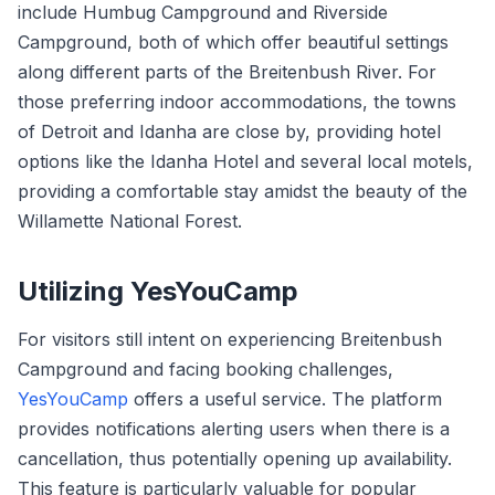
include Humbug Campground and Riverside
Campground, both of which offer beautiful settings
along different parts of the Breitenbush River. For
those preferring indoor accommodations, the towns
of Detroit and Idanha are close by, providing hotel
options like the Idanha Hotel and several local motels,
providing a comfortable stay amidst the beauty of the
Willamette National Forest.
Utilizing YesYouCamp
For visitors still intent on experiencing Breitenbush
Campground and facing booking challenges,
YesYouCamp
offers a useful service. The platform
provides notifications alerting users when there is a
cancellation, thus potentially opening up availability.
This feature is particularly valuable for popular