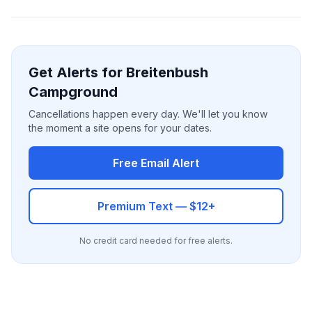
Get Alerts for Breitenbush
Campground
Cancellations happen every day. We'll let you know
the moment a site opens for your dates.
Free Email Alert
Premium Text — $12+
No credit card needed for free alerts.