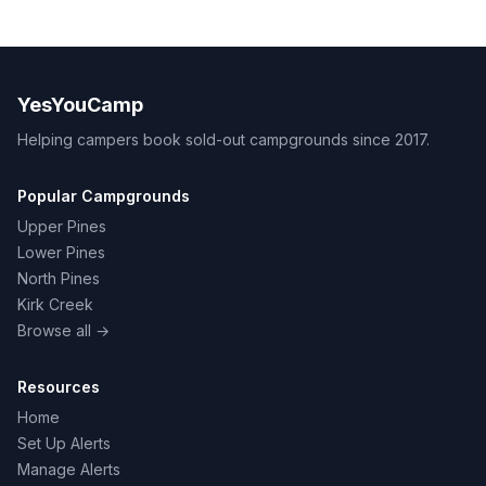
YesYouCamp
Helping campers book sold-out campgrounds since 2017.
Popular Campgrounds
Upper Pines
Lower Pines
North Pines
Kirk Creek
Browse all →
Resources
Home
Set Up Alerts
Manage Alerts