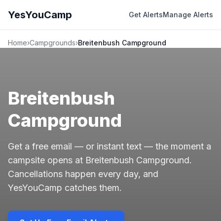
YesYouCamp
Get Alerts
Manage Alerts
Home
›
Campgrounds
›
Breitenbush Campground
Breitenbush
Campground
Get a free email — or instant text — the moment a
campsite opens at Breitenbush Campground.
Cancellations happen every day, and
YesYouCamp catches them.