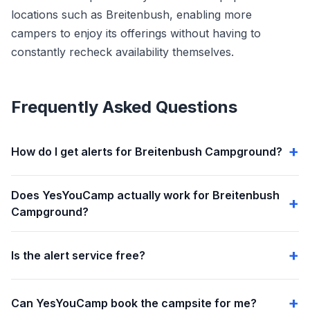
locations such as Breitenbush, enabling more
campers to enjoy its offerings without having to
constantly recheck availability themselves.
Frequently Asked Questions
How do I get alerts for Breitenbush Campground?
Does YesYouCamp actually work for Breitenbush
Campground?
Is the alert service free?
Can YesYouCamp book the campsite for me?