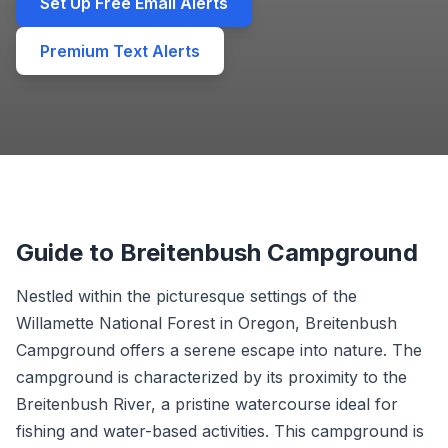
Set Up Free Email Alerts
Premium Text Alerts
Guide to Breitenbush Campground
Nestled within the picturesque settings of the
Willamette National Forest in Oregon, Breitenbush
Campground offers a serene escape into nature. The
campground is characterized by its proximity to the
Breitenbush River, a pristine watercourse ideal for
fishing and water-based activities. This campground is