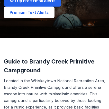
Set Up Free Email Alerts
Premium Text Alerts
Guide to Brandy Creek Primitive
Campground
Located in the Whiskeytown National Recreation Area,
Brandy Creek Primitive Campground offers a serene
escape into nature with minimalistic amenities. This
campground is particularly beloved by those looking
for a rustic experience, as it provides basic facilities