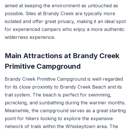
aimed at keeping the environment as untouched as
possible. Sites at Brandy Creek are typically more
isolated and offer great privacy, making it an ideal spot
for experienced campers who enjoy a more authentic
wilderness experience.
Main Attractions at Brandy Creek
Primitive Campground
Brandy Creek Primitive Campground is well-regarded
for its close proximity to Brandy Creek Beach and its
trail system. The beach is perfect for swimming,
picnicking, and sunbathing during the warmer months.
Meanwhile, the campground serves as a great starting
point for hikers looking to explore the expansive
network of trails within the Whiskeytown area. The