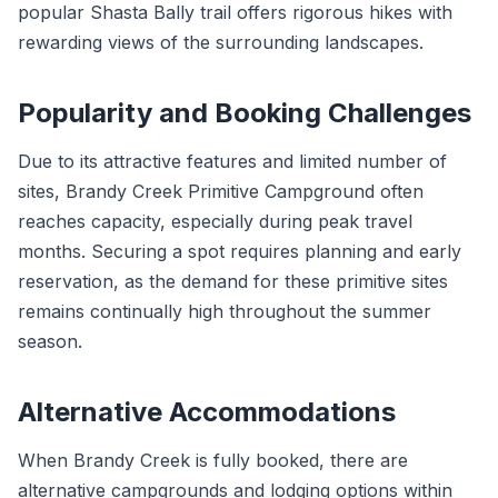
popular Shasta Bally trail offers rigorous hikes with
rewarding views of the surrounding landscapes.
Popularity and Booking Challenges
Due to its attractive features and limited number of
sites, Brandy Creek Primitive Campground often
reaches capacity, especially during peak travel
months. Securing a spot requires planning and early
reservation, as the demand for these primitive sites
remains continually high throughout the summer
season.
Alternative Accommodations
When Brandy Creek is fully booked, there are
alternative campgrounds and lodging options within