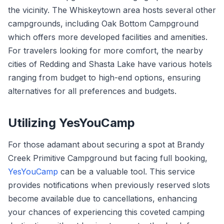
the vicinity. The Whiskeytown area hosts several other
campgrounds, including Oak Bottom Campground
which offers more developed facilities and amenities.
For travelers looking for more comfort, the nearby
cities of Redding and Shasta Lake have various hotels
ranging from budget to high-end options, ensuring
alternatives for all preferences and budgets.
Utilizing YesYouCamp
For those adamant about securing a spot at Brandy
Creek Primitive Campground but facing full booking,
YesYouCamp
can be a valuable tool. This service
provides notifications when previously reserved slots
become available due to cancellations, enhancing
your chances of experiencing this coveted camping