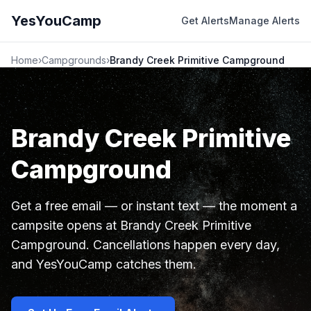
YesYouCamp
Get Alerts
Manage Alerts
Home
›
Campgrounds
›
Brandy Creek Primitive Campground
Brandy Creek Primitive
Campground
Get a free email — or instant text — the moment a
campsite opens at Brandy Creek Primitive
Campground. Cancellations happen every day,
and YesYouCamp catches them.