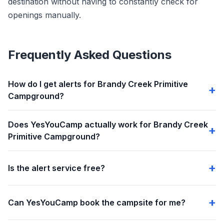
destination without having to constantly check for
openings manually.
Frequently Asked Questions
How do I get alerts for Brandy Creek Primitive
Campground?
Does YesYouCamp actually work for Brandy Creek
Primitive Campground?
Is the alert service free?
Can YesYouCamp book the campsite for me?