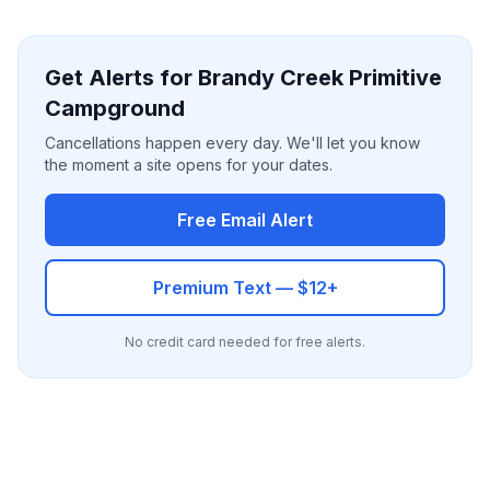
Get Alerts for Brandy Creek Primitive
Campground
Cancellations happen every day. We'll let you know
the moment a site opens for your dates.
Free Email Alert
Premium Text — $12+
No credit card needed for free alerts.