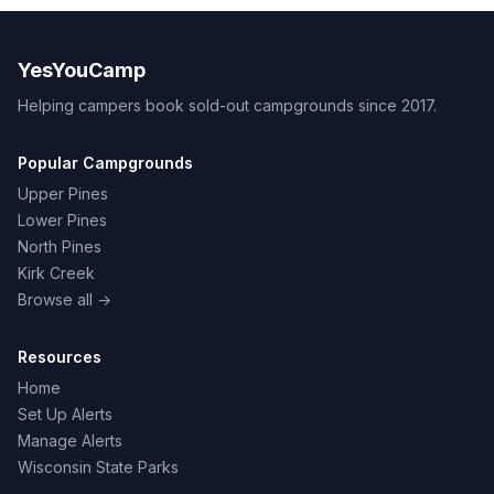
YesYouCamp
Helping campers book sold-out campgrounds since 2017.
Popular Campgrounds
Upper Pines
Lower Pines
North Pines
Kirk Creek
Browse all →
Resources
Home
Set Up Alerts
Manage Alerts
Wisconsin State Parks