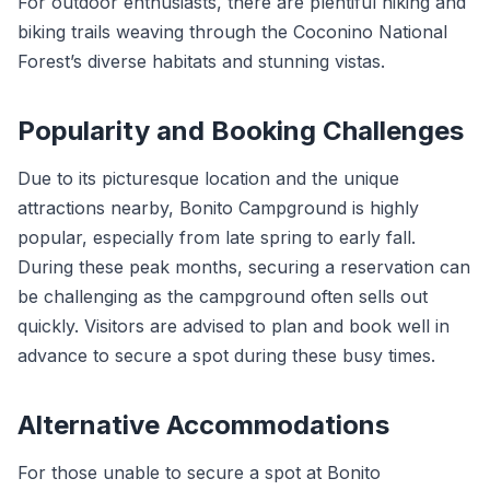
For outdoor enthusiasts, there are plentiful hiking and
biking trails weaving through the Coconino National
Forest’s diverse habitats and stunning vistas.
Popularity and Booking Challenges
Due to its picturesque location and the unique
attractions nearby, Bonito Campground is highly
popular, especially from late spring to early fall.
During these peak months, securing a reservation can
be challenging as the campground often sells out
quickly. Visitors are advised to plan and book well in
advance to secure a spot during these busy times.
Alternative Accommodations
For those unable to secure a spot at Bonito