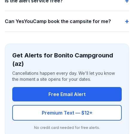
Is the alert service free?
Can YesYouCamp book the campsite for me?
Get Alerts for Bonito Campground
(az)
Cancellations happen every day. We'll let you know
the moment a site opens for your dates.
Free Email Alert
Premium Text — $12+
No credit card needed for free alerts.