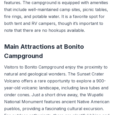
features. The campground is equipped with amenities
that include well-maintained camp sites, picnic tables,
fire rings, and potable water. It is a favorite spot for
both tent and RV campers, though it’s important to
note that there are no hookups available.
Main Attractions at Bonito
Campground
Visitors to Bonito Campground enjoy the proximity to
natural and geological wonders. The Sunset Crater
Volcano offers a rare opportunity to explore a 900-
year-old volcanic landscape, including lava tubes and
cinder cones. Just a short drive away, the Wupatki
National Monument features ancient Native American
pueblos, providing a fascinating cultural excursion.