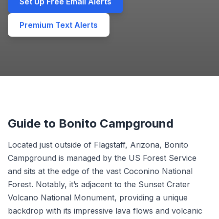
Set Up Free Email Alerts
Premium Text Alerts
Guide to Bonito Campground
Located just outside of Flagstaff, Arizona, Bonito
Campground is managed by the US Forest Service
and sits at the edge of the vast Coconino National
Forest. Notably, it’s adjacent to the Sunset Crater
Volcano National Monument, providing a unique
backdrop with its impressive lava flows and volcanic