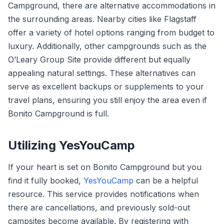
Campground, there are alternative accommodations in
the surrounding areas. Nearby cities like Flagstaff
offer a variety of hotel options ranging from budget to
luxury. Additionally, other campgrounds such as the
O’Leary Group Site provide different but equally
appealing natural settings. These alternatives can
serve as excellent backups or supplements to your
travel plans, ensuring you still enjoy the area even if
Bonito Campground is full.
Utilizing YesYouCamp
If your heart is set on Bonito Campground but you
find it fully booked,
YesYouCamp
can be a helpful
resource. This service provides notifications when
there are cancellations, and previously sold-out
campsites become available. By registering with