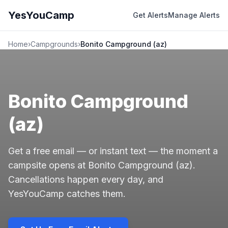
YesYouCamp
Get Alerts
Manage Alerts
Home
›
Campgrounds
›
Bonito Campground (az)
Bonito Campground
(az)
Get a free email — or instant text — the moment a
campsite opens at Bonito Campground (az).
Cancellations happen every day, and
YesYouCamp catches them.