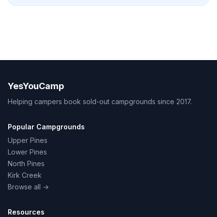
YesYouCamp
Helping campers book sold-out campgrounds since 2017.
Popular Campgrounds
Upper Pines
Lower Pines
North Pines
Kirk Creek
Browse all →
Resources