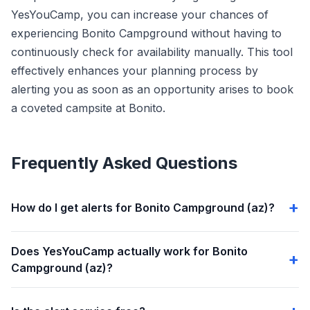
YesYouCamp, you can increase your chances of
experiencing Bonito Campground without having to
continuously check for availability manually. This tool
effectively enhances your planning process by
alerting you as soon as an opportunity arises to book
a coveted campsite at Bonito.
Frequently Asked Questions
How do I get alerts for Bonito Campground (az)?
Does YesYouCamp actually work for Bonito
Campground (az)?