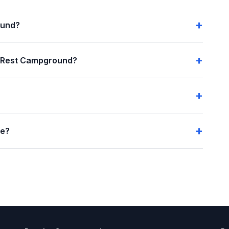
ound?
a Rest Campground?
me?