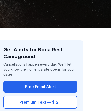
Get Alerts for Boca Rest
Campground
Cancellations happen every day. We'll let
you know the moment a site opens for your
dates.
Free Email Alert
Premium Text — $12+