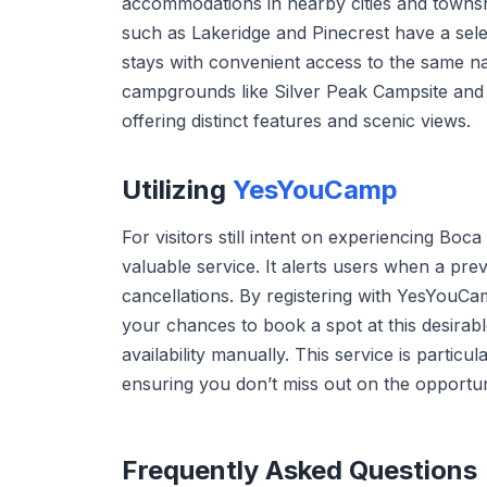
accommodations in nearby cities and townshi
such as Lakeridge and Pinecrest have a sele
stays with convenient access to the same nat
campgrounds like Silver Peak Campsite and 
offering distinct features and scenic views.
Utilizing
YesYouCamp
For visitors still intent on experiencing B
valuable service. It alerts users when a pr
cancellations. By registering with YesYouCam
your chances to book a spot at this desirabl
availability manually. This service is partic
ensuring you don’t miss out on the opportu
Frequently Asked Questions