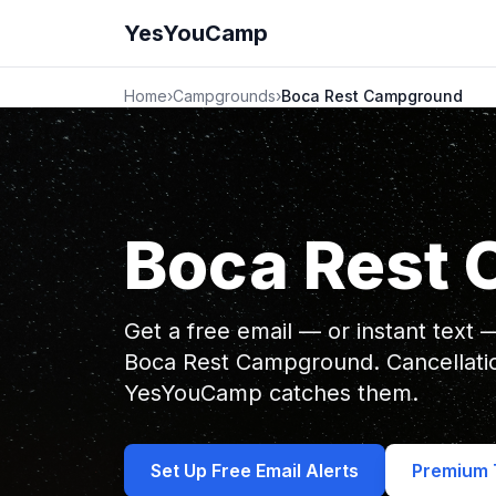
YesYouCamp
Home
›
Campgrounds
›
Boca Rest Campground
Boca Rest
Get a free email — or instant text
Boca Rest Campground. Cancellati
YesYouCamp catches them.
Set Up Free Email Alerts
Premium T