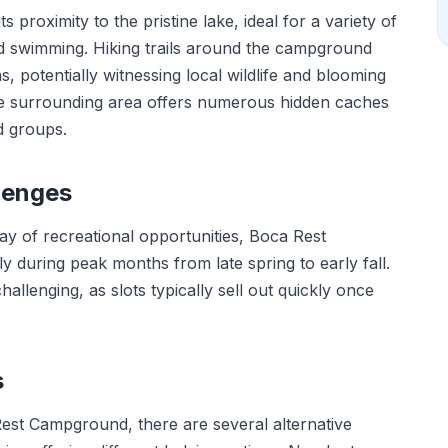
proximity to the pristine lake, ideal for a variety of
 and swimming. Hiking trails around the campground
 potentially witnessing local wildlife and blooming
the surrounding area offers numerous hidden caches
d groups.
lenges
ray of recreational opportunities, Boca Rest
 during peak months from late spring to early fall.
allenging, as slots typically sell out quickly once
s
Rest Campground, there are several alternative