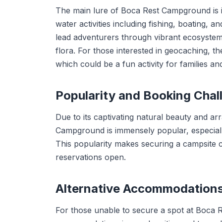
The main lure of Boca Rest Campground is its 
water activities including fishing, boating,
lead adventurers through vibrant ecosystems,
flora. For those interested in geocaching, 
which could be a fun activity for families an
Popularity and Booking Chal
Due to its captivating natural beauty and ar
Campground is immensely popular, especially
This popularity makes securing a campsite ch
reservations open.
Alternative Accommodation
For those unable to secure a spot at Boca 