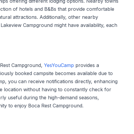
ps offering different lodging options. Nearby towns
ction of hotels and B&Bs that provide comfortable
ural attractions. Additionally, other nearby
Lakeview Campground might have availability, each
oca Rest Campground,
YesYouCamp
provides a
eviously booked campsite becomes available due to
p, you can receive notifications directly, enhancing
e location without having to constantly check for
ularly useful during the high-demand seasons,
nity to enjoy Boca Rest Campground.