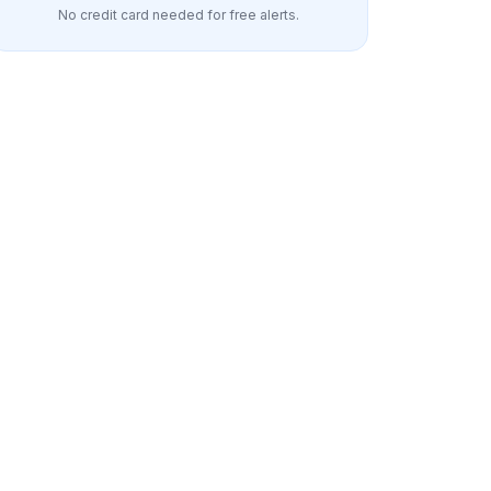
No credit card needed for free alerts.