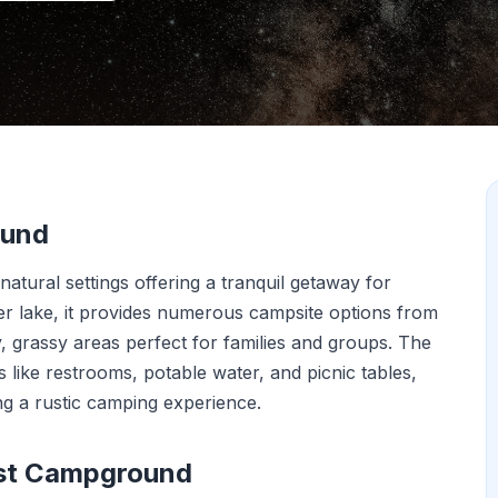
ound
atural settings offering a tranquil getaway for
er lake, it provides numerous campsite options from
 grassy areas perfect for families and groups. The
 like restrooms, potable water, and picnic tables,
ng a rustic camping experience.
est Campground