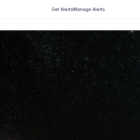
Get Alerts
Manage Alerts