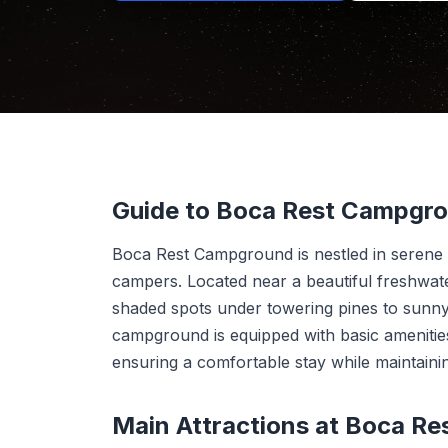
Guide to Boca Rest Campgr
Boca Rest Campground is nestled in serene n
campers. Located near a beautiful freshwat
shaded spots under towering pines to sunny,
campground is equipped with basic amenities
ensuring a comfortable stay while maintaini
Main Attractions at Boca R