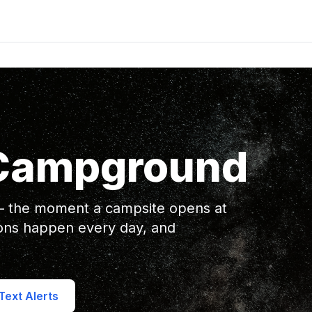
 Campground
 — the moment a campsite opens at
ons happen every day, and
ext Alerts