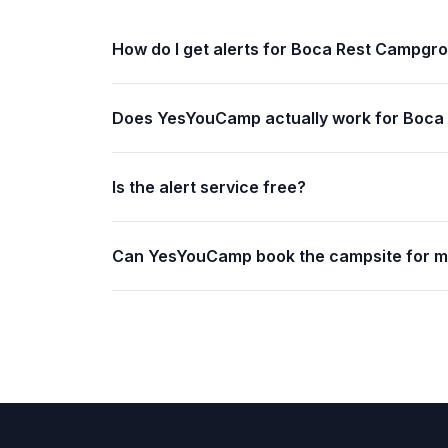
How do I get alerts for Boca Rest Campgr
Does YesYouCamp actually work for Boc
Is the alert service free?
Can YesYouCamp book the campsite for 