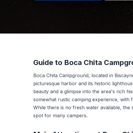
Guide to Boca Chita Campg
Boca Chita Campground, located in Biscayne 
picturesque harbor and its historic lightho
beauty and a glimpse into the area's rich his
somewhat rustic camping experience, with faci
While there is no fresh water available, the 
spot for many campers.