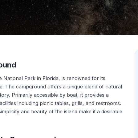
round
National Park in Florida, is renowned for its
use. The campground offers a unique blend of natural
tory. Primarily accessible by boat, it provides a
lities including picnic tables, grills, and restrooms.
simplicity and beauty of the island make it a desirable