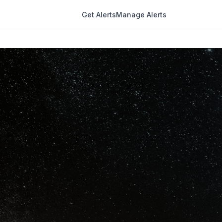
Get Alerts
Manage Alerts