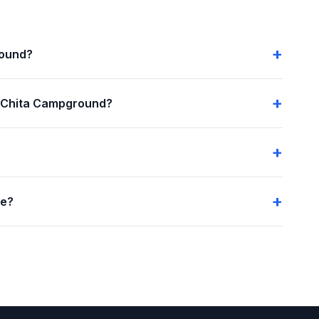
round?
 Chita Campground?
me?