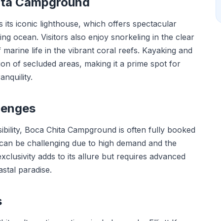
hita Campground
ts iconic lighthouse, which offers spectacular
ng ocean. Visitors also enjoy snorkeling in the clear
marine life in the vibrant coral reefs. Kayaking and
ion of secluded areas, making it a prime spot for
nquility.
lenges
sibility, Boca Chita Campground is often fully booked
 can be challenging due to high demand and the
xclusivity adds to its allure but requires advanced
astal paradise.
s