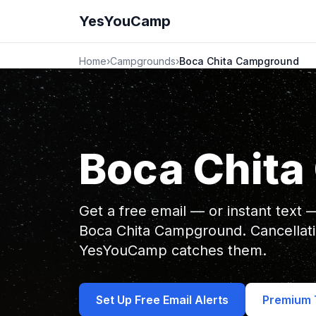
YesYouCamp
Home
›
Campgrounds
›
Boca Chita Campground
Boca Chit
Get a free email — or instant text
Boca Chita Campground. Cancellat
YesYouCamp catches them.
Set Up Free Email Alerts
Premium T