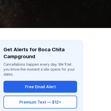
Get Alerts for Boca Chita
Campground
Cancellations happen every day. We'll let
you know the moment a site opens for your
dates.
Free Email Alert
Premium Text — $12+