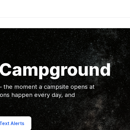
a Campground
 — the moment a campsite opens at
ions happen every day, and
ext Alerts