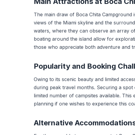
Main Attractions at Boca C
The main draw of Boca Chita Campground is i
views of the Miami skyline and the surroundi
waters, where they can observe an array of 
boating around the island allow for explorat
those who appreciate both adventure and tra
Popularity and Booking Chal
Owing to its scenic beauty and limited acces
during peak travel months. Securing a spot
limited number of campsites available. This e
planning if one wishes to experience this co
Alternative Accommodation