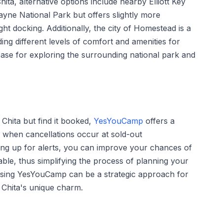
ita, alternative options include nearby Elliott Key
yne National Park but offers slightly more
ht docking. Additionally, the city of Homestead is a
ing different levels of comfort and amenities for
base for exploring the surrounding national park and
 Chita but find it booked,
YesYouCamp
offers a
rs when cancellations occur at sold-out
ing up for alerts, you can improve your chances of
able, thus simplifying the process of planning your
n. Using YesYouCamp can be a strategic approach for
 Chita's unique charm.