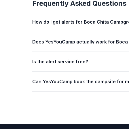
Frequently Asked Questions
How do I get alerts for Boca Chita Campg
Does YesYouCamp actually work for Boca
Is the alert service free?
Can YesYouCamp book the campsite for 