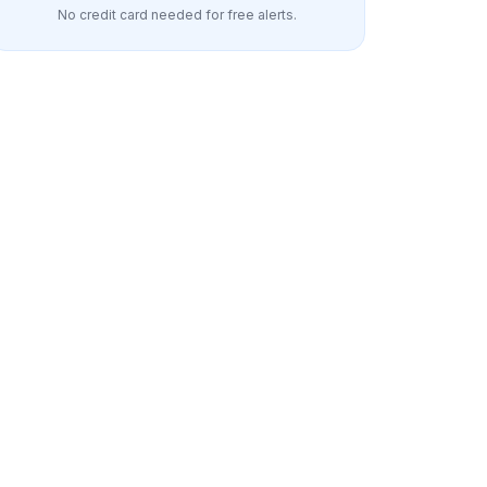
No credit card needed for free alerts.