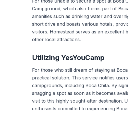
For those unable to secure a spot at Boca Ch
Campground, which also forms part of Bisca
amenities such as drinking water and overnig
short drive and boasts various hotels, provid
visitors. Homestead serves as an excellent 
other local attractions.
Utilizing YesYouCamp
For those who still dream of staying at Boca
practical solution. This service notifies use
campgrounds, including Boca Chita. By sign
snagging a spot as soon as it becomes avail
visit to this highly sought-after destinatio
enthusiasts committed to experiencing Boca