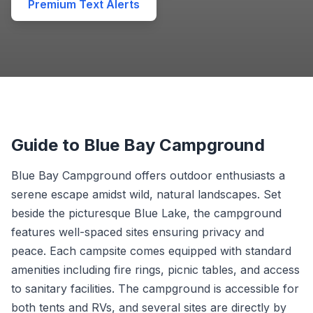
Premium Text Alerts
Guide to Blue Bay Campground
Blue Bay Campground offers outdoor enthusiasts a
serene escape amidst wild, natural landscapes. Set
beside the picturesque Blue Lake, the campground
features well-spaced sites ensuring privacy and
peace. Each campsite comes equipped with standard
amenities including fire rings, picnic tables, and access
to sanitary facilities. The campground is accessible for
both tents and RVs, and several sites are directly by