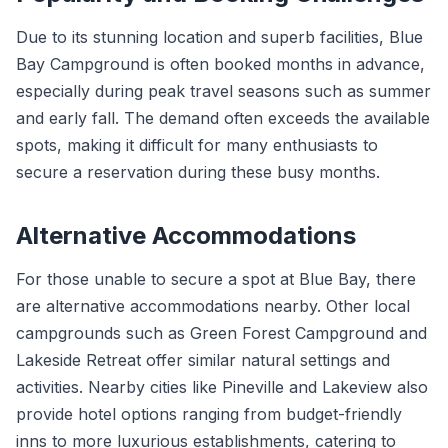
Due to its stunning location and superb facilities, Blue
Bay Campground is often booked months in advance,
especially during peak travel seasons such as summer
and early fall. The demand often exceeds the available
spots, making it difficult for many enthusiasts to
secure a reservation during these busy months.
Alternative Accommodations
For those unable to secure a spot at Blue Bay, there
are alternative accommodations nearby. Other local
campgrounds such as Green Forest Campground and
Lakeside Retreat offer similar natural settings and
activities. Nearby cities like Pineville and Lakeview also
provide hotel options ranging from budget-friendly
inns to more luxurious establishments, catering to