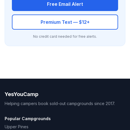
Free Email Alert
Premium Text — $12+
No credit card needed for free alerts.
YesYouCamp
Helping campers book sold-out campgrounds since 2017.
Popular Campgrounds
Upper Pines