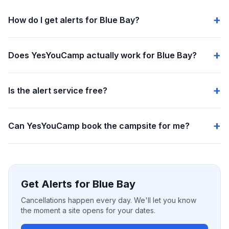
How do I get alerts for Blue Bay?
Does YesYouCamp actually work for Blue Bay?
Is the alert service free?
Can YesYouCamp book the campsite for me?
Get Alerts for Blue Bay
Cancellations happen every day. We'll let you know
the moment a site opens for your dates.