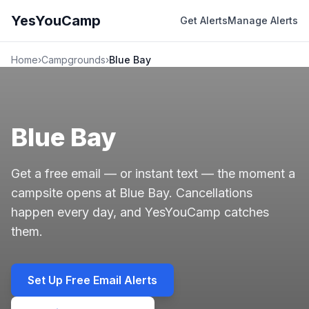
YesYouCamp
Get Alerts
Manage Alerts
Home
›
Campgrounds
›
Blue Bay
Blue Bay
Get a free email — or instant text — the moment a
campsite opens at Blue Bay. Cancellations
happen every day, and YesYouCamp catches
them.
Set Up Free Email Alerts