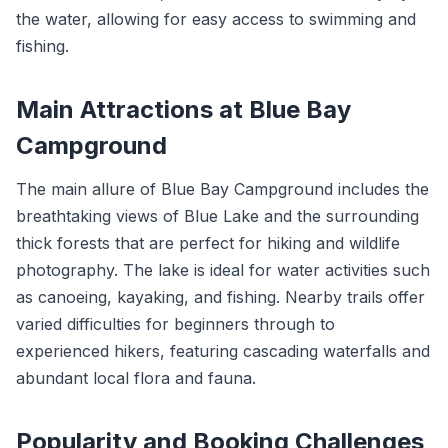
the water, allowing for easy access to swimming and
fishing.
Main Attractions at Blue Bay
Campground
The main allure of Blue Bay Campground includes the
breathtaking views of Blue Lake and the surrounding
thick forests that are perfect for hiking and wildlife
photography. The lake is ideal for water activities such
as canoeing, kayaking, and fishing. Nearby trails offer
varied difficulties for beginners through to
experienced hikers, featuring cascading waterfalls and
abundant local flora and fauna.
Popularity and Booking Challenges