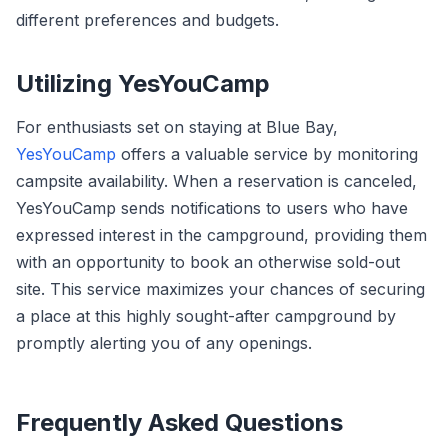
different preferences and budgets.
Utilizing YesYouCamp
For enthusiasts set on staying at Blue Bay,
YesYouCamp
offers a valuable service by monitoring
campsite availability. When a reservation is canceled,
YesYouCamp sends notifications to users who have
expressed interest in the campground, providing them
with an opportunity to book an otherwise sold-out
site. This service maximizes your chances of securing
a place at this highly sought-after campground by
promptly alerting you of any openings.
Frequently Asked Questions